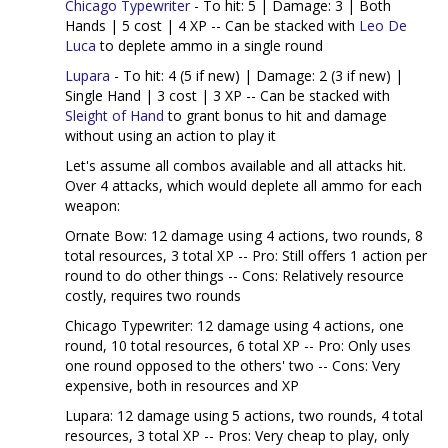
Chicago Typewriter
- To hit: 5 | Damage: 3 | Both
Hands | 5 cost | 4 XP -- Can be stacked with
Leo De
Luca
to deplete ammo in a single round
Lupara
- To hit: 4 (5 if new) | Damage: 2 (3 if new) |
Single Hand | 3 cost | 3 XP -- Can be stacked with
Sleight of Hand
to grant bonus to hit and damage
without using an action to play it
Let's assume all combos available and all attacks hit.
Over 4 attacks, which would deplete all ammo for each
weapon:
Ornate Bow: 12 damage using 4 actions, two rounds, 8
total resources, 3 total XP -- Pro: Still offers 1 action per
round to do other things -- Cons: Relatively resource
costly, requires two rounds
Chicago Typewriter: 12 damage using 4 actions, one
round, 10 total resources, 6 total XP -- Pro: Only uses
one round opposed to the others' two -- Cons: Very
expensive, both in resources and XP
Lupara: 12 damage using 5 actions, two rounds, 4 total
resources, 3 total XP -- Pros: Very cheap to play, only