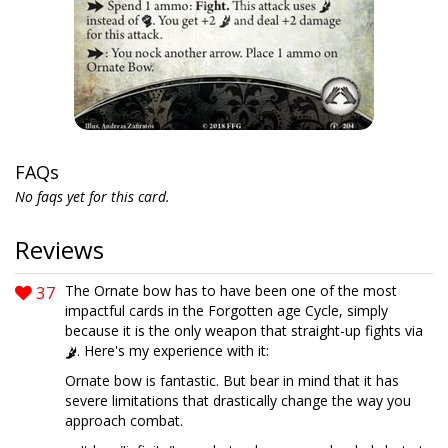
FAQs
No faqs yet for this card.
Reviews
37
The Ornate bow has to have been one of the most
impactful cards in the Forgotten age Cycle, simply
because it is the only weapon that straight-up fights via
. Here's my experience with it:
Ornate bow is fantastic. But bear in mind that it has
severe limitations that drastically change the way you
approach combat.