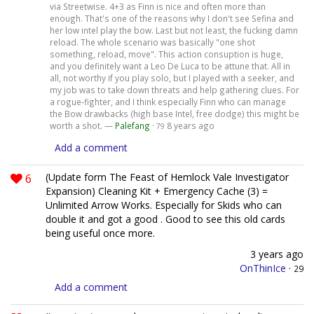
via Streetwise. 4+3 as Finn is nice and often more than
enough. That's one of the reasons why I don't see Sefina and
her low intel play the bow. Last but not least, the fucking damn
reload. The whole scenario was basically "one shot
something, reload, move". This action consuption is huge,
and you definitely want a Leo De Luca to be attune that. All in
all, not worthy if you play solo, but I played with a seeker, and
my job was to take down threats and help gathering clues. For
a rogue-fighter, and I think especially Finn who can manage
the Bow drawbacks (high base Intel, free dodge) this might be
worth a shot. —
Palefang
·
8 years ago
79
Add a comment
6
(Update form The Feast of Hemlock Vale Investigator
Expansion) Cleaning Kit + Emergency Cache (3) =
Unlimited Arrow Works. Especially for Skids who can
double it and got a good . Good to see this old cards
being useful once more.
3 years ago
OnThinIce
·
29
Add a comment