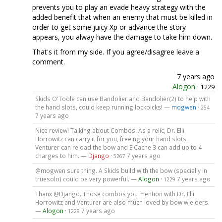
prevents you to play an evade heavy strategy with the
added benefit that when an enemy that must be killed in
order to get some juicy Xp or advance the story
appears, you alway have the damage to take him down.
That's it from my side. If you agree/disagree leave a
comment.
7 years ago
Alogon
·
1229
Skids O'Toole can use Bandolier and Bandolier(2) to help with
the hand slots, could keep running lockpicks! —
mogwen
·
254
7 years ago
Nice review! Talking about Combos: As a relic, Dr. Elli
Horrowitz can carry it for you, freeing your hand slots.
Venturer can reload the bow and E.Cache 3 can add up to 4
charges to him. —
Django
·
7 years ago
5267
@mogwen sure thing. A Skids build with the bow (specially in
truesolo) could be very powerful. —
Alogon
·
7 years ago
1229
Thanx @Django. Those combos you mention with Dr. Elli
Horrowitz and Venturer are also much loved by bow wielders.
—
Alogon
·
7 years ago
1229