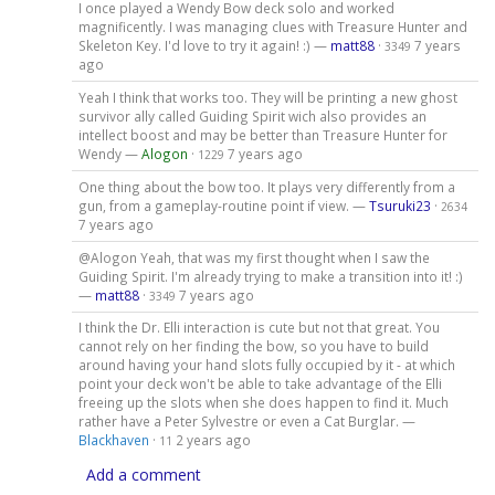
I once played a Wendy Bow deck solo and worked
magnificently. I was managing clues with Treasure Hunter and
Skeleton Key. I'd love to try it again! :) —
matt88
·
7 years
3349
ago
Yeah I think that works too. They will be printing a new ghost
survivor ally called Guiding Spirit wich also provides an
intellect boost and may be better than Treasure Hunter for
Wendy —
Alogon
·
7 years ago
1229
One thing about the bow too. It plays very differently from a
gun, from a gameplay-routine point if view. —
Tsuruki23
·
2634
7 years ago
@Alogon Yeah, that was my first thought when I saw the
Guiding Spirit. I'm already trying to make a transition into it! :)
—
matt88
·
7 years ago
3349
I think the Dr. Elli interaction is cute but not that great. You
cannot rely on her finding the bow, so you have to build
around having your hand slots fully occupied by it - at which
point your deck won't be able to take advantage of the Elli
freeing up the slots when she does happen to find it. Much
rather have a Peter Sylvestre or even a Cat Burglar. —
Blackhaven
·
2 years ago
11
Add a comment