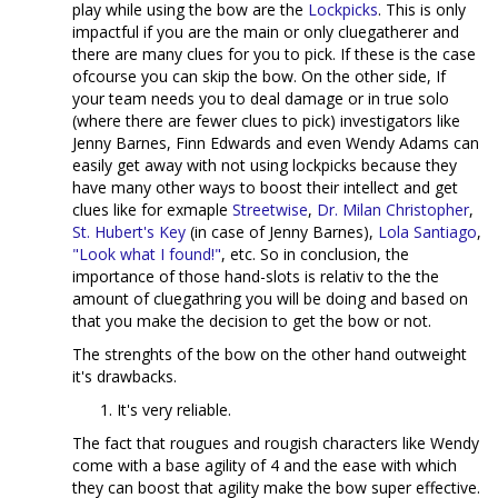
play while using the bow are the
Lockpicks
. This is only
impactful if you are the main or only cluegatherer and
there are many clues for you to pick. If these is the case
ofcourse you can skip the bow. On the other side, If
your team needs you to deal damage or in true solo
(where there are fewer clues to pick) investigators like
Jenny Barnes, Finn Edwards and even Wendy Adams can
easily get away with not using lockpicks because they
have many other ways to boost their intellect and get
clues like for exmaple
Streetwise
,
Dr. Milan Christopher
,
St. Hubert's Key
(in case of Jenny Barnes),
Lola Santiago
,
"Look what I found!"
, etc. So in conclusion, the
importance of those hand-slots is relativ to the the
amount of cluegathring you will be doing and based on
that you make the decision to get the bow or not.
The strenghts of the bow on the other hand outweight
it's drawbacks.
It's very reliable.
The fact that rougues and rougish characters like Wendy
come with a base agility of 4 and the ease with which
they can boost that agility make the bow super effective.