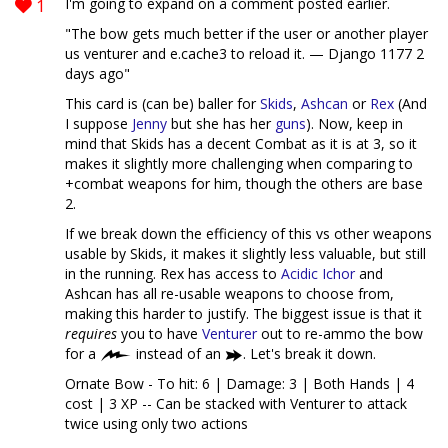
1
I'm going to expand on a comment posted earlier.
"The bow gets much better if the user or another player
us venturer and e.cache3 to reload it. — Django 1177 2
days ago"
This card is (can be) baller for
Skids
,
Ashcan
or
Rex
(And
I suppose
Jenny
but she has her
guns
). Now, keep in
mind that Skids has a decent Combat as it is at 3, so it
makes it slightly more challenging when comparing to
+combat weapons for him, though the others are base
2.
If we break down the efficiency of this vs other weapons
usable by Skids, it makes it slightly less valuable, but still
in the running. Rex has access to
Acidic Ichor
and
Ashcan has all re-usable weapons to choose from,
making this harder to justify. The biggest issue is that it
requires
you to have
Venturer
out to re-ammo the bow
for a
instead of an
. Let's break it down.
Ornate Bow - To hit: 6 | Damage: 3 | Both Hands | 4
cost | 3 XP -- Can be stacked with Venturer to attack
twice using only two actions