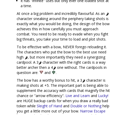
It has "infinite" uses but only ever one loaded shot at
a time.
At once a big problem and incredibly flavourful. As an
character sneaking around the periphery taking shots is
exactly what you would be doing, the design of the bow
achieves this in how carefully you must approach
combat. You need to be ready to evade when you fight
big threats, you take your time to load and plot shots.
To be effective with a bow, NEVER forego reloading it.
The characters who put the bow to the best use need
high
, but more importantly they need a synergizing
cardpool. A 3
character with the right cards is a way
better archer then a 4
one without. The cardpools in
question are:
and
.
The bow has a worthy bonus to hit, a 3
character is
making shots at +5. The important part is being able to
supplement the accuracy with cards that magnify the hit
chance or "arrow efficiency".
Live and Learn
and
Lucky!
are HUGE backup cards for when you draw a really bad
token while
Sleight of Hand
and
Double or Nothing
help
you get a little more out of your bow.
Narrow Escape