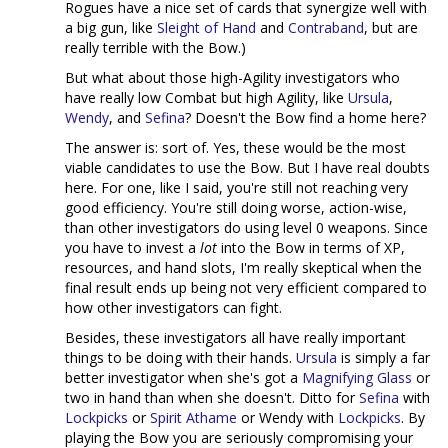
Rogues have a nice set of cards that synergize well with
a big gun, like
Sleight of Hand
and
Contraband
, but are
really terrible with the Bow.)
But what about those high-Agility investigators who
have really low Combat but high Agility, like
Ursula
,
Wendy
, and
Sefina
? Doesn't the Bow find a home here?
The answer is: sort of. Yes, these would be the most
viable candidates to use the Bow. But I have real doubts
here. For one, like I said, you're still not reaching very
good efficiency. You're still doing worse, action-wise,
than other investigators do using level 0 weapons. Since
you have to invest a
lot
into the Bow in terms of XP,
resources, and hand slots, I'm really skeptical when the
final result ends up being not very efficient compared to
how other investigators can fight.
Besides, these investigators all have really important
things to be doing with their hands.
Ursula
is simply a far
better investigator when she's got a
Magnifying Glass
or
two in hand than when she doesn't. Ditto for
Sefina
with
Lockpicks
or
Spirit Athame
or Wendy with
Lockpicks
. By
playing the Bow you are seriously compromising your