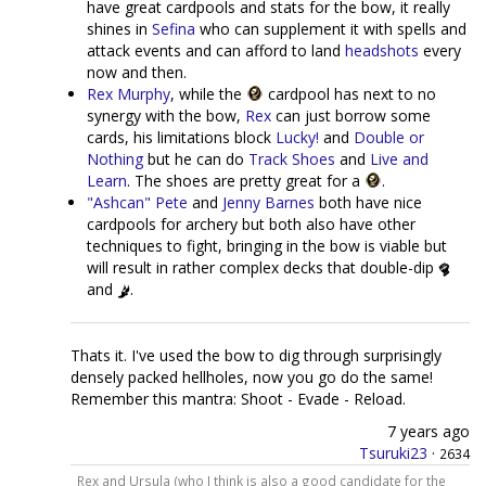
have great cardpools and stats for the bow, it really
shines in
Sefina
who can supplement it with spells and
attack events and can afford to land
headshots
every
now and then.
Rex Murphy
, while the
cardpool has next to no
synergy with the bow,
Rex
can just borrow some
cards, his limitations block
Lucky!
and
Double or
Nothing
but he can do
Track Shoes
and
Live and
Learn
. The shoes are pretty great for a
.
"Ashcan" Pete
and
Jenny Barnes
both have nice
cardpools for archery but both also have other
techniques to fight, bringing in the bow is viable but
will result in rather complex decks that double-dip
and
.
Thats it. I've used the bow to dig through surprisingly
densely packed hellholes, now you go do the same!
Remember this mantra: Shoot - Evade - Reload.
7 years ago
Tsuruki23
·
2634
Rex and Ursula (who I think is also a good candidate for the