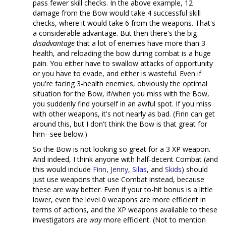
pass fewer skill checks. In the above example, 12
damage from the Bow would take 4 successful skill
checks, where it would take 6 from the weapons. That's
a considerable advantage. But then there's the big
disadvantage
that a lot of enemies have more than 3
health, and reloading the bow during combat is a huge
pain. You either have to swallow attacks of opportunity
or you have to evade, and either is wasteful. Even if
you're facing 3-health enemies, obviously the optimal
situation for the Bow, if/when you miss with the Bow,
you suddenly find yourself in an awful spot. If you miss
with other weapons, it's not nearly as bad. (Finn can get
around this, but I don't think the Bow is that great for
him--see below.)
So the Bow is not looking so great for a 3 XP weapon.
And indeed, I think anyone with half-decent Combat (and
this would include
Finn
,
Jenny
,
Silas
, and
Skids
) should
just use weapons that use Combat instead, because
these are way better. Even if your to-hit bonus is a little
lower, even the level 0 weapons are more efficient in
terms of actions, and the XP weapons available to these
investigators are
way
more efficient. (Not to mention