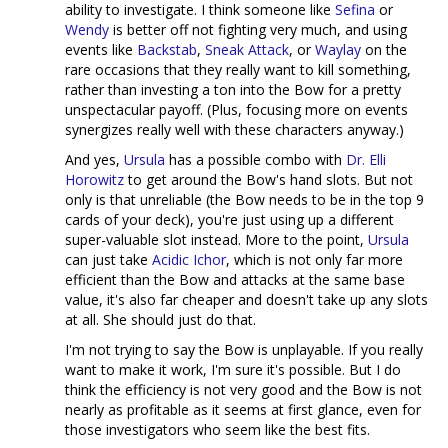
ability to investigate. I think someone like
Sefina
or
Wendy
is better off not fighting very much, and using
events like
Backstab
,
Sneak Attack
, or
Waylay
on the
rare occasions that they really want to kill something,
rather than investing a ton into the Bow for a pretty
unspectacular payoff. (Plus, focusing more on events
synergizes really well with these characters anyway.)
And yes,
Ursula
has a possible combo with
Dr. Elli
Horowitz
to get around the Bow's hand slots. But not
only is that unreliable (the Bow needs to be in the top 9
cards of your deck), you're just using up a different
super-valuable slot instead. More to the point,
Ursula
can just take
Acidic Ichor
, which is not only far more
efficient than the Bow and attacks at the same base
value, it's also far cheaper and doesn't take up any slots
at all. She should just do that.
I'm not trying to say the Bow is unplayable. If you really
want to make it work, I'm sure it's possible. But I do
think the efficiency is not very good and the Bow is not
nearly as profitable as it seems at first glance, even for
those investigators who seem like the best fits.