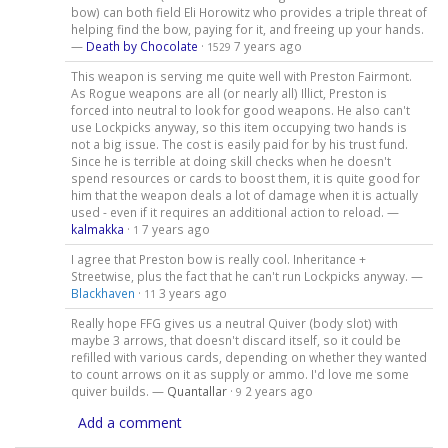
bow) can both field Eli Horowitz who provides a triple threat of
helping find the bow, paying for it, and freeing up your hands.
—
Death by Chocolate
·
7 years ago
1529
This weapon is serving me quite well with Preston Fairmont.
As Rogue weapons are all (or nearly all) Illict, Preston is
forced into neutral to look for good weapons. He also can't
use Lockpicks anyway, so this item occupying two hands is
not a big issue. The cost is easily paid for by his trust fund.
Since he is terrible at doing skill checks when he doesn't
spend resources or cards to boost them, it is quite good for
him that the weapon deals a lot of damage when it is actually
used - even if it requires an additional action to reload. —
kalmakka
·
7 years ago
1
I agree that Preston bow is really cool. Inheritance +
Streetwise, plus the fact that he can't run Lockpicks anyway. —
Blackhaven
·
3 years ago
11
Really hope FFG gives us a neutral Quiver (body slot) with
maybe 3 arrows, that doesn't discard itself, so it could be
refilled with various cards, depending on whether they wanted
to count arrows on it as supply or ammo. I'd love me some
quiver builds. —
Quantallar
·
2 years ago
9
Add a comment