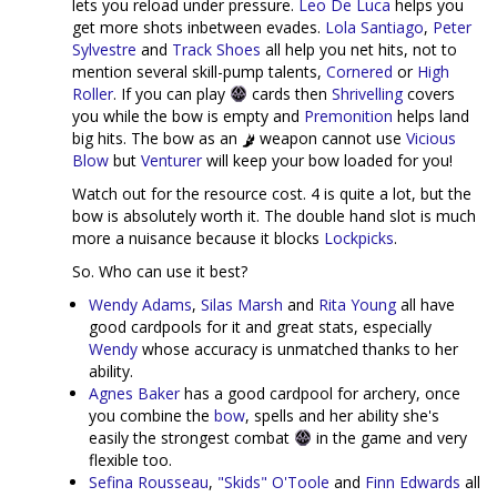
lets you reload under pressure.
Leo De Luca
helps you
get more shots inbetween evades.
Lola Santiago
,
Peter
Sylvestre
and
Track Shoes
all help you net hits, not to
mention several skill-pump talents,
Cornered
or
High
Roller
. If you can play
cards then
Shrivelling
covers
you while the bow is empty and
Premonition
helps land
big hits. The bow as an
weapon cannot use
Vicious
Blow
but
Venturer
will keep your bow loaded for you!
Watch out for the resource cost. 4 is quite a lot, but the
bow is absolutely worth it. The double hand slot is much
more a nuisance because it blocks
Lockpicks
.
So. Who can use it best?
Wendy Adams
,
Silas Marsh
and
Rita Young
all have
good cardpools for it and great stats, especially
Wendy
whose accuracy is unmatched thanks to her
ability.
Agnes Baker
has a good cardpool for archery, once
you combine the
bow
, spells and her ability she's
easily the strongest combat
in the game and very
flexible too.
Sefina Rousseau
,
"Skids" O'Toole
and
Finn Edwards
all