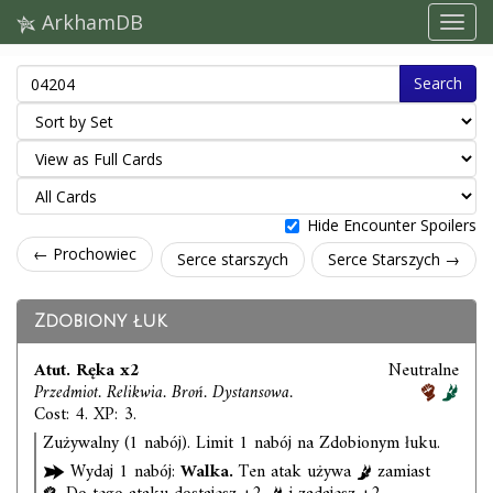
ArkhamDB
Search
Hide Encounter Spoilers
← Prochowiec
Serce starszych
Serce Starszych →
Zdobiony łuk
Atut. Ręka x2
Neutralne
Przedmiot. Relikwia. Broń. Dystansowa.
Cost: 4. XP: 3.
Zużywalny (1 nabój). Limit 1 nabój na Zdobionym łuku.
Wydaj 1 nabój:
Walka.
Ten atak używa
zamiast