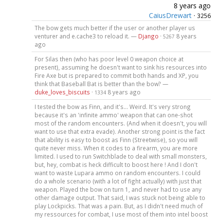
8 years ago
CaiusDrewart
·
3256
The bow gets much better if the user or another player us
venturer and e.cache3 to reload it. —
Django
·
8 years
5267
ago
For Silas then (who has poor level 0 weapon choice at
present), assuming he doesn't want to sink his resources into
Fire Axe but is prepared to commit both hands and XP, you
think that Baseball Bat is better than the bow? —
duke_loves_biscuits
·
8 years ago
1334
I tested the bow as Finn, and it's... Weird. It's very strong
because it's an 'infinite ammo' weapon that can one-shot
most of the random encounters. (And when it doesn't, you will
want to use that extra evade). Another strong point is the fact
that ability is easy to boost as Finn (Streetwise), so you will
quite never miss. When it codes to a firearm, you are more
limited. I used to run Switchblade to deal with small monsters,
but, hey, combat is heck difficult to boost here ! And I don't
want to waste Lupara ammo on random encounters. I could
do a whole scenario (with a lot of fight actually) with just that
weapon. Played the bow on turn 1, and never had to use any
other damage output. That said, I was stuck not being able to
play Lockpicks. That was a pain. But, as I didn't need much of
my ressources for combat, I use most of them into intel boost