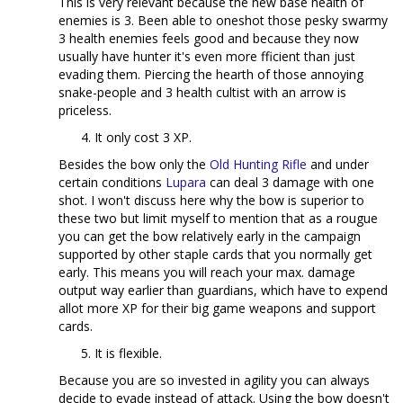
This is very relevant because the new base health of
enemies is 3. Been able to oneshot those pesky swarmy
3 health enemies feels good and because they now
usually have hunter it's even more fficient than just
evading them. Piercing the hearth of those annoying
snake-people and 3 health cultist with an arrow is
priceless.
It only cost 3 XP.
Besides the bow only the
Old Hunting Rifle
and under
certain conditions
Lupara
can deal 3 damage with one
shot. I won't discuss here why the bow is superior to
these two but limit myself to mention that as a rougue
you can get the bow relatively early in the campaign
supported by other staple cards that you normally get
early. This means you will reach your max. damage
output way earlier than guardians, which have to expend
allot more XP for their big game weapons and support
cards.
It is flexible.
Because you are so invested in agility you can always
decide to evade instead of attack. Using the bow doesn't