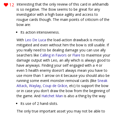
12
Interesting that the only review of this card in arkhamdb
is so negative. The Bow seems to be great for any
investigator with a high base agility and access to
rougue cards though. The main points of criticism of the
bow are:
Its action intensiveness.
With
Leo De Luca
the load-action drawback is mostly
mitigated and even without him the bow is still usable. If
you really need to be dealing damage you can use ally
searchers like
Calling in Favors
or
Flare
to maximise your
damage output with Leo, an ally which is always good to
have anyways. Finding your self engaged with a 4 or
even 5 health enemy doesn't always mean you have to
use more than 1 arrow on it because you should also be
running some event monster-removal cards (like
Sneak
Attack
,
Waylay
,
Coup de Grâce
, etc) to support the bow
or in case you don't draw the bow from the beginning of
the game. And
Hatchet Man
is also a thing by the way.
Its use of 2 hand-slots.
The only true important asset you may not be able to