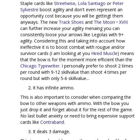
Staple cards like
Streetwise
,
Lola Santiago
or
Peter
Sylvestre
boost agility and don't even represent an
opportunity cost because you will be gettingt them
anyways. The new
Track Shoes
and
The Moon • XVIII
can further increase your agility menaing you can
consistently loose your arrows like Legolas with 9+
agility. Considering this and taking into account how
ineffective it is to boost combat with rougue and/or
survivor cards (I am looking at you
Hired Muscle
) means
that the bow is for the moment more efficient than the
Chicago Typewriter
. I personally prefer to shoot 2 times
per round with 9-12 skillvalue than shoot 4 times per
round but with only 5-6 skillvalue...
It has infinite ammo.
This is also important to consider when comparing the
bow to other weapons with ammo. With the bow you
just drop it and forget about it for the rest of the game.
No last bullet anxiety or need to bring expensive support
cards like
Contraband
.
It deals 3 damage.