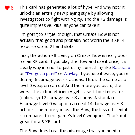
6
This card has generated a lot of hype. And why not? It
unlocks an entirely new playing style by allowing
investigators to fight with Agility, and the +2 damage is
quite impressive. Plus, anyone can take it!
I'm going to argue, though, that Ornate Bow is not
actually that good and probably not worth the 3 XP, 4
resources, and 2 hand slots.
First, the action efficiency on Ornate Bow is really poor
for an XP card. If you play the Bow and use it once, it's
clearly way inferior to just using something like
Backstab
or
"I've got a plan!"
or
Waylay
. If you use it twice, you're
dealing 6 damage over 4 actions. That's the same as a
level 0 weapon can do! And the more you use it, the
worse the action efficiency gets. Use it four times for
(optimally) 12 damage over 8 actions. A standard
+damage level 0 weapon can deal 14 damage over 8
actions. The more you use the Bow, the less efficient it
is compared to the game's level 0 weapons. That's not
great for a 3 XP card.
The Bow does have the advantage that you need to