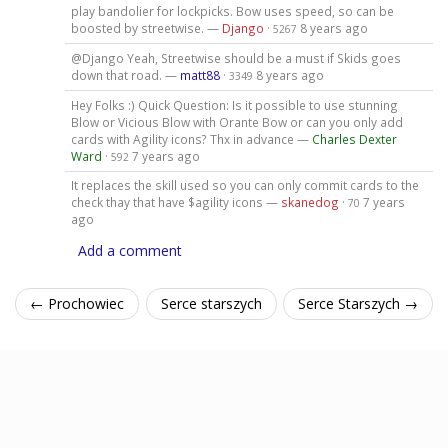
play bandolier for lockpicks. Bow uses speed, so can be
boosted by streetwise. —
Django
·
8 years ago
5267
@Django Yeah, Streetwise should be a must if Skids goes
down that road. —
matt88
·
8 years ago
3349
Hey Folks :) Quick Question: Is it possible to use stunning
Blow or Vicious Blow with Orante Bow or can you only add
cards with Agility icons? Thx in advance —
Charles Dexter
Ward
·
7 years ago
592
It replaces the skill used so you can only commit cards to the
check thay that have $agility icons —
skanedog
·
7 years
70
ago
Add a comment
← Prochowiec
Serce starszych
Serce Starszych →