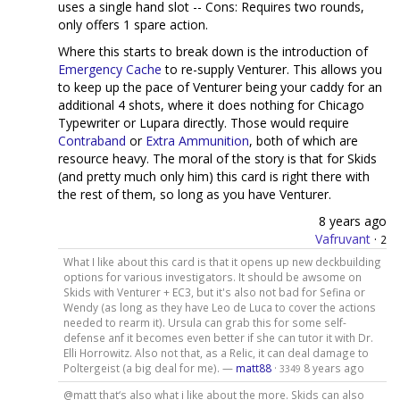
uses a single hand slot -- Cons: Requires two rounds,
only offers 1 spare action.
Where this starts to break down is the introduction of
Emergency Cache
to re-supply Venturer. This allows you
to keep up the pace of Venturer being your caddy for an
additional 4 shots, where it does nothing for Chicago
Typewriter or Lupara directly. Those would require
Contraband
or
Extra Ammunition
, both of which are
resource heavy. The moral of the story is that for Skids
(and pretty much only him) this card is right there with
the rest of them, so long as you have Venturer.
8 years ago
Vafruvant
·
2
What I like about this card is that it opens up new deckbuilding
options for various investigators. It should be awsome on
Skids with Venturer + EC3, but it's also not bad for Sefina or
Wendy (as long as they have Leo de Luca to cover the actions
needed to rearm it). Ursula can grab this for some self-
defense anf it becomes even better if she can tutor it with Dr.
Elli Horrowitz. Also not that, as a Relic, it can deal damage to
Poltergeist (a big deal for me). —
matt88
·
8 years ago
3349
@matt that‘s also what i like about the more. Skids can also