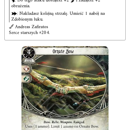
. Do tego ataku dostajesz +2
i zadajesz +2
obrażenia.
: Nakładasz kolejną strzałę. Umieść 1 nabój na
Zdobionym łuku.
Andreas Zafiratos
Serce starszych #204.