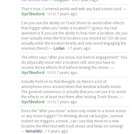
254
That is true, Cornered works well with any bad iconed card. —
StyxTBeuford
·
7 years ago
13115
Can you use the ability on Track Shoes to avoid other effects
that trigger when you "enter a location"? I guess my real
question is if you use the ability to hop over a location, do you
ever actually enter the first location you moved to? (Or do you
actually enter the location briefly and only avoid engaging the
enemies there?) —
Lodan
·
7 years ago
1
The effect says “after you move, but before engagement”. You
do physically move into a location still, and you have to
resolve those effects first before testing the shoes. —
StyxTBeuford
·
7 years ago
13115
Actually hold on to that thought, as there's a lot of
amorphous-ness around when that window actually exists.
The general consensus is actually that you can use it to avoid
the effects or at least test them after testing Track Shoes. —
StyxTBeuford
·
7 years ago
13115
Does the "after you move" action only relate to a move action
or any move trigger? I'm thinking about cat burglar, survival
instinct etc triggers a move , can I use that move to a new
location the then test with track shoes and keep on running?
—
Nimald62
·
7 years ago
1