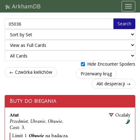
ArkhamDB
Search
Hide Encounter Spoilers
← Czwórka kielichów
Przerwany krąg
Akt desperacji →
Buty do biegania
Atut
Ocalały
Przedmiot. Ubranie. Obuwie.
Cost: 3.
Limit 1
Obuwie
na badacza.