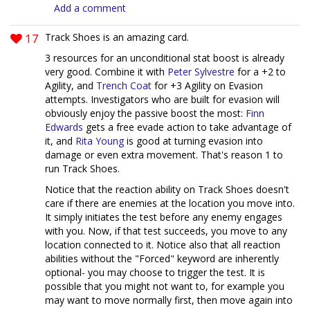
Add a comment
17
Track Shoes is an amazing card.
3 resources for an unconditional stat boost is already
very good. Combine it with
Peter Sylvestre
for a +2 to
Agility, and
Trench Coat
for +3 Agility on Evasion
attempts. Investigators who are built for evasion will
obviously enjoy the passive boost the most:
Finn
Edwards
gets a free evade action to take advantage of
it, and
Rita Young
is good at turning evasion into
damage or even extra movement. That's reason 1 to
run Track Shoes.
Notice that the reaction ability on Track Shoes doesn't
care if there are enemies at the location you move into.
It simply initiates the test before any enemy engages
with you. Now, if that test succeeds, you move to any
location connected to it. Notice also that all reaction
abilities without the "Forced" keyword are inherently
optional- you may choose to trigger the test. It is
possible that you might not want to, for example you
may want to move normally first, then move again into