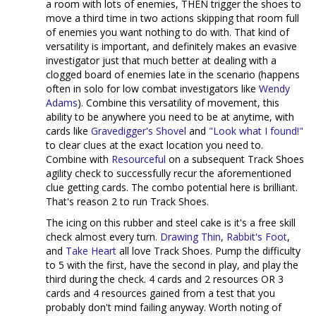
a room with lots of enemies, THEN trigger the shoes to
move a third time in two actions skipping that room full
of enemies you want nothing to do with. That kind of
versatility is important, and definitely makes an evasive
investigator just that much better at dealing with a
clogged board of enemies late in the scenario (happens
often in solo for low combat investigators like
Wendy
Adams
). Combine this versatility of movement, this
ability to be anywhere you need to be at anytime, with
cards like
Gravedigger's Shovel
and
"Look what I found!"
to clear clues at the exact location you need to.
Combine with
Resourceful
on a subsequent Track Shoes
agility check to successfully recur the aforementioned
clue getting cards. The combo potential here is brilliant.
That's reason 2 to run Track Shoes.
The icing on this rubber and steel cake is it's a free skill
check almost every turn.
Drawing Thin
,
Rabbit's Foot
,
and
Take Heart
all love Track Shoes. Pump the difficulty
to 5 with the first, have the second in play, and play the
third during the check. 4 cards and 2 resources OR 3
cards and 4 resources gained from a test that you
probably don't mind failing anyway. Worth noting of