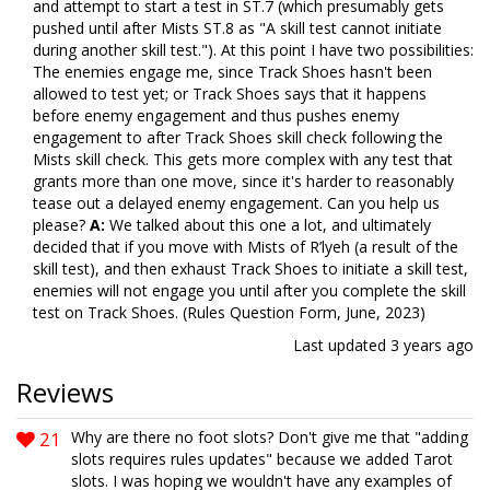
and attempt to start a test in ST.7 (which presumably gets
pushed until after Mists ST.8 as "A skill test cannot initiate
during another skill test."). At this point I have two possibilities:
The enemies engage me, since Track Shoes hasn't been
allowed to test yet; or Track Shoes says that it happens
before enemy engagement and thus pushes enemy
engagement to after Track Shoes skill check following the
Mists skill check. This gets more complex with any test that
grants more than one move, since it's harder to reasonably
tease out a delayed enemy engagement. Can you help us
please?
A:
We talked about this one a lot, and ultimately
decided that if you move with Mists of R’lyeh (a result of the
skill test), and then exhaust Track Shoes to initiate a skill test,
enemies will not engage you until after you complete the skill
test on Track Shoes. (Rules Question Form, June, 2023)
Last updated
3 years ago
Reviews
21
Why are there no foot slots? Don't give me that "adding
slots requires rules updates" because we added Tarot
slots. I was hoping we wouldn't have any examples of