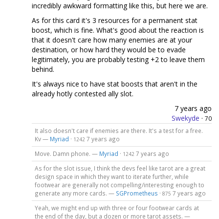
incredibly awkward formatting like this, but here we are.
As for this card it's 3 resources for a permanent stat
boost, which is fine. What's good about the reaction is
that it doesn't care how many enemies are at your
destination, or how hard they would be to evade
legitimately, you are probably testing +2 to leave them
behind.
It's always nice to have stat boosts that aren't in the
already hotly contested ally slot.
7 years ago
Swekyde
·
70
It also doesn't care if enemies are there. It's a test for a free.
Kv —
Myriad
·
7 years ago
1242
Move. Damn phone. —
Myriad
·
7 years ago
1242
As for the slot issue, I think the devs feel like tarot are a great
design space in which they want to iterate further, while
footwear are generally not compelling/interesting enough to
generate any more cards. —
SGPrometheus
·
7 years ago
875
Yeah, we might end up with three or four footwear cards at
the end of the day, but a dozen or more tarot assets. —