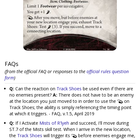
FAQs
(from the official FAQ or responses to the
official rules question
form
)
Q:
Can the reaction on
Track Shoes
be used even if there are
no enemies present?
A:
There does not have to be an enemy
at the location you just moved to in order to use the
on
Track Shoes; the ability is simply referencing the timing point
at which it triggers. - FAQ, v.1.5, April 2019
Q:
If I Activate
Mists of R'lyeh
and succeed, I'll move during
ST.7 of the Mists skill test. When I arrive in the new location,
the
Track Shoes
will trigger its
before enemies engage me,