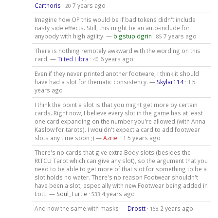
Carthoris
·
7 years ago
20
Imagine how OP this would be if bad tokens didn't include
nasty side effects. Still, this might be an auto-include for
anybody with high agility. —
bigstupidgrin
·
7 years ago
85
There is nothing remotely awkward with the wording on this
card. —
Tilted Libra
·
6 years ago
40
Even if they never printed another footware, I think it should
have had a slot for thematic consistency. —
Skylar114
·
5
1
years ago
I think the point a slot is that you might get more by certain
cards. Right now, I believe every slot in the game has at least
one card expanding on the number you're allowed (with Anna
Kaslow for tarots). I wouldn't expect a card to add footwear
slots any time soon ;) —
Azriel
·
5 years ago
1
There's no cards that give extra Body slots (besides the
RtTCU Tarot which can give any slot), so the argument that you
need to be able to get more of that slot for something to be a
slot holds no water. There's no reason Footwear shouldn't
have been a slot, especially with new Footwear being added in
EotE. —
Soul_Turtle
·
4 years ago
533
And now the same with masks —
Drostt
·
2 years ago
168