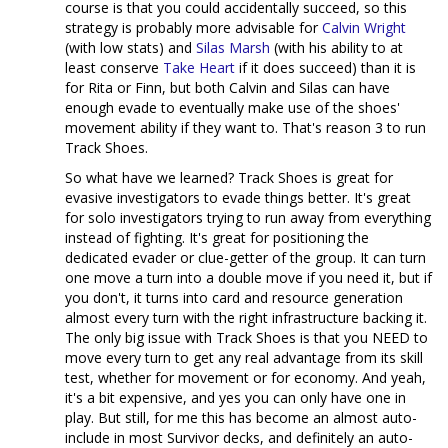
course is that you could accidentally succeed, so this
strategy is probably more advisable for
Calvin Wright
(with low stats) and
Silas Marsh
(with his ability to at
least conserve
Take Heart
if it does succeed) than it is
for Rita or Finn, but both Calvin and Silas can have
enough evade to eventually make use of the shoes'
movement ability if they want to. That's reason 3 to run
Track Shoes.
So what have we learned? Track Shoes is great for
evasive investigators to evade things better. It's great
for solo investigators trying to run away from everything
instead of fighting. It's great for positioning the
dedicated evader or clue-getter of the group. It can turn
one move a turn into a double move if you need it, but if
you don't, it turns into card and resource generation
almost every turn with the right infrastructure backing it.
The only big issue with Track Shoes is that you NEED to
move every turn to get any real advantage from its skill
test, whether for movement or for economy. And yeah,
it's a bit expensive, and yes you can only have one in
play. But still, for me this has become an almost auto-
include in most Survivor decks, and definitely an auto-