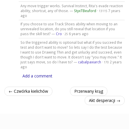
Any move trigger works. Survival Instinct, Rita's evade reaction
ability, shortcut, any of those. —
StyxTBeuford
·
7 years
13115
ago
If you choose to use Track Shoes ability when moving to an
unrevealed location, do you still reveal that location if you
pass the skill test? —
Cro
·
6 years ago
25
So the triggered ability is optional but what if you succeed the
test and don't want to move? So lets say I do the test because
I want to use Drawing Thin and get unlucky and succeed, even
though I don't want to move. It doesn't say "you may move." It
just says move, so do I have to? —
cabalpaxiarch
·
2 years
170
ago
Add a comment
← Czwórka kielichów
Przerwany krąg
Akt desperacji →