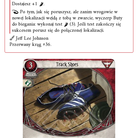
Dostajesz +1
.
Po tym, jak się poruszysz, ale zanim wrogowie w
nowej lokalizacji wejdą z tobą w zwarcie, wyczerp Buty
do biegania: wykonaj test
(3). Jeśli test zakończy się
sukcesem porusz się do połączonej lokalizacji.
Jeff Lee Johnson
Przerwany krąg #36.