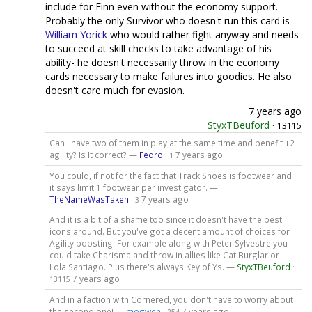
include for Finn even without the economy support.
Probably the only Survivor who doesn't run this card is
William Yorick
who would rather fight anyway and needs
to succeed at skill checks to take advantage of his
ability- he doesn't necessarily throw in the economy
cards necessary to make failures into goodies. He also
doesn't care much for evasion.
7 years ago
StyxTBeuford
·
13115
Can I have two of them in play at the same time and benefit +2
agility? Is It correct? —
Fedro
·
7 years ago
1
You could, if not for the fact that Track Shoes is footwear and
it says limit 1 footwear per investigator. —
TheNameWasTaken
·
7 years ago
3
And it is a bit of a shame too since it doesn't have the best
icons around. But you've got a decent amount of choices for
Agility boosting. For example along with Peter Sylvestre you
could take Charisma and throw in allies like Cat Burglar or
Lola Santiago. Plus there's always Key of Ys. —
StyxTBeuford
·
7 years ago
13115
And in a faction with Cornered, you don't have to worry about
the second one! —
mogwen
·
7 years ago