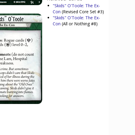
"Skids" O'Toole: The Ex-
Con
(Revised Core Set #3)
"Skids" O'Toole: The Ex-
Con
(All or Nothing #8)