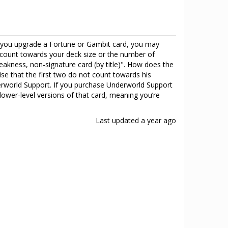
en you upgrade a Fortune or Gambit card, you may
ot count towards your deck size or the number of
akness, non-signature card (by title)". How does the
ise that the first two do not count towards his
derworld Support. If you purchase Underworld Support
ower-level versions of that card, meaning you’re
Last updated
a year ago