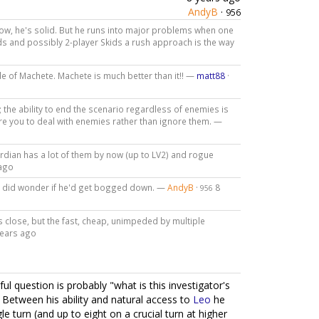
AndyB
·
956
is low, he's solid. But he runs into major problems when one
kids and possibly 2-player Skids a rush approach is the way
de of Machete. Machete is much better than it!! —
matt88
·
; the ability to end the scenario regardless of enemies is
uire you to deal with enemies rather than ignore them. —
rdian has a lot of them by now (up to LV2) and rogue
 ago
I did wonder if he'd get bogged down. —
AndyB
·
8
956
's close, but the fast, cheap, unimpeded by multiple
years ago
l question is probably "what is this investigator's
e. Between his ability and natural access to
Leo
he
gle turn (and up to eight on a crucial turn at higher