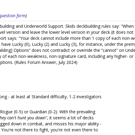
s question form
)
ckbuilding and Underworld Support. Skids deckbuilding rules say: "Wh
level version and leave the lower level version in your deck (it does n
port says: "Your deck cannot include more than 1 copy of each non-we
s have Lucky (0), Lucky (2) and Lucky (3), for instance, under the prem
uilding] Options” does not contradict or override the “cannot” on Un
 of each non-weakness, non-signature card, including any higher- or l
Options. (Rules Forum Answer, July 2024)
ong - at least at Standard difficulty, 1-2 investigators
ke Rogue (0-5) or Guardian (0-2). With the prevailing
 they can't hunt you down"
, it seems a lot of decks
bogged down in combat, and misses his major ability -
You're not there to fight, you're not even there to