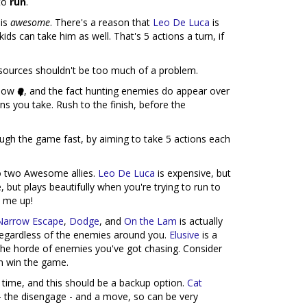
 to
run
.
 is
awesome
. There's a reason that
Leo De Luca
is
ids can take him as well. That's 5 actions a turn, if
sources shouldn't be too much of a problem.
s low
, and the fact hunting enemies do appear over
s you take. Rush to the finish, before the
ough the game fast, by aiming to take 5 actions each
to two Awesome allies.
Leo De Luca
is expensive, but
, but plays beautifully when you're trying to run to
n me up!
Narrow Escape
,
Dodge
, and
On the Lam
is actually
regardless of the enemies around you.
Elusive
is a
the horde of enemies you've got chasing. Consider
an win the game.
s time, and this should be a backup option.
Cat
- the disengage - and a move, so can be very