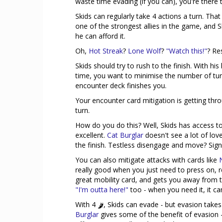
waste time evading (if you can), you're there
Skids can regularly take 4 actions a turn. That
one of the strongest allies in the game, and Sk
he can afford it.
Oh,
Hot Streak
?
Lone Wolf
?
"Watch this!"
? Re
Skids should try to rush to the finish. With hi
time, you want to minimise the number of turn
encounter deck finishes you.
Your encounter card mitigation is getting thr
turn.
How do you do this? Well, Skids has access 
excellent.
Cat Burglar
doesn't see a lot of love
the finish. Testless disengage and move? Sig
You can also mitigate attacks with cards like
really good when you just need to press on, 
great mobility card, and gets you away from 
"I'm outta here!"
too - when you need it, it c
With 4
, Skids can evade - but evasion take
Burglar
gives some of the benefit of evasion 