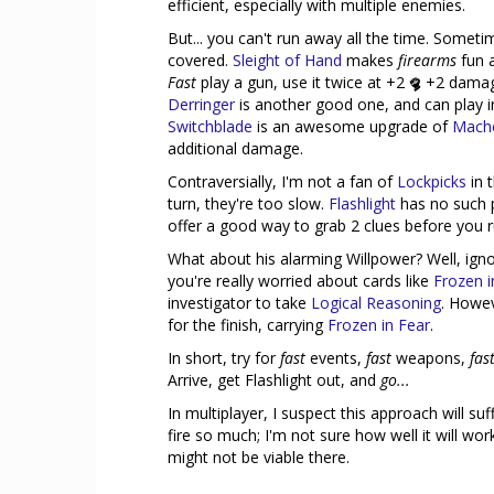
efficient, especially with multiple enemies.
But... you can't run away all the time. Someti
covered.
Sleight of Hand
makes
firearms
fun 
Fast
play a gun, use it twice at +2
+2 damage
Derringer
is another good one, and can play i
Switchblade
is an awesome upgrade of
Mach
additional damage.
Contraversially, I'm not a fan of
Lockpicks
in 
turn, they're too slow.
Flashlight
has no such p
offer a good way to grab 2 clues before you 
What about his alarming Willpower? Well, ignore 
you're really worried about cards like
Frozen i
investigator to take
Logical Reasoning
. Howev
for the finish, carrying
Frozen in Fear
.
In short, try for
fast
events,
fast
weapons,
fas
Arrive, get Flashlight out, and
go...
In multiplayer, I suspect this approach will s
fire so much; I'm not sure how well it will work
might not be viable there.