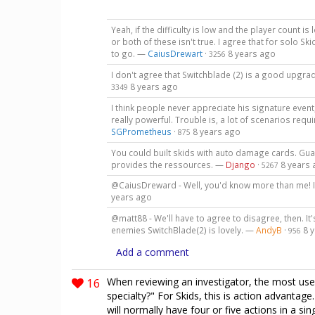
Yeah, if the difficulty is low and the player count 
or both of these isn't true. I agree that for solo S
to go. —
CaiusDrewart
·
8 years ago
3256
I don't agree that Switchblade (2) is a good upgra
8 years ago
3349
I think people never appreciate his signature event
really powerful. Trouble is, a lot of scenarios req
SGPrometheus
·
8 years ago
875
You could built skids with auto damage cards. Gua
provides the ressources. —
Django
·
8 years
5267
@CaiusDreward - Well, you'd know more than me! 
years ago
@matt88 - We'll have to agree to disagree, then. It
enemies SwitchBlade(2) is lovely. —
AndyB
·
8 
956
Add a comment
16
When reviewing an investigator, the most usefu
specialty?" For Skids, this is action advantag
will normally have four or five actions in a sin