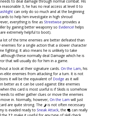
needs to deal damage through normal combat. His
a reasonable 3, he has no real access at level 0 to
lashlight
can only do so much and at the beginning
 cards to help him investigate in high shroud
ver, everything is fine as
Streetwise
provides a
ller by gaining better weaponry so
Evidence!
helps
are extremely helpful to boot).
 a lot of the time enemies are better defeated than
 enemies for a single action that a slower character
e fighting. It also means he is unlikely to take
 although these normally deal Damage which he is
or that will usually do for him in a game.
out a look at their signature cards.
On the Lam
, his
on-elite enemies from attacking for a turn. It is not
tions it will be the equivalent of
Dodge
as it will
en better as it can be used against Elite enemies
when this card is most useful is if Skids is somehow
needs to either gather clues or move the enemies
or move in. Normally, however,
On the Lam
will just
 card are quite strong. The
is not often necessary
my is evaded ready to
Sneak Attack
, the
can really
d the
make it useful for any type of skill check.