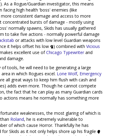
e
). As a Rogue/Guardian investigator, this means
n facing high health 'boss' enemies (like
ve more consistent damage and access to more
ut concentrated bursts of damage - mostly using
boss' normally spawns, Skids has usually gathered
m to take five actions - normally powerful damage
ackstab
or attacks with low level Guardian weapons
nce it helps offset his low
) combined with
Vicious
he makes excellent use of
Chicago Typewriter
and
nd damage.
of tools, he will need to be generating a large
an area in which Rogues excel.
Lone Wolf
,
Emergency
re all great ways to keep him flush with cash and
rces) adds even more. Though he cannot compete
on, the fact that he can play as many Guardian cards
 into actions means he normally has something more
nfortunate weaknesses, the most glaring of which is
 than
Roland
, he is extremely vulnerable to
ber of which cause Horror. Thankfully he has
 for Skids as it not only helps shore up his fragile