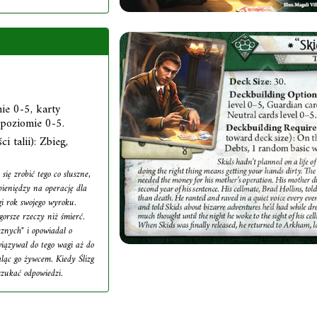
ie 0-5, karty
 poziomie 0-5.
i talii): Zbieg,
się zrobić tego co słuszne,
pieniędzy na operację dla
gi rok swojego wyroku.
orsze rzeczy niż śmierć.
cznych" i opowiadał o
iązywał do tego wagi aż do
aląc go żywcem. Kiedy Ślizg
szukać odpowiedzi.