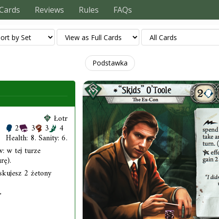
Cards
Reviews
Rules
FAQs
Podstawka
Łotr
2
3
3
4
Health: 8. Sanity: 6.
: w tej turze
rę).
yskujesz 2 żetony
"