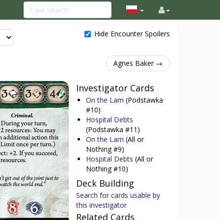
Hide Encounter Spoilers
Agnes Baker →
Investigator Cards
On the Lam
(Podstawka
#10)
Hospital Debts
(Podstawka #11)
On the Lam
(All or
Nothing #9)
Hospital Debts
(All or
Nothing #10)
Deck Building
Search for cards usable by
this investigator
Related Cards