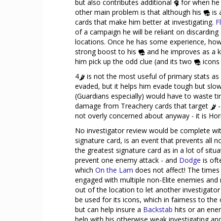
but also contributes additional
for when he 
other main problem is that although his
is 
cards that make him better at investigating.
F
of a campaign he will be reliant on discarding
locations. Once he has some experience, howe
strong boost to his
and he improves as a ki
him pick up the odd clue (and its two
icons 
4
is not the most useful of primary stats as
evaded, but it helps him evade tough but slow
(Guardians especially) would have to waste tim
damage from Treachery cards that target
-
not overly concerned about anyway - it is Horr
No investigator review would be complete with
signature card, is an event that prevents all n
the greatest signature card as in a lot of situa
prevent one enemy attack - and
Dodge
is oft
which
On the Lam
does not affect! The times 
engaged with multiple non-Elite enemies and 
out of the location to let another investigat
be used for its icons, which in fairness to the
but can help insure a
Backstab
hits or an ene
help with his otherwise weak investigating an