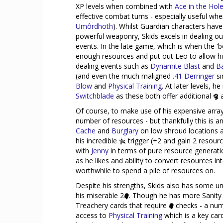
XP levels when combined with
Ace in the Hol
effective combat turns - especially useful whe
Umôrdhoth
). Whilst Guardian characters ha
powerful weaponry, Skids excels in dealing o
events. In the late game, which is when the '
enough resources and put out Leo to allow hi
dealing events such as
Dynamite Blast
and
B
(and even the much maligned
.41 Derringer
si
Blow
and
Physical Training
. At later levels, 
Switchblade
as these both offer additional
a
Of course, to make use of his expensive array 
number of resources - but thankfully this is 
Cache
and
Burglary
on low shroud locations a
his incredible
trigger (+2 and gain 2 resou
with
Jenny
in terms of pure resource generati
as he likes and ability to convert resources
worthwhile to spend a pile of resources on.
Despite his strengths, Skids also has some u
his miserable 2
. Though he has more Sanity
Treachery cards that require
checks - a num
access to
Physical Training
which is a key card