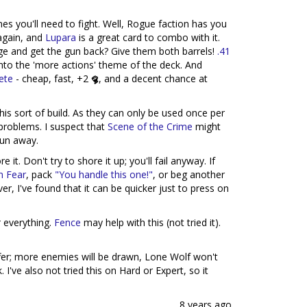
mes you'll need to fight. Well, Rogue faction has you
again, and
Lupara
is a great card to combo with it.
 and get the gun back? Give them both barrels!
.41
nto the 'more actions' theme of the deck. And
ete
- cheap, fast, +2
, and a decent chance at
this sort of build. As they can only be used once per
roblems. I suspect that
Scene of the Crime
might
run away.
it. Don't try to shore it up; you'll fail anyway. If
n Fear
, pack
"You handle this one!"
, or beg another
er, I've found that it can be quicker just to press on
t
everything.
Fence
may help with this (not tried it).
uffer; more enemies will be drawn, Lone Wolf won't
. I've also not tried this on Hard or Expert, so it
8 years ago