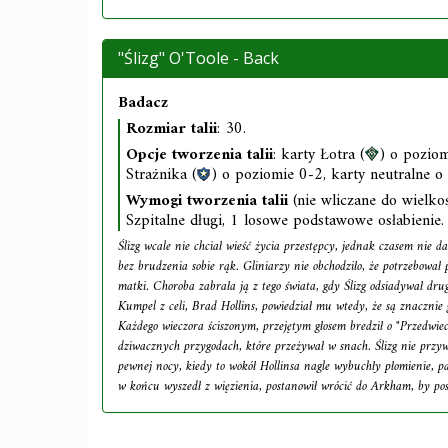
"Ślizg" O'Toole - Back
Badacz
Rozmiar talii
: 30.
Opcje tworzenia talii
: karty Łotra (
) o poziom
Strażnika (
) o poziomie 0-2, karty neutralne o
Wymogi tworzenia talii
(nie wliczane do wielkośc
Szpitalne długi, 1 losowe podstawowe osłabienie.
Ślizg wcale nie chciał wieść życia przestępcy, jednak czasem nie da 
bez brudzenia sobie rąk. Gliniarzy nie obchodziło, że potrzebował 
matki. Choroba zabrała ją z tego świata, gdy Ślizg odsiadywał dru
Kumpel z celi, Brad Hollins, powiedział mu wtedy, że są znacznie g
Każdego wieczora ściszonym, przejętym głosem bredził o "Przedwie
dziwacznych przygodach, które przeżywał w snach. Ślizg nie przyw
pewnej nocy, kiedy to wokół Hollinsa nagle wybuchły płomienie, p
w końcu wyszedł z więzienia, postanowił wrócić do Arkham, by po