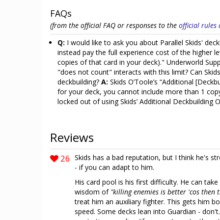
FAQs
(from the official FAQ or responses to the
official rule
Q:
I would like to ask you about Parallel Skids' de
instead pay the full experience cost of the higher 
copies of that card in your deck)." Underworld Sup
"does not count" interacts with this limit? Can Skid
deckbuilding?
A:
Skids O’Toole’s “Additional [Deckb
for your deck, you cannot include more than 1 copy
locked out of using Skids’ Additional Deckbuilding 
Reviews
26
Skids has a bad reputation, but I think he's str
- if you can adapt to him.
His card pool is his first difficulty. He can ta
wisdom of
"killing enemies is better 'cos then
treat him an auxiliary fighter. This gets him 
speed. Some decks lean into Guardian - don't. 