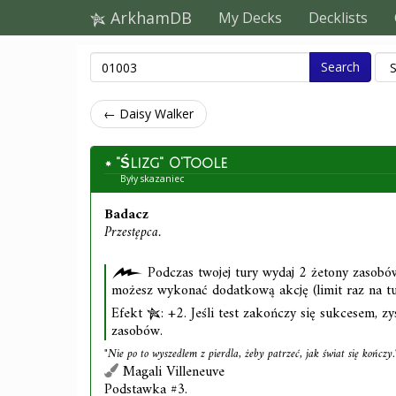
ArkhamDB
My Decks
Decklists
Search
← Daisy Walker
"Ślizg" O'Toole
Były skazaniec
Badacz
Przestępca.
Podczas twojej tury wydaj 2 żetony zasobów
możesz wykonać dodatkową akcję (limit raz na tu
Efekt
: +2. Jeśli test zakończy się sukcesem, z
zasobów.
"Nie po to wyszedłem z pierdla, żeby patrzeć, jak świat się kończy.
Magali Villeneuve
Podstawka #3.