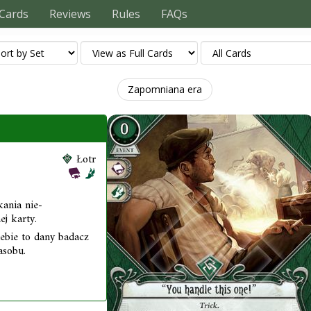
Cards
Reviews
Rules
FAQs
Zapomniana era
Łotr
kania nie-
j karty.
iebie to dany badacz
asobu.