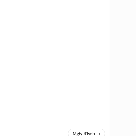
Mgły R'lyeh →