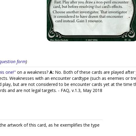
s question form
)
is one!"
on a weakness?
A:
No. Both of these cards are played after 
ffects. Weaknesses with an encounter cardtype (such as enemies or tr
 play, but are not considered to be encounter cards yet at the time t
ards and are not legal targets. - FAQ, v.1.3, May 2018
he artwork of this card, as he exemplifies the type