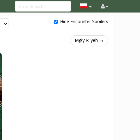
Hide Encounter Spoilers
Mgły R'lyeh →