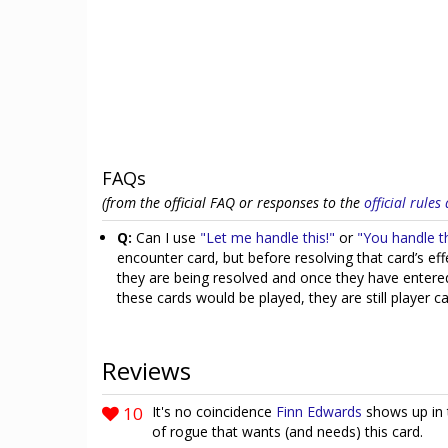
FAQs
(from the official FAQ or responses to the
official rule
Q:
Can I use
"Let me handle this!"
or
"You handle th
encounter card, but before resolving that card’s e
they are being resolved and once they have entered
these cards would be played, they are still player c
Reviews
10
It's no coincidence
Finn Edwards
shows up in t
of rogue that wants (and needs) this card.