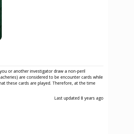
you or another investigator draw a non-peril
eacheries) are considered to be encounter cards while
hat these cards are played. Therefore, at the time
Last updated
8 years ago