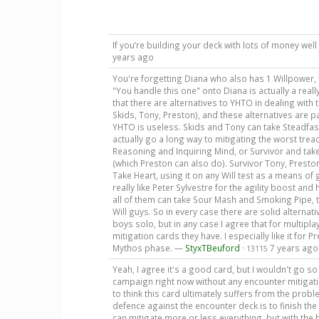
If you’re building your deck with lots of money w
years ago
You're forgetting Diana who also has 1 Willpower,
"You handle this one" onto Diana is actually a really
that there are alternatives to YHTO in dealing with 
Skids, Tony, Preston), and these alternatives are 
YHTO is useless. Skids and Tony can take Steadfast, 
actually go a long way to mitigating the worst tre
Reasoning and Inquiring Mind, or Survivor and take
(which Preston can also do). Survivor Tony, Preston,
Take Heart, using it on any Will test as a means o
really like Peter Sylvestre for the agility boost and
all of them can take Sour Mash and Smoking Pipe, t
Will guys. So in every case there are solid alterna
boys solo, but in any case I agree that for multipl
mitigation cards they have. I especially like it for 
Mythos phase. —
StyxTBeuford
·
7 years ago
13115
Yeah, I agree it's a good card, but I wouldn't go so 
campaign right now without any encounter mitigation
to think this card ultimately suffers from the probl
defence against the encounter deck is to finish the 
can mitigate more or less everything, but with the 