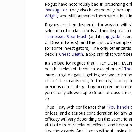
Rogue have notoriously bad
, presenting onl
investigator
. They also have the only two 1
Wright
, who still outshines them with a built i
Rogues are then desperate for ways to withst
selection of in-class cards at their disposal to ac
Tennessee Sour Mash
(and it's
upgrade
) repr
of Dream-Eaters), and the first two examples 
for some investigators). The only other cards 
deck is
Cheat Death
, a 5xp sink that won't se
It's so bad for rogues that THEY DON'T E
not that relevant, technical exceptions of
The
inure a rogue against getting screwed over by
out-of-class cards that, fortunately, is an opti
precious card slots getting occupied before a
you're only allowed up to 5 out-of class card
to.
Thus, I say with confidence that
"You handle t
or less, and a serious consideration for any 2
efficacy will vary depending on the scenario
attribute from revelation effects, and horr
treachery cards. And it goes without saying th