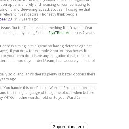
ation options entirely and focusing on compensating for
conomy and cluevering speed. So, yeah, I disagree that
he relevant investigators. I honestly think people
bee123
·
7 years ago
31
issue. But for Finn at least something like Frozen in Fear
a actions just by being Finn. —
StyxTBeuford
·
7 years
13115
ariance is a thing in this game so having defense against
yer). If you draw for example 2 horror treacheries like
u or your team don't have any mitigation (heal, cancel or
ter the tempo of your deck/team, I can assure you that lol
cially solo, and I think there’s plenty of better options there
 years ago
not "You handle this one!" into a Ward of Protection because
", and the timing language of the game places when before
ay YHTO. In other words, hold on to your Ward 2s. —
Zapomniana era