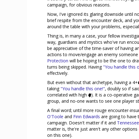
campaign, for obvious reasons.
Now, I've ignored its glaring downside until n
brief respite from the encounter deck, and 
around the table with your problems, especially
Thing is, in many a case, your fellow investiga
way, guardians and mystics who've run encount
be appreciative of the time-saver of having 
actions to move/engage an enemy someone el
Protection
will be hoping to be the one to d
turns being skipped. Having
"You handle this 
effectively.
But even without that archetype, having a 4+
taking
"You handle this one!"
, doubly so if sa
correlated with high
). It is a co-operative g
group, and no-one wants to see one player str
A final word; until more rouge encounter-insur
O'Toole
and
Finn Edwards
are going to have t
campaign. Doesn't matter if it and
Tennessee
matter is, the're just aren't any other options 
on this one).