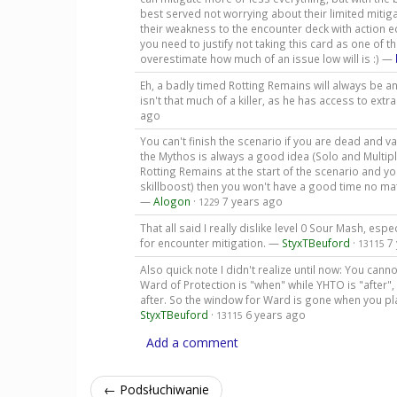
best served not worrying about their limited mitig
their weakness to the encounter deck with action e
you need to justify not taking this card as one of t
overestimate how much of an issue low will is :) —
Eh, a badly timed Rotting Remains will always be an 
isn't that much of a killer, as he has access to extr
ago
You can't finish the scenario if you are dead and v
the Mythos is always a good idea (Solo and Multipla
Rotting Remains at the start of the scenario and yo
skillboost) then you won't have a good time no mat
—
Alogon
·
7 years ago
1229
That all said I really dislike level 0 Sour Mash, espe
for encounter mitigation. —
StyxTBeuford
·
7
13115
Also quick note I didn't realize until now: You can
Ward of Protection is "when" while YHTO is "after
after. So the window for Ward is gone when you pl
StyxTBeuford
·
6 years ago
13115
Add a comment
← Podsłuchiwanie