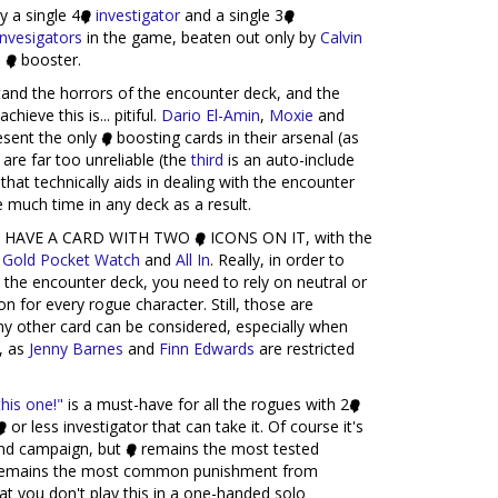
y a single 4
investigator
and a single 3
invesi
gators
in the game, beaten out only by
Calvin
n
booster.
and the horrors of the encounter deck, and the
hieve this is... pitiful.
Dario El-Amin
,
Moxie
and
esent the only
boosting cards in their arsenal (as
are far too unreliable (the
third
is an auto-include
that technically aids in dealing with the encounter
e much time in any deck as a result.
VEN HAVE A CARD WITH TWO
ICONS ON IT, with the
 Gold Pocket Watch
and
All In
. Really, in order to
 the encounter deck, you need to rely on neutral or
on for every rogue character. Still, those are
ny other card can be considered, especially when
s, as
Jenny Barnes
and
Finn Edwards
are restricted
his one!"
is a must-have for all the rogues with 2
or less investigator that can take it. Of course it's
 and campaign, but
remains the most tested
or remains the most common punishment from
at you don't play this in a one-handed solo