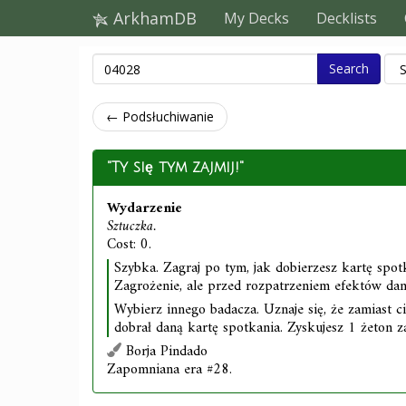
ArkhamDB
My Decks
Decklists
Search
← Podsłuchiwanie
"Ty się tym zajmij!"
Wydarzenie
Sztuczka.
Cost: 0.
Szybka. Zagraj po tym, jak dobierzesz kartę spot
Zagrożenie, ale przed rozpatrzeniem efektów dane
Wybierz innego badacza. Uznaje się, że zamiast c
dobrał daną kartę spotkania. Zyskujesz 1 żeton z
Borja Pindado
Zapomniana era #28.