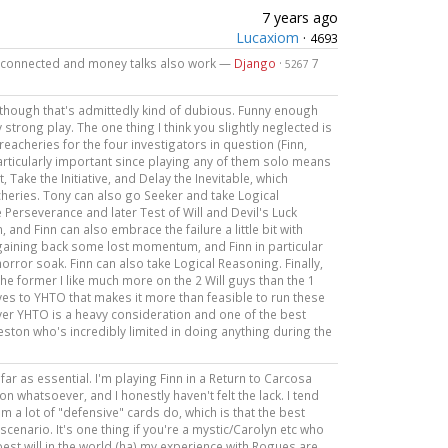
7 years ago
Lucaxiom
·
4693
ell connected and money talks also work —
Django
·
7
5267
 though that's admittedly kind of dubious. Funny enough
 strong play. The one thing I think you slightly neglected is
treacheries for the four investigators in question (Finn,
particularly important since playing any of them solo means
Take the Initiative, and Delay the Inevitable, which
acheries. Tony can also go Seeker and take Logical
 Perseverance and later Test of Will and Devil's Luck
 and Finn can also embrace the failure a little bit with
f gaining back some lost momentum, and Finn in particular
 horror soak. Finn can also take Logical Reasoning. Finally,
he former I like much more on the 2 Will guys than the 1
tives to YHTO that makes it more than feasible to run these
ayer YHTO is a heavy consideration and one of the best
Preston who's incredibly limited in doing anything during the
far as essential. I'm playing Finn in a Return to Carcosa
 whatsoever, and I honestly haven't felt the lack. I tend
em a lot of "defensive" cards do, which is that the best
scenario. It's one thing if you're a mystic/Carolyn etc who
best will in the world (ha) my experience with Rogues are