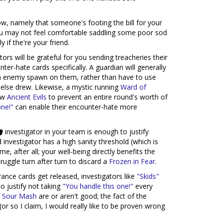
ow, namely that someone's footing the bill for your
you may not feel comfortable saddling some poor sod
 if the're your friend.
tors will be grateful for you sending treacheries their
er-hate cards specifically. A guardian will generally
an enemy spawn on them, rather than have to use
se drew. Likewise, a mystic running
Ward of
raw
Ancient Evils
to prevent an entire round's worth of
one!"
can enable their encounter-hate more
investigator in your team is enough to justify
id investigator has a high sanity threshold (which is
ame, after all; your well-being directly benefits the
uggle turn after turn to discard a
Frozen in Fear
.
ance cards get released, investigators like
"Skids"
o justify not taking
"You handle this one!"
every
 Sour Mash
are or aren't good; the fact of the
(or so I claim, I would really like to be proven wrong