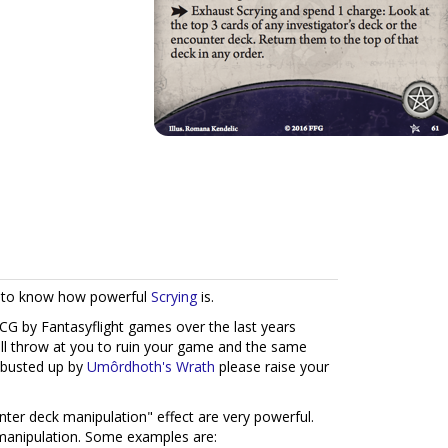
ew to know how powerful
Scrying
is.
G by Fantasyflight games over the last years
ll throw at you to ruin your game and the same
 busted up by
Umôrdhoth's Wrath
please raise your
nter deck manipulation" effect are very powerful.
 manipulation. Some examples are: