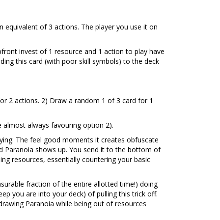
 an equivalent of 3 actions. The player you use it on
front invest of 1 resource and 1 action to play have
ding this card (with poor skill symbols) to the deck
for 2 actions. 2) Draw a random 1 of 3 card for 1
 almost always favouring option 2).
rying. The feel good moments it creates obfuscate
and Paranoia shows up. You send it to the bottom of
ng resources, essentially countering your basic
rable fraction of the entire allotted time!) doing
p you are into your deck) of pulling this trick off.
drawing Paranoia while being out of resources