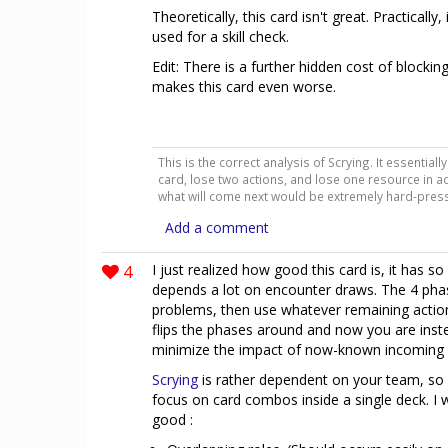
Theoretically, this card isn't great. Practically
used for a skill check.
Edit: There is a further hidden cost of blockin
makes this card even worse.
This is the correct analysis of Scrying. It essentia
card, lose two actions, and lose one resource in ad
what will come next would be extremely hard-pres
Add a comment
4
I just realized how good this card is, it has
depends a lot on encounter draws. The 4 ph
problems, then use whatever remaining action
flips the phases around and now you are ins
minimize the impact of now-known incoming
Scrying
is rather dependent on your team, so 
focus on card combos inside a single deck. I w
good :