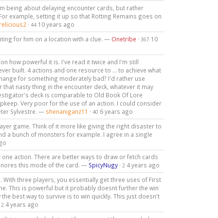
om being about delaying encounter cards, but rather
For example, setting it up so that Rotting Remains goes on
relicious2
·
10 years ago
44
iting for him on a location with a clue. —
Onetribe
·
10
367
 how powerful it is. I've read it twice and I'm still
ever built. 4 actions and one resource to ... to achieve what
xchange for something moderately bad? I'd rather use
 that nasty thing in the encounter deck, whatever it may
vestigator's deck is comparable to Old Book Of Lore
upkeep. Very poor for the use of an action. I could consider
eter Sylvestre. —
shenaniganz11
·
6 years ago
40
ayer game. Think of it more like giving the right disaster to
d a bunch of monsters for example. I agree in a single
ago
 one action. There are better ways to draw or fetch cards
gnores this mode of the card. —
SpicyNugy
·
4 years ago
2
 With three players, you essentially get three uses of First
e. This is powerful but it probably doesnt further the win
he best way to survive is to win quickly. This just doesn't
·
4 years ago
2