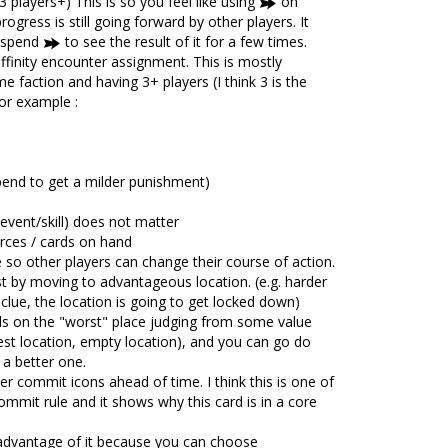
3 players+) This is so you feel like using
on
ogress is still going forward by other players. It
o spend
to see the result of it for a few times.
ffinity encounter assignment. This is mostly
e faction and having 3+ players (I think 3 is the
or example :
end to get a milder punishment)
event/skill) does not matter
ces / cards on hand
e so other players can change their course of action.
st by moving to advantageous location. (e.g. harder
clue, the location is going to get locked down)
ds on the "worst" place judging from some value
est location, empty location), and you can go do
 a better one.
r commit icons ahead of time. I think this is one of
mmit rule and it shows why this card is in a core
advantage of it because you can choose