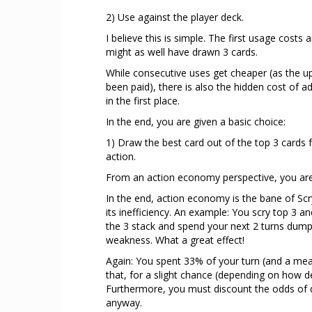
2) Use against the player deck.
I believe this is simple. The first usage costs
might as well have drawn 3 cards.
While consecutive uses get cheaper (as the up
been paid), there is also the hidden cost of ad
in the first place.
In the end, you are given a basic choice:
1) Draw the best card out of the top 3 cards 
action.
From an action economy perspective, you are
In the end, action economy is the bane of Sc
its inefficiency. An example: You scry top 3 
the 3 stack and spend your next 2 turns dumpi
weakness. What a great effect!
Again: You spent 33% of your turn (and a measu
that, for a slight chance (depending on how dee
Furthermore, you must discount the odds of 
anyway.