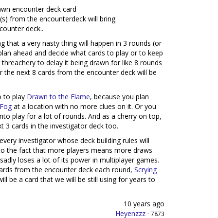
drawn encounter deck card
(s) from the encounterdeck will bring
counter deck..
ng that a very nasty thing will happen in 3 rounds (or
o plan ahead and decide what cards to play or to keep
 threachery to delay it being drawn for like 8 rounds
r the next 8 cards from the encounter deck will be
o to play
Drawn to the Flame
, because you plan
 Fog
at a location with no more clues on it. Or you
to play for a lot of rounds. And as a cherry on top,
t 3 cards in the investigator deck too.
every investigator whose deck building rules will
ue to the fact that more players means more draws
sadly loses a lot of its power in multiplayer games.
 cards from the encounter deck each round,
Scrying
ll be a card that we will be still using for years to
10 years ago
Heyenzzz
·
7873