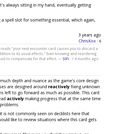
, it's always sitting in my hand, eventually getting
g a spell slot for something essential, which again,
3 years ago
ChrisKox
·
6
lly reads "your next encounter card causes you to discard a
dition to its usual effects." Even knowing and reordering
sed to compensate for that effect. —
SliFi
·
4 months ago
7
 so much depth and nuance as the game's core design
ases are designed around
reactively
fixing unknown
s left to go forward as much as possible. This card
tead
actively
making progress that at the same time
 problems.
it is not commonly seen on decklists here that
ould like to review situations where this card gets