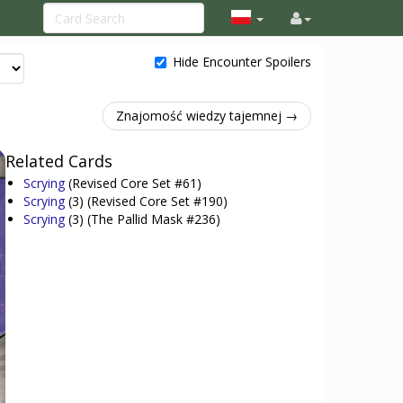
Hide Encounter Spoilers
Znajomość wiedzy tajemnej →
Related Cards
Scrying
(Revised Core Set #61)
Scrying
(3)
(Revised Core Set #190)
Scrying
(3)
(The Pallid Mask #236)