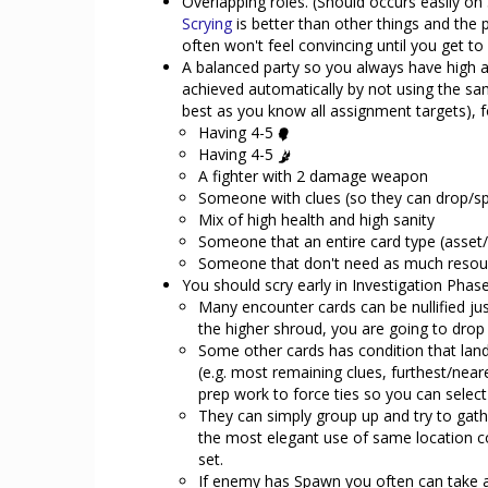
Overlapping roles. (Should occurs easily on 
Scrying
is better than other things and the pr
often won't feel convincing until you get t
A balanced party so you always have high a
achieved automatically by not using the sam
best as you know all assignment targets), f
Having 4-5
Having 4-5
A fighter with 2 damage weapon
Someone with clues (so they can drop/sp
Mix of high health and high sanity
Someone that an entire card type (asset/
Someone that don't need as much resour
You should scry early in Investigation Phas
Many encounter cards can be nullified ju
the higher shroud, you are going to drop 
Some other cards has condition that lan
(e.g. most remaining clues, furthest/near
prep work to force ties so you can select
They can simply group up and try to gathe
the most elegant use of same location co
set.
If enemy has Spawn you often can take 