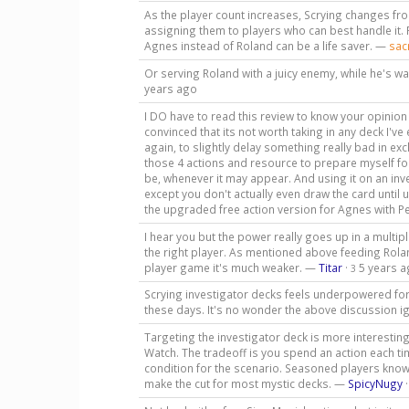
As the player count increases, Scrying changes fr
assigning them to players who can best handle it. 
Agnes instead of Roland can be a life saver. —
sac
Or serving Roland with a juicy enemy, while he's wa
years ago
I DO have to read this review to know your opinion on
convinced that its not worth taking in any deck I've 
again, to slightly delay something really bad in e
those 4 actions and resource to prepare myself for
be, whenever it may appear. And using it on an in
except you don't actually even draw the card until 
the upgraded free action version for Agnes with P
I hear you but the power really goes up in a multipl
the right player. As mentioned above feeding Rolan
player game it's much weaker. —
Titar
·
5 years 
3
Scrying investigator decks feels underpowered for
these days. It's no wonder the above discussion i
Targeting the investigator deck is more interesting.
Watch. The tradeoff is you spend an action each tim
condition for the scenario. Seasoned players know t
make the cut for most mystic decks. —
SpicyNugy