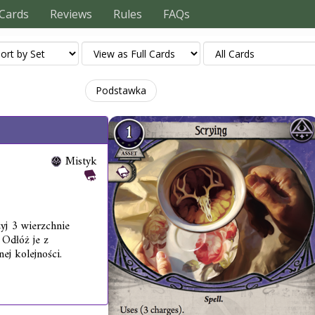
Cards
Reviews
Rules
FAQs
Podstawka
Mistyk
yj 3 wierzchnie
 Odłóż je z
ej kolejności.