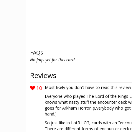
FAQs
No faqs yet for this card.
Reviews
10
Most likely you don't have to read this revi
Everyone who played The Lord of the Rings LC
knows what nasty stuff the encounter deck wi
goes for Arkham Horror. (Everybody who got
hand.)
So just like in LotR LCG, cards with an "encou
There are different forms of encounter deck