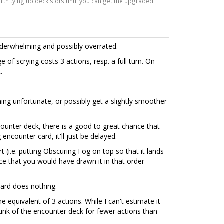
worth tying up deck slots until you can get the upgraded
underwhelming and possibly overrated.
e of scrying costs 3 actions, resp. a full turn. On
.
ng unfortunate, or possibly get a slightly smoother
ounter deck, there is a good to great chance that
 encounter card, it'll just be delayed.
 (i.e. putting Obscuring Fog on top so that it lands
e that you would have drawn it in that order
 card does nothing.
he equivalent of 3 actions. While I can't estimate it
hunk of the encounter deck for fewer actions than