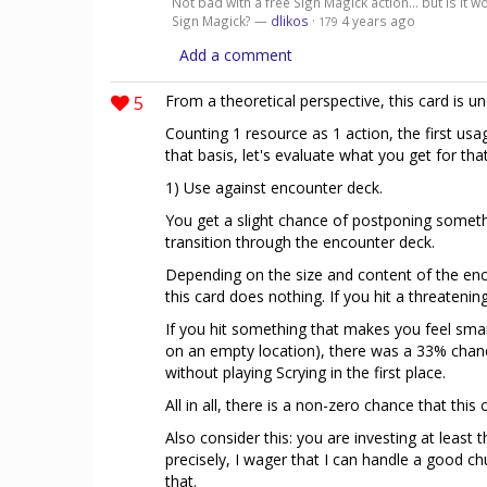
Not bad with a free Sign Magick action... but is it 
Sign Magick? —
dlikos
·
4 years ago
179
Add a comment
5
From a theoretical perspective, this card is 
Counting 1 resource as 1 action, the first usag
that basis, let's evaluate what you get for that
1) Use against encounter deck.
You get a slight chance of postponing somethi
transition through the encounter deck.
Depending on the size and content of the enc
this card does nothing. If you hit a threatening
If you hit something that makes you feel smart
on an empty location), there was a 33% chanc
without playing Scrying in the first place.
All in all, there is a non-zero chance that this
Also consider this: you are investing at least t
precisely, I wager that I can handle a good c
that.