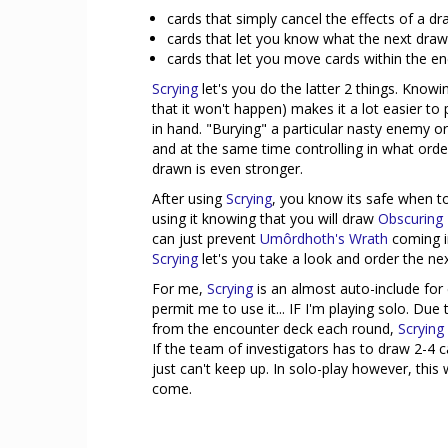
cards that simply cancel the effects of a 
cards that let you know what the next draw
cards that let you move cards within the en
Scrying
let's you do the latter 2 things. Knowi
that it won't happen) makes it a lot easier t
in hand. "Burying" a particular nasty enemy or
and at the same time controlling in what orde
drawn is even stronger.
After using
Scrying
, you know its safe when t
using it knowing that you will draw
Obscuring
can just prevent
Umôrdhoth's Wrath
coming in
Scrying
let's you take a look and order the nex
For me,
Scrying
is an almost auto-include for 
permit me to use it... IF I'm playing solo. D
from the encounter deck each round,
Scrying
If the team of investigators has to draw 2-4
just can't keep up. In solo-play however, this wi
come.