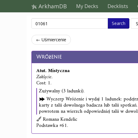
ArkhamDB
My Decks
Decklists
Search
← Uśmiercenie
Wróżenie
Atut. Mistyczna
Zaklęcie.
Cost: 1.
Zużywalny (3 ładunki).
Wyczerp Wróżenie i wydaj 1 ładunek: podejrz
karty z talii dowolnego badacza lub talii spotkań.
powrotem na wierzch odpowiedniej talii w dowoln
Romana Kendelic
Podstawka #61.