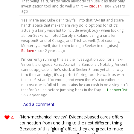
That being said, pretty much anybody can use it as their only
investigation tool and do well with it. —
Ruduen
·
2 years
1067
ago
Yes, Marie and Luke definitely fall into that "3-4 Int and spare
hand" space that make them very solid options for it! It's
actually a fairly wide list to include everybody - when looking
at non-Seekers, I noted Carolyn, Roland using a smaller
weapon/Brand of Cthuga, and Trish as well. (Not counting
Monterey as well, due to him being a Seeker in disguise.) —
Ruduen
·
2 years ago
1067
I'm currently running this as the investigation tool for a flex-
Vincent, alongside Runic Axe with a Bandolier. Notably, Vincent
cannot upgrade it- he's stuck at Seeker 3- and yet at halfway
thru the campaign, it's a perfect flexing tool. He wallops with
the axe first and foremost, and when there's a breather, his
microscope is full of bloodstains he can cash in on a single +3
test for 3 clues before jumping back in the fray. —
HanoverFist
·
a year ago
797
Add a comment
4
(Non-mechanical review) Evidence-based cards offers
connection from one thing to the next different thing.
Because of this 'gluing' effect, they are great to make