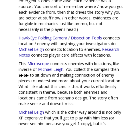
emergent stories come alive. Each evidence has a
source : You can sort of remember where / how you got
each evidence from, then that drives the story why you
are better at stuff now. (In other words, evidences are
fungible in mechanics just like ammo, but not
necessarily in the player's head.)
Hawk-Eye Folding Camera
/
Dissection Tools
connects
location / enemy with anything your investigators do.
Michael Leigh
connects location to enemies.
Research
Notes
connects player card effects with locations.
This
Microscope
connects enemies with locations, like
inverse of
Michael Leigh
. You collect the samples then
to sit down and making connection of enemy
pieces to understand more about your current location.
What I like about this card is that it works effortlessly
consistent in theme, because both enemies and
locations came from scenario design. The story often
make sense and doesn't miss.
Michael Leigh
which is the other way around is not only
XP expensive that you'll get to play with him less (or
never see him because you get 1 copy), but it's