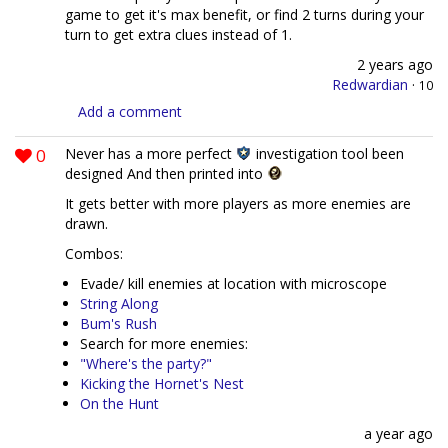
game to get it's max benefit, or find 2 turns during your
turn to get extra clues instead of 1.
2 years ago
Redwardian
·
10
Add a comment
0
Never has a more perfect
investigation tool been
designed And then printed into
It gets better with more players as more enemies are
drawn.
Combos:
Evade/ kill enemies at location with microscope
String Along
Bum's Rush
Search for more enemies:
"Where's the party?"
Kicking the Hornet's Nest
On the Hunt
a year ago