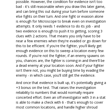
possible. However, the condition for evidence isn't too
bad - it's still reasonable when you draw this later game,
and can bring this out during your turn before someone
else fights on their turn. And one fight or evasion alone
is enough for Microscope to break even on investigation
attempts. It only needs 1 evidence to do its job - and
two evidence is enough to push it to getting, scoring 3
clues with 2 actions. That means you only have to be
near a few enemies when they're evaded or go down for
this to be efficient. If you're the fighter, you'll likely get
enough evidence on this to sweep a location every few
rounds. If you're not the fighter, if an enemy spawns on
you, chances are, the fighter is coming in and there'll be
a dead enemy at your location soon. And if your fighter
isn't there not, you might be buying time by evading the
enemy - in which case, you'll still get the evidence.
And once that evidence is built up, it's potentially giving a
+3 bonus on the test. That raises the investigation
reliability to numbers that would normally require
concerted effort. Even an off-investigator with 3 in a stat
is able to make a check with 6 - that's enough to cover
most common locations, and handle higher shroud