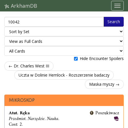
ArkhamDB
Search
Hide Encounter Spoilers
← Dr. Charles West III
Uczta w Dolinie Hemlock - Rozszerzenie badaczy
Maska myszy →
Mikroskop
Atut. Ręka
Poszukiwacz
Przedmiot. Narzędzie. Nauka.
Cost: 2.