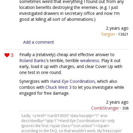
sometimes weird that everything I found out from any
location benefits destroying the enemies. (e.g. I just
investigated drawers in secretary office and now I'm
good at killing all sort of abominations.)
2 years ago
5argon
·
13821
Add a comment
3
Finally a (relatively) cheap and effective answer to
Roland Banks
's terrible, terrible
weakness
. Play it out
early, load it up with charges, and clear Cover Up with
one test in one round.
Synergizes with
Hand-Eye Coordination
, which also
combos with
Chuck West 3
to let you investigate while
engaged for free damage.
2 years ago
CombStranger
·
308
Sadly, <a href="/card/10030" data-hasqtip="1" aria-
describedby="qtip-1">Hand-Eye Coordination</a> only
ignores the first <span class="icon-action"></span>
according to the FAQ, so that wouldn't work. My freescopin'