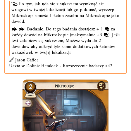
Po tym, jak uda się z sukcesem wymknąć się
wrogowi w twojej lokalizacji lub go pokonać, wyczerp
Mikroskop: umieść 1 żeton zasobu na Mikroskopie jako
dowód.
:
Badanie.
Do tego badania dostajesz + 1
za
każdy dowód na Mikroskopie (maksymalnie +3
). Jeśli
test zakończy się sukcesem, Możesz wyda do 2
dowodów aby odkryć tyle samo dodatkowych żetonów
wskazówek w twojej lokalizacji.
Jason Caffoe
Uczta w Dolinie Hemlock - Rozszerzenie badaczy #42.