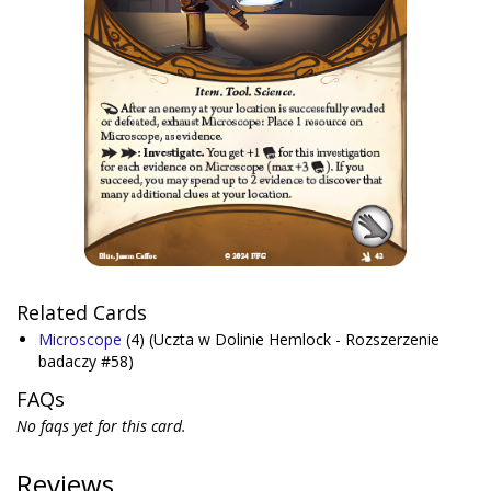
Related Cards
Microscope
(4)
(Uczta w Dolinie Hemlock - Rozszerzenie
badaczy #58)
FAQs
No faqs yet for this card.
Reviews