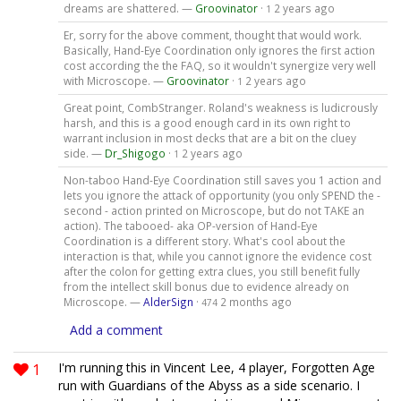
dreams are shattered. —
Groovinator
·
2 years ago
1
Er, sorry for the above comment, thought that would work.
Basically, Hand-Eye Coordination only ignores the first action
cost according the the FAQ, so it wouldn't synergize very well
with Microscope. —
Groovinator
·
2 years ago
1
Great point, CombStranger. Roland's weakness is ludicrously
harsh, and this is a good enough card in its own right to
warrant inclusion in most decks that are a bit on the cluey
side. —
Dr_Shigogo
·
2 years ago
1
Non-taboo Hand-Eye Coordination still saves you 1 action and
lets you ignore the attack of opportunity (you only SPEND the -
second - action printed on Microscope, but do not TAKE an
action). The tabooed- aka OP-version of Hand-Eye
Coordination is a different story. What's cool about the
interaction is that, while you cannot ignore the evidence cost
after the colon for getting extra clues, you still benefit fully
from the intellect skill bonus due to evidence already on
Microscope. —
AlderSign
·
2 months ago
474
Add a comment
1
I'm running this in Vincent Lee, 4 player, Forgotten Age
run with Guardians of the Abyss as a side scenario. I