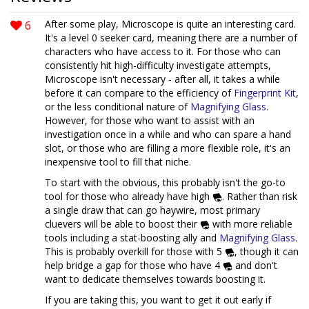
6
After some play, Microscope is quite an interesting card.
It's a level 0 seeker card, meaning there are a number of
characters who have access to it. For those who can
consistently hit high-difficulty investigate attempts,
Microscope isn't necessary - after all, it takes a while
before it can compare to the efficiency of
Fingerprint Kit
,
or the less conditional nature of
Magnifying Glass
.
However, for those who want to assist with an
investigation once in a while and who can spare a hand
slot, or those who are filling a more flexible role, it's an
inexpensive tool to fill that niche.
To start with the obvious, this probably isn't the go-to
tool for those who already have high
. Rather than risk
a single draw that can go haywire, most primary
cluevers will be able to boost their
with more reliable
tools including a stat-boosting ally and
Magnifying Glass
.
This is probably overkill for those with 5
, though it can
help bridge a gap for those who have 4
and don't
want to dedicate themselves towards boosting it.
If you are taking this, you want to get it out early if