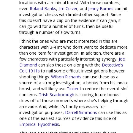
locations with a minimal boost. With those numbers,
even
Roland Banks
,
Jim Culver
, and
Jenny Barnes
can hit
investigation checks with limited other support. Since
this doesn't have a cap on the evidence it can gain, it
can go wild for a number of turns, then be useful
through a number of slow turns.
I think the ones who are most interested in this are
characters with 3-4 int who don't want to dedicate more
than one item for investigation. In addition, there are a
few characters with particularly interesting synergy,
Joe
Diamond
can slap these on along with the
Detective's
Colt 1911s
to nail some difficult investigations between
shooting things.
Wilson Richards
can use these as a
source of a strong investigation, a bonus from his innate
boost, and will likely use
Tinker
to reduce the overall slot
concerns.
Trish Scarborough
is scoring future bonus
clues off of those moments where she's helping through
an evade. And, while it's hardly necessary for
investigation purposes,
Darrell Simmons
can use this as
one of the easiest sources of evidence this side of
Empirical Hypothesis
.