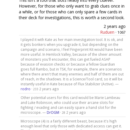
This isn't a tool that slots neatly into every cluever.
However, for those who only want to grab clues once in
a while, or for those who can only spare a few cards in
their deck for investigations, this is worth a second look.
2 years ago
Ruduen
·
1067
I played it with Kate as her main investigation tool. It is ok, and
it gets bonkers when you upgrade it, but depending on the
campaign and scenario, I feel Fingerprint Kit would have been
more useful. In Hemlock Valley, because of the sheer amount
of monsters you'll encounter, this can get fueled ASAP
because of evasion checks or because a fellow Guardian
goes full Rambo, but in TSK, for example, there are scenarios
where there aren't that many enemies and half of them are out
of reach, in the shadows. It is a Science/Tool card, so it will be
instantly useful in Kate because of Flux Stabilizer (Active). —
rodro
·
2 years ago
233
Other potential users for this card would be Marie Lambeau
and Luke Robinson, who could use their arcane slots for
fighting / evading and can easily spare a hand slot for the
microscope. —
DrOGM
·
2 years ago
28
Microscope (4) is a fairly different beast, because it's high
enough level that only those with dedicated access can get it.