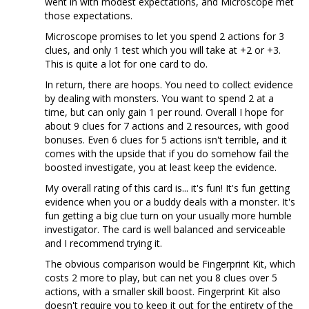
went in with modest expectations, and Microscope met
those expectations.
Microscope promises to let you spend 2 actions for 3
clues, and only 1 test which you will take at +2 or +3.
This is quite a lot for one card to do.
In return, there are hoops. You need to collect evidence
by dealing with monsters. You want to spend 2 at a
time, but can only gain 1 per round. Overall I hope for
about 9 clues for 7 actions and 2 resources, with good
bonuses. Even 6 clues for 5 actions isn't terrible, and it
comes with the upside that if you do somehow fail the
boosted investigate, you at least keep the evidence.
My overall rating of this card is... it's fun! It's fun getting
evidence when you or a buddy deals with a monster. It's
fun getting a big clue turn on your usually more humble
investigator. The card is well balanced and serviceable
and I recommend trying it.
The obvious comparison would be Fingerprint Kit, which
costs 2 more to play, but can net you 8 clues over 5
actions, with a smaller skill boost. Fingerprint Kit also
doesn't require you to keep it out for the entirety of the