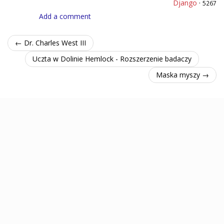
Django
·
5267
Add a comment
← Dr. Charles West III
Uczta w Dolinie Hemlock - Rozszerzenie badaczy
Maska myszy →