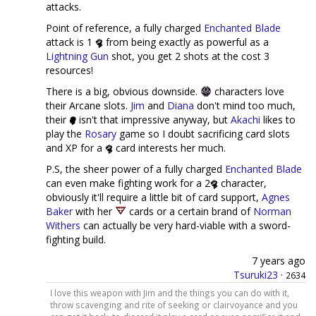
attacks.
Point of reference, a fully charged
Enchanted Blade
attack is 1
from being exactly as powerful as a
Lightning Gun
shot, you get 2 shots at the cost 3
resources!
There is a big, obvious downside.
characters love
their Arcane slots.
Jim
and
Diana
don't mind too much,
their
isn't that impressive anyway, but
Akachi
likes to
play the
Rosary
game so I doubt sacrificing card slots
and XP for a
card interests her much.
P.S, the sheer power of a fully charged
Enchanted Blade
can even make fighting work for a 2
character,
obviously it'll require a little bit of card support,
Agnes
Baker
with her
cards or a certain brand of
Norman
Withers
can actually be very hard-viable with a sword-
fighting build.
7 years ago
Tsuruki23
·
2634
I love this weapon with Jim and the things you can do with it,
throw scavenging and rite of seeking or clairvoyance and you