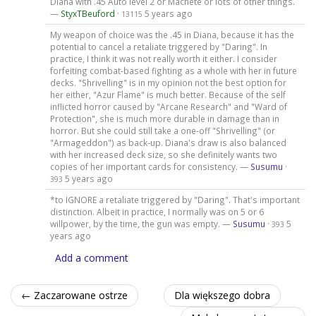
Diana with .45 Auto level 2 or Machete or lots of other things.
—
StyxTBeuford
·
5 years ago
13115
My weapon of choice was the .45 in Diana, because it has the
potential to cancel a retaliate triggered by "Daring". In
practice, I think it was not really worth it either. I consider
forfeiting combat-based fighting as a whole with her in future
decks. "Shrivelling" is in my opinion not the best option for
her either, "Azur Flame" is much better. Because of the self
inflicted horror caused by "Arcane Research" and "Ward of
Protection", she is much more durable in damage than in
horror. But she could still take a one-off "Shrivelling" (or
"Armageddon") as back-up. Diana's draw is also balanced
with her increased deck size, so she definitely wants two
copies of her important cards for consistency. —
Susumu
·
5 years ago
393
*to IGNORE a retaliate triggered by "Daring". That's important
distinction. Albeit in practice, I normally was on 5 or 6
willpower, by the time, the gun was empty. —
Susumu
·
5
393
years ago
Add a comment
← Zaczarowane ostrze
Dla większego dobra