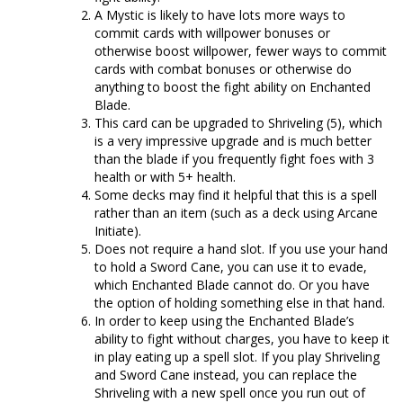
A Mystic is likely to have lots more ways to
commit cards with willpower bonuses or
otherwise boost willpower, fewer ways to commit
cards with combat bonuses or otherwise do
anything to boost the fight ability on Enchanted
Blade.
This card can be upgraded to Shriveling (5), which
is a very impressive upgrade and is much better
than the blade if you frequently fight foes with 3
health or with 5+ health.
Some decks may find it helpful that this is a spell
rather than an item (such as a deck using Arcane
Initiate).
Does not require a hand slot. If you use your hand
to hold a Sword Cane, you can use it to evade,
which Enchanted Blade cannot do. Or you have
the option of holding something else in that hand.
In order to keep using the Enchanted Blade’s
ability to fight without charges, you have to keep it
in play eating up a spell slot. If you play Shriveling
and Sword Cane instead, you can replace the
Shriveling with a new spell once you run out of