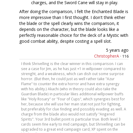
charges, and the Sword Cane will stay in play.
After doing the comparison, I felt the Enchanted Blade is
more impressive than I first thought. I don't think either
the blade or the spell clearly wins the comparison, it
depends on the character, but the blade looks like a
perfectly reasonable choice for the deck of a Mystic with
good combat ability, despite costing a spell slot.
5 years ago
ChristopherA
·
116
I think Shrivelling is the clear winner in this comparison. I can
see a case for Jim, as he has just +1 in willpower compared to
strenght, and a weakness, which can dish out some surprise
horror. (But then, he could just as well rather take "Azur
Flame" to counter the extra horror and have extra synergy
with his ability.) Akachi (who in theory could also take the
Guardian Blade) in particular likes additional willpower buffs
like "Holy Rosary" or "Four of Cups", which synergies best for
her, because she will use her main stat not just for fighting,
but preferably for clue finding and possibly evading as well. A
charge from the blade also would not satisfy "Angered
Spirits". Your 3rd bullet point is particular true. Both level 3
cards seem fine early to mid campaign, but Shrivelling can be
upgraded to a great end campaign card, XP spent on the