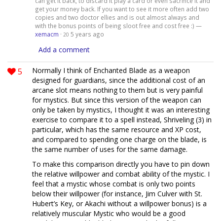
can get it back, to discard it play a card or even sacrifice it and
get your money back. If you want to see it more often add two
copies and two doctor ellies and is out almost always and
with the bonus points of being sloot free and cost free :) —
xemacm
·
5 years ago
20
Add a comment
5
Normally I think of Enchanted Blade as a weapon
designed for guardians, since the additional cost of an
arcane slot means nothing to them but is very painful
for mystics. But since this version of the weapon can
only be taken by mystics, I thought it was an interesting
exercise to compare it to a spell instead, Shriveling (3) in
particular, which has the same resource and XP cost,
and compared to spending one charge on the blade, is
the same number of uses for the same damage.
To make this comparison directly you have to pin down
the relative willpower and combat ability of the mystic. I
feel that a mystic whose combat is only two points
below their willpower (for instance, Jim Culver with St.
Hubert’s Key, or Akachi without a willpower bonus) is a
relatively muscular Mystic who would be a good