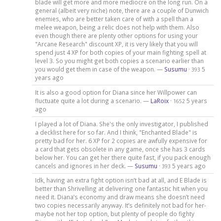
blade will get more and more mediocre on the long run. On a
general (albeit very niche) note, there are a couple of Dunwich
enemies, who are better taken care of with a spell than a
melee weapon, being a relic does not help with them. Also
even though there are plenty other options for using your
"Arcane Research" discount XP, it is very likely that you will
spend just 4 XP for both copies of your main fighting spell at
level 3. So you might get both copies a scenario earlier than
you would get them in case of the weapon. —
Susumu
·
5
393
years ago
It is also a good option for Diana since her Willpower can
fluctuate quite a lot during a scenario. —
LaRoix
·
5 years
1652
ago
I played a lot of Diana. She's the only investigator, I published
a decklist here for so far. And I think, "Enchanted Blade" is
pretty bad for her. 6 XP for 2 copies are awfully expensive for
a card that gets obsolete in any game, once she has 3 cards
below her. You can get her there quite fast, if you pack enough
cancels and ignores in her deck. —
Susumu
·
5 years ago
393
Idk, having an extra fight option isn’t bad at all, and E Blade is
better than Shrivelling at delivering one fantastic hit when you
need it. Diana’s economy and draw means she doesn’t need
two copies necessarily anyway. It’s definitely not bad for her-
maybe not her top option, but plenty of people do fighty