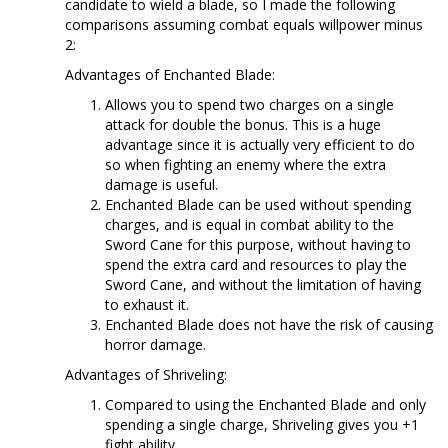
candidate to wield a blade, so I made the following
comparisons assuming combat equals willpower minus
2:
Advantages of Enchanted Blade:
Allows you to spend two charges on a single
attack for double the bonus. This is a huge
advantage since it is actually very efficient to do
so when fighting an enemy where the extra
damage is useful.
Enchanted Blade can be used without spending
charges, and is equal in combat ability to the
Sword Cane for this purpose, without having to
spend the extra card and resources to play the
Sword Cane, and without the limitation of having
to exhaust it.
Enchanted Blade does not have the risk of causing
horror damage.
Advantages of Shriveling:
Compared to using the Enchanted Blade and only
spending a single charge, Shriveling gives you +1
fight ability.