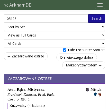
ArkhamDB
Search
Hide Encounter Spoilers
← Zaczarowane ostrze
Dla większego dobra
Makabryczny totem →
Zaczarowane ostrze
Atut. Ręka. Mistyczna
Mistyk
Przedmiot. Relikwia. Broń. Biała.
Cost: 3. XP: 3.
Zużywalny (4 ładunki).