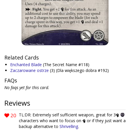
Related Cards
Enchanted Blade
(The Secret Name #118)
Zaczarowane ostrze
(3)
(Dla większego dobra #192)
FAQs
No faqs yet for this card.
Reviews
20
TL:DR: Extremely self sufficient weapon, great for 3
characters who want to focus on
or if they just want a
backup alternative to
Shrivelling
.