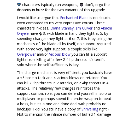
characters typically run weapons,
don't, ergo the
disparity in buzz for the two variants of this upgrade.
I would like to argue that
Enchanted Blade
is no slouch,
even compared to it's very impressive cousin. Three
characters in-class,
Diana Stanley
,
Jim Culver
and
Akachi
Onyele
have
3, with blade in hand they fight at 5, by
spending charges they fight at 6 or 7, this is by using the
mechanics of the blade all by itself, no support required!
With some very light support, a couple skills like
Overpower
and/or
Vicious Blow
you can fill a support
fighter role killing off a few 2-4 hp threats. It's terrific
solo where the self sufficiency is key.
The charge mechanic is very efficient, you basically have
a +5 base attack and 4 vicious blows on retainer. You
can kill 2 3hp threats in 2 attacks, or 2 4hp threats in 4
attacks. The relatively few charges reinforces the
support combat role, you can defend yourself in solo or
multiplayer or perhaps spend the entire weapon to beat
a boss, but it's a one and done deal with probably no
backups. I kid! You still have a copy of
Shrivelling
right!?
Not to mention the infinite number of buffed 1-damage