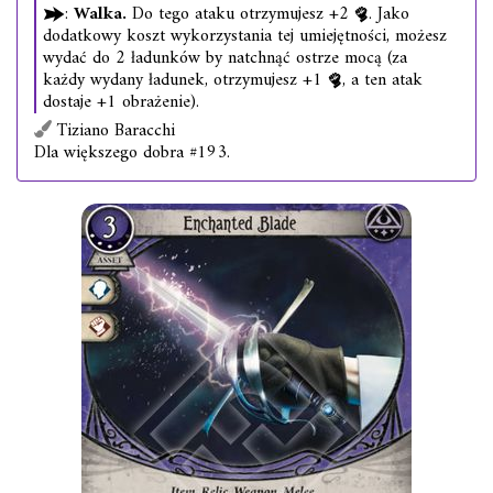
:
Walka.
Do tego ataku otrzymujesz +2
. Jako
dodatkowy koszt wykorzystania tej umiejętności, możesz
wydać do 2 ładunków by natchnąć ostrze mocą (za
każdy wydany ładunek, otrzymujesz +1
, a ten atak
dostaje +1 obrażenie).
Tiziano Baracchi
Dla większego dobra #193.