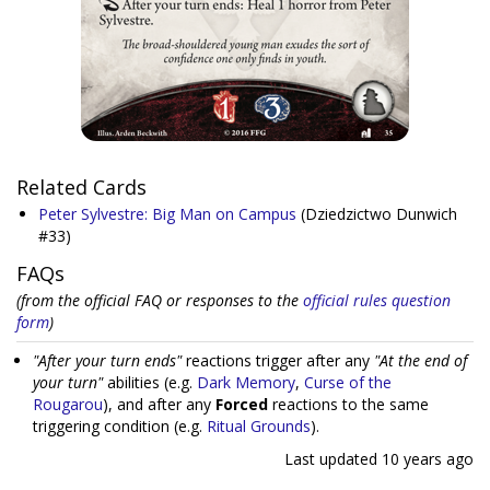
Related Cards
Peter Sylvestre: Big Man on Campus
(Dziedzictwo Dunwich
#33)
FAQs
(from the official FAQ or responses to the
official rules question
form
)
"After your turn ends"
reactions trigger after any
"At the end of
your turn"
abilities (e.g.
Dark Memory
,
Curse of the
Rougarou
), and after any
Forced
reactions to the same
triggering condition (e.g.
Ritual Grounds
).
Last updated
10 years ago