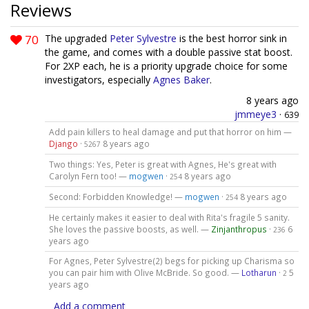
Reviews
70
The upgraded
Peter Sylvestre
is the best horror sink in
the game, and comes with a double passive stat boost.
For 2XP each, he is a priority upgrade choice for some
investigators, especially
Agnes Baker
.
8 years ago
jmmeye3
·
639
Add pain killers to heal damage and put that horror on him —
Django
·
8 years ago
5267
Two things: Yes, Peter is great with Agnes, He's great with
Carolyn Fern too! —
mogwen
·
8 years ago
254
Second: Forbidden Knowledge! —
mogwen
·
8 years ago
254
He certainly makes it easier to deal with Rita's fragile 5 sanity.
She loves the passive boosts, as well. —
Zinjanthropus
·
6
236
years ago
For Agnes, Peter Sylvestre(2) begs for picking up Charisma so
you can pair him with Olive McBride. So good. —
Lotharun
·
5
2
years ago
Add a comment