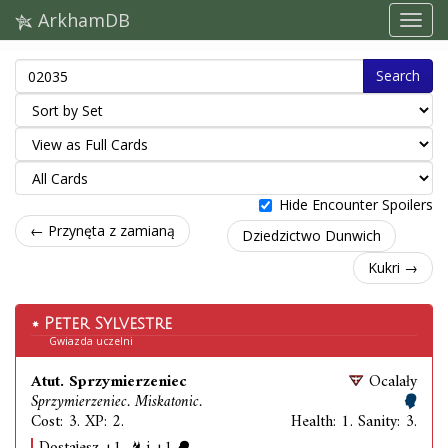
ArkhamDB
Search
Hide Encounter Spoilers
← Przynęta z zamianą
Dziedzictwo Dunwich
Kukri →
Peter Sylvestre
Gwiazda uczelni
Atut. Sprzymierzeniec
Ocalały
Sprzymierzeniec. Miskatonic.
Cost: 3. XP: 2.
Health: 1. Sanity: 3.