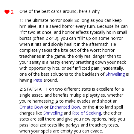
2
One of the best cards around, here's why:
1: The ultimate horror soak! So long as you can keep
him alive, It's a saved horror every turn. Because he can
"fit" two at once, and horror effects typically hit in small
bursts (often 2 or 3), you can "fill" up on some horror
when it hits and slowly heal it in the aftermath. He
completely takes the bite out of the worst horror
treacheries in the game, the only real danger then to
your sanity is a nasty enemy breathing down your neck
with opportunity hits, or self inflicted pain (incidentally,
one of the best solutions to the backlash of
Shrivelling
is
having
Pete
around.
2: STATS! A +1 on two different stats is excellent for a
single asset, and benefits multiple playstyles, whether
you're harnessing
to make evades and shoot an
Ornate Bow
or
Enchanted Bow
, or the
to land spell
charges like
Shrivelling
and
Rite of Seeking
, the other
stats are still there and give you new options, help you
pass localized tests like parlays and treachery tests,
when your spells are empty you can evade.