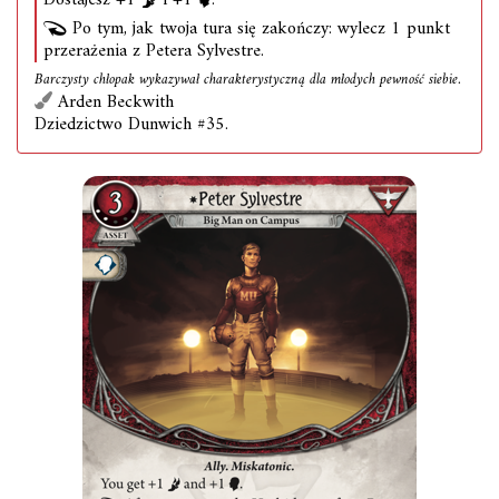
Dostajesz +1
i +1
.
Po tym, jak twoja tura się zakończy: wylecz 1 punkt
przerażenia z Petera Sylvestre.
Barczysty chłopak wykazywał charakterystyczną dla młodych pewność siebie.
Arden Beckwith
Dziedzictwo Dunwich #35.