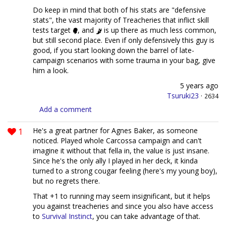
Do keep in mind that both of his stats are "defensive
stats", the vast majority of Treacheries that inflict skill
tests target
, and
is up there as much less common,
but still second place. Even if only defensively this guy is
good, if you start looking down the barrel of late-
campaign scenarios with some trauma in your bag, give
him a look.
5 years ago
Tsuruki23
·
2634
Add a comment
1
He's a great partner for Agnes Baker, as someone
noticed. Played whole Carcossa campaign and can't
imagine it without that fella in, the value is just insane.
Since he's the only ally I played in her deck, it kinda
turned to a strong cougar feeling (here's my young boy),
but no regrets there.
That +1 to running may seem insignificant, but it helps
you against treacheries and since you also have access
to
Survival Instinct
, you can take advantage of that.