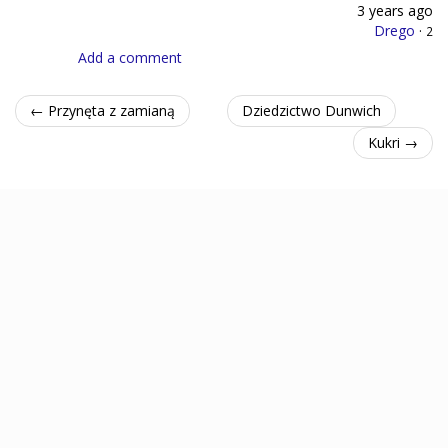
3 years ago
Drego
·
2
Add a comment
← Przynęta z zamianą
Dziedzictwo Dunwich
Kukri →