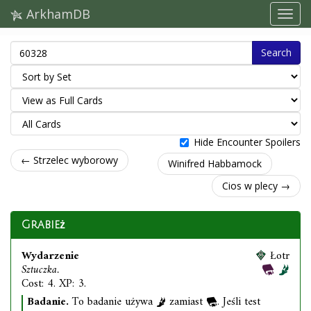
ArkhamDB
Search
Hide Encounter Spoilers
← Strzelec wyborowy
Winifred Habbamock
Cios w plecy →
Grabież
Wydarzenie
Łotr
Sztuczka.
Cost: 4. XP: 3.
Badanie.
To badanie używa
zamiast
. Jeśli test