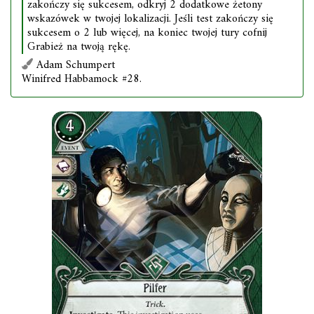
zakończy się sukcesem, odkryj 2 dodatkowe żetony
wskazówek w twojej lokalizacji. Jeśli test zakończy się
sukcesem o 2 lub więcej, na koniec twojej tury cofnij
Grabież na twoją rękę.
Adam Schumpert
Winifred Habbamock #28.