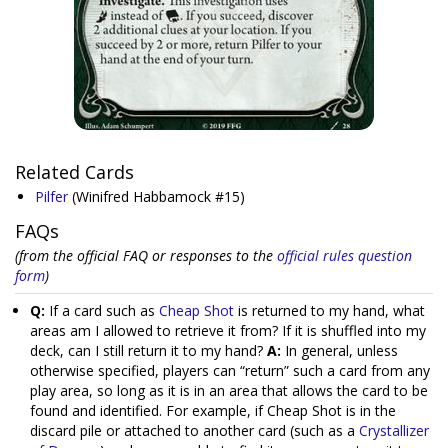
Related Cards
Pilfer
(Winifred Habbamock #15)
FAQs
(from the official FAQ or responses to the
official rules question
form
)
Q:
If a card such as
Cheap Shot
is returned to my hand, what
areas am I allowed to retrieve it from? If it is shuffled into my
deck, can I still return it to my hand?
A:
In general, unless
otherwise specified, players can “return” such a card from any
play area, so long as it is in an area that allows the card to be
found and identified. For example, if Cheap Shot is in the
discard pile or attached to another card (such as a
Crystallizer