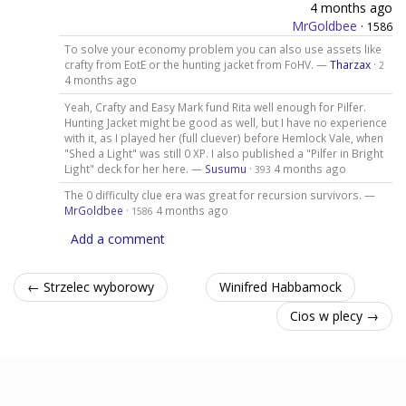
4 months ago
MrGoldbee
·
1586
To solve your economy problem you can also use assets like
crafty from EotE or the hunting jacket from FoHV. —
Tharzax
·
2
4 months ago
Yeah, Crafty and Easy Mark fund Rita well enough for Pilfer.
Hunting Jacket might be good as well, but I have no experience
with it, as I played her (full cluever) before Hemlock Vale, when
"Shed a Light" was still 0 XP. I also published a "Pilfer in Bright
Light" deck for her here. —
Susumu
·
4 months ago
393
The 0 difficulty clue era was great for recursion survivors. —
MrGoldbee
·
4 months ago
1586
Add a comment
← Strzelec wyborowy
Winifred Habbamock
Cios w plecy →