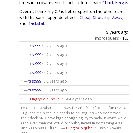
times in a row, even if I could afford it with
Chuck Fergus
Overall, I think my XP is better spent on the other cards
with the same upgrade effect -
Cheap Shot
,
Slip Away
,
and
Backstab
5 years ago
mordequess
·
105
1 —
test999
·
2 years ago
3
1 —
test999
·
2 years ago
3
1 —
test999
·
2 years ago
3
1 —
test999
·
2 years ago
3
1 —
test999
·
2 years ago
3
1 —
test999
·
2 years ago
3
1 —
HungryColquhoun
·
2 years ago
19284
I didn't know what the "1" was for and felt left out. A fair review
- I guess the niche is it needs to be Rogues who don't cycle
their deck AND have high enough agility to make it worth while
(and even then you could probably invest in something else
and keep base Pilfer...). —
HungryColquhoun
·
2 years
19284