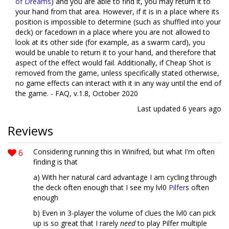
of Dreams
) and you are able to find it, you may return it to
your hand from that area. However, if it is in a place where its
position is impossible to determine (such as shuffled into your
deck) or facedown in a place where you are not allowed to
look at its other side (for example, as a swarm card), you
would be unable to return it to your hand, and therefore that
aspect of the effect would fail. Additionally, if Cheap Shot is
removed from the game, unless specifically stated otherwise,
no game effects can interact with it in any way until the end of
the game. - FAQ, v.1.8, October 2020
Last updated
6 years ago
Reviews
6
Considering running this in Winifred, but what I'm often
finding is that
a) With her natural card advantage I am cycling through
the deck often enough that I see my lvl0
Pilfer
s often
enough
b) Even in 3-player the volume of clues the lvl0 can pick
up is so great that I rarely
need
to play Pilfer multiple