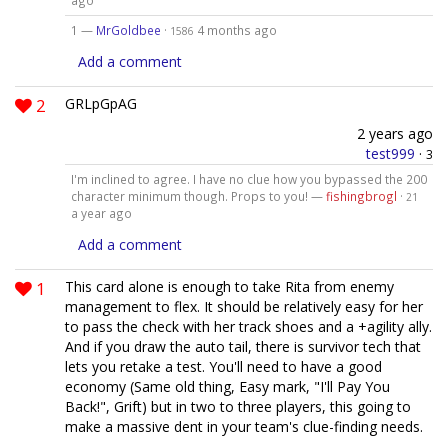
ago
1 —
MrGoldbee
·
4 months ago
1586
Add a comment
2
GRLpGpAG
2 years ago
test999
·
3
I'm inclined to agree. I have no clue how you bypassed the 200
character minimum though. Props to you! —
fishingbrogl
·
21
a year ago
Add a comment
1
This card alone is enough to take Rita from enemy
management to flex. It should be relatively easy for her
to pass the check with her track shoes and a +agility ally.
And if you draw the auto tail, there is survivor tech that
lets you retake a test. You'll need to have a good
economy (Same old thing, Easy mark, "I'll Pay You
Back!", Grift) but in two to three players, this going to
make a massive dent in your team's clue-finding needs.