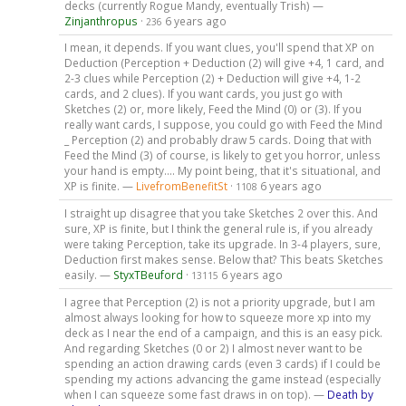
decks (currently Rogue Mandy, eventually Trish) —
Zinjanthropus
·
6 years ago
236
I mean, it depends. If you want clues, you'll spend that XP on
Deduction (Perception + Deduction (2) will give +4, 1 card, and
2-3 clues while Perception (2) + Deduction will give +4, 1-2
cards, and 2 clues). If you want cards, you just go with
Sketches (2) or, more likely, Feed the Mind (0) or (3). If you
really want cards, I suppose, you could go with Feed the Mind
_ Perception (2) and probably draw 5 cards. Doing that with
Feed the Mind (3) of course, is likely to get you horror, unless
your hand is empty.... My point being, that it's situational, and
XP is finite. —
LivefromBenefitSt
·
6 years ago
1108
I straight up disagree that you take Sketches 2 over this. And
sure, XP is finite, but I think the general rule is, if you already
were taking Perception, take its upgrade. In 3-4 players, sure,
Deduction first makes sense. Below that? This beats Sketches
easily. —
StyxTBeuford
·
6 years ago
13115
I agree that Perception (2) is not a priority upgrade, but I am
almost always looking for how to squeeze more xp into my
deck as I near the end of a campaign, and this is an easy pick.
And regarding Sketches (0 or 2) I almost never want to be
spending an action drawing cards (even 3 cards) if I could be
spending my actions advancing the game instead (especially
when I can squeeze some fast draws in on top). —
Death by