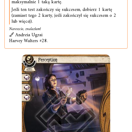
maksymalnie 1 taką kartę.
Jeśli ten test zakończy się sukcesem, dobierz 1 kartę
(zamiast tego 2 karty, jeśli zakończył się sukcesem o 2
lub więcej).
Nareszcie, znalazłam!
Andreia Ugrai
Harvey Walters #28.