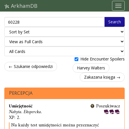
ArkhamDB
Search
Hide Encounter Spoilers
← Szukanie odpowiedzi
Harvey Walters
Zakazana księga →
Percepcja
Umiejętność
Poszukiwacz
Nabyta. Ekspercka.
XP: 2.
Na każdy test umiejętności można przeznaczyć