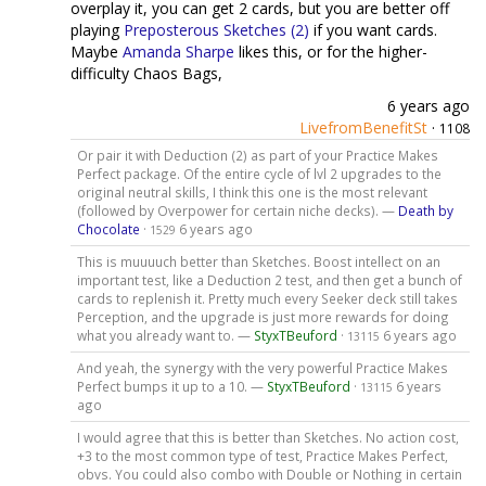
overplay it, you can get 2 cards, but you are better off
playing
Preposterous Sketches (2)
if you want cards.
Maybe
Amanda Sharpe
likes this, or for the higher-
difficulty Chaos Bags,
6 years ago
LivefromBenefitSt
·
1108
Or pair it with Deduction (2) as part of your Practice Makes
Perfect package. Of the entire cycle of lvl 2 upgrades to the
original neutral skills, I think this one is the most relevant
(followed by Overpower for certain niche decks). —
Death by
Chocolate
·
6 years ago
1529
This is muuuuch better than Sketches. Boost intellect on an
important test, like a Deduction 2 test, and then get a bunch of
cards to replenish it. Pretty much every Seeker deck still takes
Perception, and the upgrade is just more rewards for doing
what you already want to. —
StyxTBeuford
·
6 years ago
13115
And yeah, the synergy with the very powerful Practice Makes
Perfect bumps it up to a 10. —
StyxTBeuford
·
6 years
13115
ago
I would agree that this is better than Sketches. No action cost,
+3 to the most common type of test, Practice Makes Perfect,
obvs. You could also combo with Double or Nothing in certain