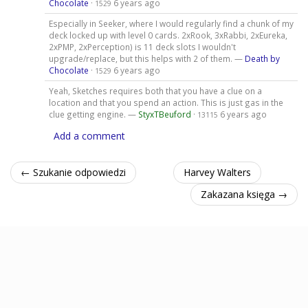
Chocolate
·
6 years ago
1529
Especially in Seeker, where I would regularly find a chunk of my
deck locked up with level 0 cards. 2xRook, 3xRabbi, 2xEureka,
2xPMP, 2xPerception) is 11 deck slots I wouldn't
upgrade/replace, but this helps with 2 of them. —
Death by
Chocolate
·
6 years ago
1529
Yeah, Sketches requires both that you have a clue on a
location and that you spend an action. This is just gas in the
clue getting engine. —
StyxTBeuford
·
6 years ago
13115
Add a comment
← Szukanie odpowiedzi
Harvey Walters
Zakazana księga →