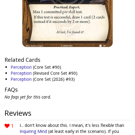
Related Cards
Perception
(Core Set #90)
Perception
(Revised Core Set #90)
Perception
(Core Set (2026) #93)
FAQs
No faqs yet for this card.
Reviews
1
I... don't know about this. I mean, it's less flexible than
Inquiring Mind
(at least early in the scenario). If you