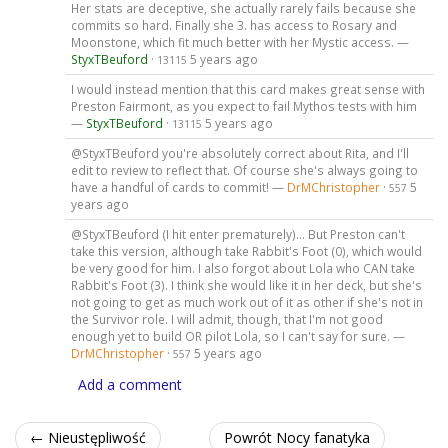
Her stats are deceptive, she actually rarely fails because she
commits so hard. Finally she 3. has access to Rosary and
Moonstone, which fit much better with her Mystic access. —
StyxTBeuford
·
5 years ago
13115
I would instead mention that this card makes great sense with
Preston Fairmont, as you expect to fail Mythos tests with him
—
StyxTBeuford
·
5 years ago
13115
@StyxTBeuford you're absolutely correct about Rita, and I'll
edit to review to reflect that. Of course she's always going to
have a handful of cards to commit! —
DrMChristopher
·
5
557
years ago
@StyxTBeuford (I hit enter prematurely)... But Preston can't
take this version, although take Rabbit's Foot (0), which would
be very good for him. I also forgot about Lola who CAN take
Rabbit's Foot (3). I think she would like it in her deck, but she's
not going to get as much work out of it as other if she's not in
the Survivor role. I will admit, though, that I'm not good
enough yet to build OR pilot Lola, so I can't say for sure. —
DrMChristopher
·
5 years ago
557
Add a comment
← Nieustępliwość
Powrót Nocy fanatyka