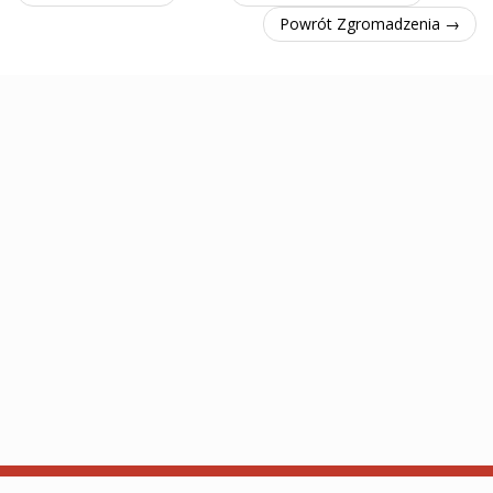
Powrót Zgromadzenia →