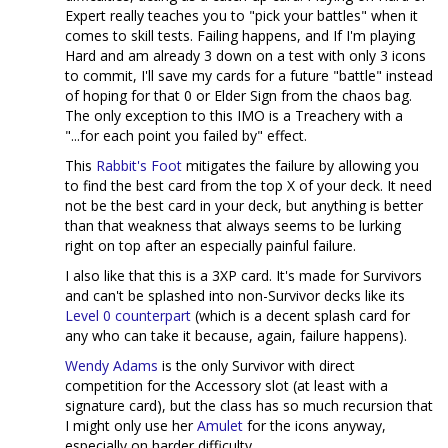
Expert really teaches you to "pick your battles" when it
comes to skill tests. Failing happens, and If I'm playing
Hard and am already 3 down on a test with only 3 icons
to commit, I'll save my cards for a future "battle" instead
of hoping for that 0 or Elder Sign from the chaos bag.
The only exception to this IMO is a Treachery with a
"...for each point you failed by" effect.
This
Rabbit's Foot
mitigates the failure by allowing you
to find the best card from the top X of your deck. It need
not be the best card in your deck, but anything is better
than that weakness that always seems to be lurking
right on top after an especially painful failure.
I also like that this is a 3XP card. It's made for Survivors
and can't be splashed into non-Survivor decks like its
Level 0 counterpart
(which is a decent splash card for
any who can take it because, again, failure happens).
Wendy Adams
is the only Survivor with direct
competition for the Accessory slot (at least with a
signature card), but the class has so much recursion that
I might only use her
Amulet
for the icons anyway,
especially on harder difficulty.