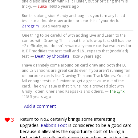
she'd also like both with Relic Hunter, but prioritizing them is
tricky. —
suika
·
5 years ago
9603
Run this along side Mandy and laugh as you turn any failed
test into a double draw action or search half your deck. —
Zerogrim
·
5 years ago
304
One thing to be careful of with adding Live and Learn to the
combo with Drawing Thin is that the follow-up test still has the
+2 difficulty, but doesn’t reward any more cards/resources for
it. DT modifies the test itself and L&L repeats that (modified)
test. —
Death by Chocolate
·
5 years ago
1529
I have definitely come around on card draw and both the L0
and L3 versions are great cards even if you aren't running fail
on purpose cards like Drawing Thin and Track Shoes. You still
fail enough tests in Survivor to get a great value out of the
card. The only issue is that it runs into a crowded slot with
Grisly Totem, Cherished Keepsake and others. —
The Lynx
·
5 years ago
1028
Add a comment
3
Return to NoZ certainly brings some interesting
upgrades.
Rabbit's Foot
is considered to be a good card
because it alleviates the opportunity cost of failing a
test, which usually boils down to wasting an action, by