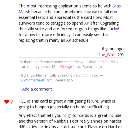
The most interesting application seems to be with
Silas
Marsh
because he can sometimes choose to fail non-
essential tests and appreciates the card flow. Most
survivors tend to struggle to spend XP after upgrading
their ally suite and are forced to grab things like
Lucky!
for a tiny bit more efficiency. I can easily see this
replacing that in many an XP schedule.
8 years ago
The_Wall
·
293
Is there a difference between shuffle your deck and shuffle x
cards into your deck? —
Django
·
8 years ago
5267
@django Mechanically speaking, I don't think so. —
SGPrometheus
·
8 years ago
875
Add a comment
2
TLDR; This card is great a mitigating failure, which is
going to happen (especially on harder difficulties).
Any effect that lets you "dig" for cards is a great include,
and this version of Rabbit's Foot really shines on harder
difficulties, acting as a catch-up card. Playing on Hard or