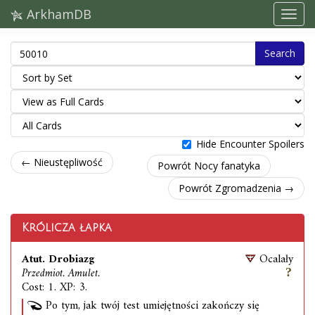
ArkhamDB
Search
Hide Encounter Spoilers
← Nieustępliwość
Powrót Nocy fanatyka
Powrót Zgromadzenia →
Królicza łapka
Atut. Drobiazg
Ocalały
Przedmiot. Amulet.
Cost: 1. XP: 3.
Po tym, jak twój test umiejętności zakończy się