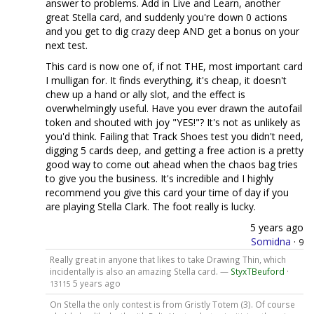
answer to problems. Add in Live and Learn, another
great Stella card, and suddenly you're down 0 actions
and you get to dig crazy deep AND get a bonus on your
next test.
This card is now one of, if not THE, most important card
I mulligan for. It finds everything, it's cheap, it doesn't
chew up a hand or ally slot, and the effect is
overwhelmingly useful. Have you ever drawn the autofail
token and shouted with joy "YES!"? It's not as unlikely as
you'd think. Failing that Track Shoes test you didn't need,
digging 5 cards deep, and getting a free action is a pretty
good way to come out ahead when the chaos bag tries
to give you the business. It's incredible and I highly
recommend you give this card your time of day if you
are playing Stella Clark. The foot really is lucky.
5 years ago
Somidna
·
9
Really great in anyone that likes to take Drawing Thin, which
incidentally is also an amazing Stella card. —
StyxTBeuford
·
5 years ago
13115
On Stella the only contest is from Gristly Totem (3). Of course