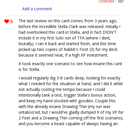
Onetribe
·
367
Add a comment
8
The last review on this card comes from 3 years ago,
before the incredible Stella Clark was released. Initially I
had overlooked this card in Stella, and in fact DIDN'T
include it in my first Solo run of TFA (where I died,
brutally). I ran it back and started fresh, and this time
picked up two copies of Rabbit's Foot (3) for my deck
because it seemed neat, if a high XP investment.
It took exactly one scenario to see how insane this card
is for Stella.
I would regularly dig 3-8 cards deep, looking for exactly
what I needed for the situation at hand, and I did it while
not actually costing me tempo because I could
intentionally tank a test, trigger Stella's bonus action,
and keep my hand stocked with goodies. Couple this
with the already insane Drawing Thin (my run was
untaboo'ed, but I would've gladly dumped 9 of my XP for
2 Feet and a Drawing Thin coming off the first scenario),
and you become a beast capable of always having an