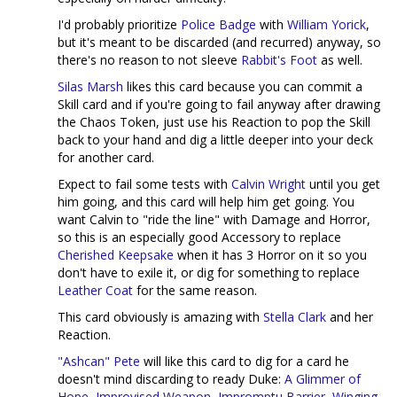
I'd probably prioritize
Police Badge
with
William Yorick
,
but it's meant to be discarded (and recurred) anyway, so
there's no reason to not sleeve
Rabbit's Foot
as well.
Silas Marsh
likes this card because you can commit a
Skill card and if you're going to fail anyway after drawing
the Chaos Token, just use his Reaction to pop the Skill
back to your hand and dig a little deeper into your deck
for another card.
Expect to fail some tests with
Calvin Wright
until you get
him going, and this card will help him get going. You
want Calvin to "ride the line" with Damage and Horror,
so this is an especially good Accessory to replace
Cherished Keepsake
when it has 3 Horror on it so you
don't have to exile it, or dig for something to replace
Leather Coat
for the same reason.
This card obviously is amazing with
Stella Clark
and her
Reaction.
"Ashcan" Pete
will like this card to dig for a card he
doesn't mind discarding to ready Duke:
A Glimmer of
Hope
,
Improvised Weapon
,
Impromptu Barrier
,
Winging