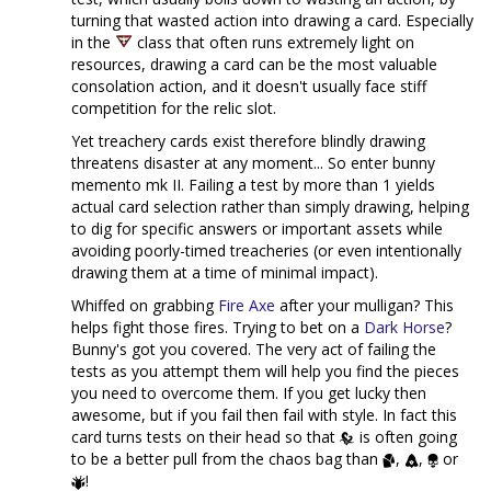
turning that wasted action into drawing a card. Especially
in the
class that often runs extremely light on
resources, drawing a card can be the most valuable
consolation action, and it doesn't usually face stiff
competition for the relic slot.
Yet treachery cards exist therefore blindly drawing
threatens disaster at any moment... So enter bunny
memento mk II. Failing a test by more than 1 yields
actual card selection rather than simply drawing, helping
to dig for specific answers or important assets while
avoiding poorly-timed treacheries (or even intentionally
drawing them at a time of minimal impact).
Whiffed on grabbing
Fire Axe
after your mulligan? This
helps fight those fires. Trying to bet on a
Dark Horse
?
Bunny's got you covered. The very act of failing the
tests as you attempt them will help you find the pieces
you need to overcome them. If you get lucky then
awesome, but if you fail then fail with style. In fact this
card turns tests on their head so that
is often going
to be a better pull from the chaos bag than
,
,
or
!