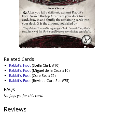
Related Cards
Rabbit's Foot
(Stella Clark #10)
Rabbit's Foot
(Miguel de la Cruz #10)
Rabbit's Foot
(Core Set #75)
Rabbit's Foot
(Revised Core Set #75)
FAQs
No faqs yet for this card.
Reviews