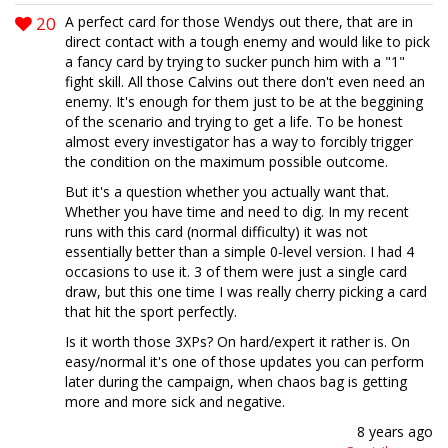
20
A perfect card for those Wendys out there, that are in
direct contact with a tough enemy and would like to pick
a fancy card by trying to sucker punch him with a "1"
fight skill. All those Calvins out there don't even need an
enemy. It's enough for them just to be at the beggining
of the scenario and trying to get a life. To be honest
almost every investigator has a way to forcibly trigger
the condition on the maximum possible outcome.
But it's a question whether you actually want that.
Whether you have time and need to dig. In my recent
runs with this card (normal difficulty) it was not
essentially better than a simple 0-level version. I had 4
occasions to use it. 3 of them were just a single card
draw, but this one time I was really cherry picking a card
that hit the sport perfectly.
Is it worth those 3XPs? On hard/expert it rather is. On
easy/normal it's one of those updates you can perform
later during the campaign, when chaos bag is getting
more and more sick and negative.
8 years ago