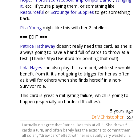
It
, etc., if you're playing them, or something like
Resourceful
or
Scrounge for Supplies
to get something
back.
Rita Young
might like this with her 2 Intellect.
=== EDIT ===
Patrice Hathaway
doesn't really need this card, as she is
always going to have a hand full of cards to throw at a
test. (Thanks StyxTBeuford for pointing that out!)
Lola Hayes
can also play this card and, while she would
benefit from it, it's not going to trigger for her as often
as it will for others when she finds herself in a non-
Survivor role.
This card is great a mitigating failure, which is going to
happen (especially on harder difficulties).
5 years ago
DrMChristopher
·
557
I actually disagree that Patrice likes this at all. 1. She draws 5
cards a turn, and often barely has the actions to commit them
all so any “draw card” effect with her is usually very wasteful. 2.