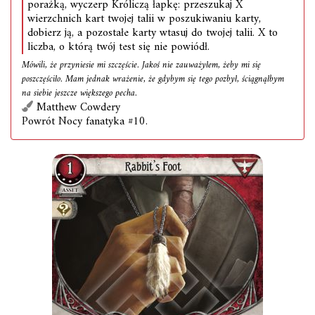
porażką, wyczerp Króliczą łapkę: przeszukaj X
wierzchnich kart twojej talii w poszukiwaniu karty,
dobierz ją, a pozostałe karty wtasuj do twojej talii. X to
liczba, o którą twój test się nie powiódł.
Mówili, że przyniesie mi szczęście. Jakoś nie zauważyłem, żeby mi się
poszczęściło. Mam jednak wrażenie, że gdybym się tego pozbył, ściągnąłbym
na siebie jeszcze większego pecha.
Matthew Cowdery
Powrót Nocy fanatyka #10.