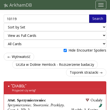
ArkhamDB
Search
Hide Encounter Spoilers
← Wytrwałość
Uczta w Dolinie Hemlock - Rozszerzenie badaczy
Toporek strażacki →
"Diabeł"
Przyjaciel czy wróg?
Atut. Sprzymierzeniec
Ocalały
Sprzymierzeniec. Stworzenie. Przeklęty.