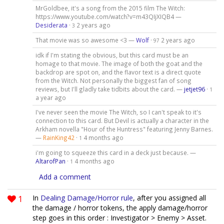
MrGoldbee, it's a song from the 2015 film The Witch:
https://www.youtube.com/watch?v=m43QIjXIQB4 —
Desiderata
·
2 years ago
3
That movie was so awesome <3 —
Wolf
·
2 years ago
97
idk if I'm stating the obvious, but this card must be an
homage to that movie. The image of both the goat and the
backdrop are spot on, and the flavor text is a direct quote
from the Witch. Not personally the biggest fan of song
reviews, but I'll gladly take tidbits about the card. —
jetjet96
·
1
a year ago
I've never seen the movie The Witch, so I can't speak to it's
connection to this card. But Devil is actually a character in the
Arkham novella "Hour of the Huntress" featuring Jenny Barnes.
—
RainKing42
·
4 months ago
1
i'm going to squeeze this card in a deck just because. —
AltarofPan
·
4 months ago
1
Add a comment
1
In
Dealing Damage/Horror rule
, after you assigned all
the damage / horror tokens, the apply damage/horror
step goes in this order : Investigator > Enemy > Asset.