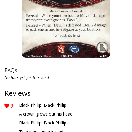
FAQs
No faqs yet for this card.
Reviews
9
Black Phillip, Black Phillip
A crown grows out his head,
Black Phillip, Black Phillip
To nanny queen is wed.