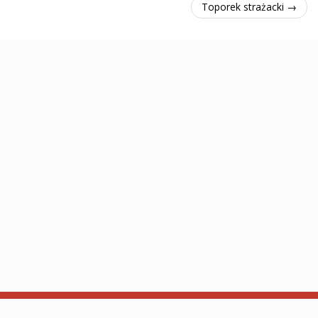
Toporek strażacki →