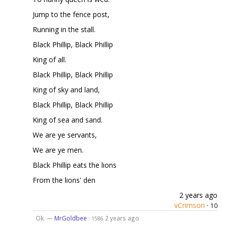
Jump to the fence post,
Running in the stall.
Black Phillip, Black Phillip
King of all.
Black Phillip, Black Phillip
King of sky and land,
Black Phillip, Black Phillip
King of sea and sand.
We are ye servants,
We are ye men.
Black Phillip eats the lions
From the lions' den
2 years ago
vCrimson
·
10
Ok. —
MrGoldbee
·
2 years ago
1586