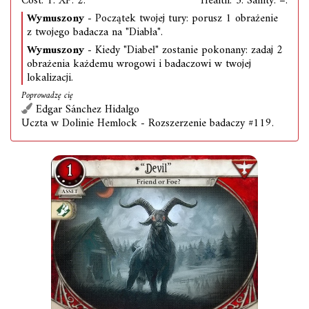
Cost: 1. XP: 2.
Health: 3. Sanity: –.
Wymuszony
- Początek twojej tury: porusz 1 obrażenie
z twojego badacza na "Diabła".
Wymuszony
- Kiedy "Diabeł" zostanie pokonany: zadaj 2
obrażenia każdemu wrogowi i badaczowi w twojej
lokalizacji.
Poprowadzę cię
Edgar Sánchez Hidalgo
Uczta w Dolinie Hemlock - Rozszerzenie badaczy #119.