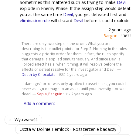
Sometimes this mattered such as trying to make
Devil
explode in Enemy Phase. If the assign step would defeat
you at the same time
Devil
, you get defeated first and
elimination rule
will discard
Devil
before it could explode.
2 years ago
5argon
·
13833
There are only two steps in the order. What you are
describing is the bullet points for Step 2. Nothing in the rules
suggests a priority order for them. In fact, the rules specify
that damage is applied simultaneously. And since Devil's
Forced effect has a 'when' timing, it will resolve before the
effects of defeat resolve for the investigator and Devil. —
Death by Chocolate
·
2 years ago
1530
If damage/horror was only applied to assets last, you could
never assign damage to an asset until your investigator was
dead. —
Sepia_Penguin
·
2 years ago
362
Add a comment
← Wytrwałość
Uczta w Dolinie Hemlock - Rozszerzenie badaczy