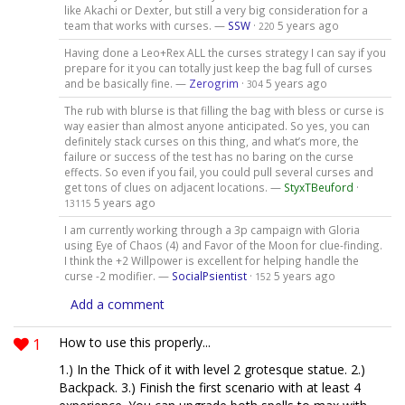
like Akachi or Dexter, but still a very big consideration for a
team that works with curses. —
SSW
·
5 years ago
220
Having done a Leo+Rex ALL the curses strategy I can say if you
prepare for it you can totally just keep the bag full of curses
and be basically fine. —
Zerogrim
·
5 years ago
304
The rub with blurse is that filling the bag with bless or curse is
way easier than almost anyone anticipated. So yes, you can
definitely stack curses on this thing, and what’s more, the
failure or success of the test has no baring on the curse
effects. So even if you fail, you could pull several curses and
get tons of clues on adjacent locations. —
StyxTBeuford
·
5 years ago
13115
I am currently working through a 3p campaign with Gloria
using Eye of Chaos (4) and Favor of the Moon for clue-finding.
I think the +2 Willpower is excellent for helping handle the
curse -2 modifier. —
SocialPsientist
·
5 years ago
152
Add a comment
1
How to use this properly...
1.) In the Thick of it with level 2 grotesque statue. 2.)
Backpack. 3.) Finish the first scenario with at least 4