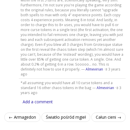
within the first 5 turns are, scientifically speaking, very slim.
Furthermore, I'm not sure you're playing the game according
to the original rules, because you literally cannot "upgrade
both spells to max with only 4" experience points. Each copy
costs 4 experience points. Meaning 8 in total. And lastly, in
order to charge this to 8+ uses, you would have to pull 6 or
more curse tokens in a single test (the first activation, the one
you intended to fail removes one charge, leaving you with just
two and each subsequent activation removes yet another
charge). Even if you blew all 3 charges from Grotesque statue
on the first reveal the chaos token step (which I'm almost sure
you can't, because of the 'instead' wording), you would have a
little over 85% of getting one curse token. A single. One. And
about 0.2% of getting 6 in a row. Sooooo... no. This is
definitely not how to use it properly. —
Almevirian
·
3 years
8
ago
*all assuming you would have all 10 curse tokens and a
standard 16 other chaos tokens in the bag —
Almevirian
·
3
8
years ago
Add a comment
← Armagedon
Światło pośród mgieł
Całun cieni →