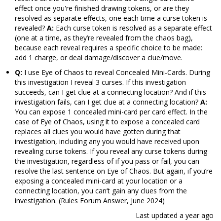
effect once you're finished drawing tokens, or are they
resolved as separate effects, one each time a curse token is
revealed?
A:
Each curse token is resolved as a separate effect
(one at a time, as they’re revealed from the chaos bag),
because each reveal requires a specific choice to be made:
add 1 charge, or deal damage/discover a clue/move.
Q:
I use Eye of Chaos to reveal Concealed Mini-Cards. During
this investigation I reveal 3 curses. If this investigation
succeeds, can I get clue at a connecting location? And if this
investigation fails, can I get clue at a connecting location?
A:
You can expose 1 concealed mini-card per card effect. In the
case of Eye of Chaos, using it to expose a concealed card
replaces all clues you would have gotten during that
investigation, including any you would have received upon
revealing curse tokens. If you reveal any curse tokens during
the investigation, regardless of if you pass or fail, you can
resolve the last sentence on Eye of Chaos. But again, if you’re
exposing a concealed mini-card at your location or a
connecting location, you can’t gain any clues from the
investigation. (Rules Forum Answer, June 2024)
Last updated
a year ago