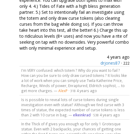
experience. You can upgrade both spells to max with
only 4. 4.) Tides of Fate with a high bless generation
partner. 5.) Set to intentionally fail an investigate using
the totem and only draw curse tokens (also clearing
curses from the bag while doing so). If you can throw
take heart into this test, all the better! 6.) Charge this up
to ridiculous levels (8+ uses) and now you have a rite of
seeking on tap with no downsides. Very powerful combo
with only minimal experience and setup.
4 years ago
drjones87
·
222
I'm VERY confused: which totem ? Why do you want to fail ?
How can you be sure to only draw cursed tokens ? It looks like
a lot of work when you can simply use Twila Katherine Price,
Recharge, Winds of power, Enraptured, Eldritch sophist, ... to
get more charges. —
AlexP
·
4 years ago
318
Is is possible to reveal lots of curse tokens during single
investigation even with statue? Although we find curse with 3
times of statue, the expected number of curse tokens is less
than 2 with 10 curse in bag. —
elkeinkrad
·
4 years ago
538
In the Thick of if gives you enough xp for only 1 Grotesque
statue. Even with 2 backpacks, your chances of getting one