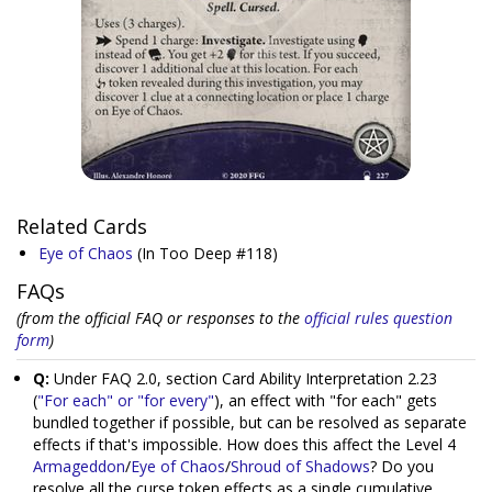
Related Cards
Eye of Chaos
(In Too Deep #118)
FAQs
(from the official FAQ or responses to the
official rules question
form
)
Q:
Under FAQ 2.0, section Card Ability Interpretation 2.23
(
"For each" or "for every"
), an effect with "for each" gets
bundled together if possible, but can be resolved as separate
effects if that's impossible. How does this affect the Level 4
Armageddon
/
Eye of Chaos
/
Shroud of Shadows
? Do you
resolve all the curse token effects as a single cumulative