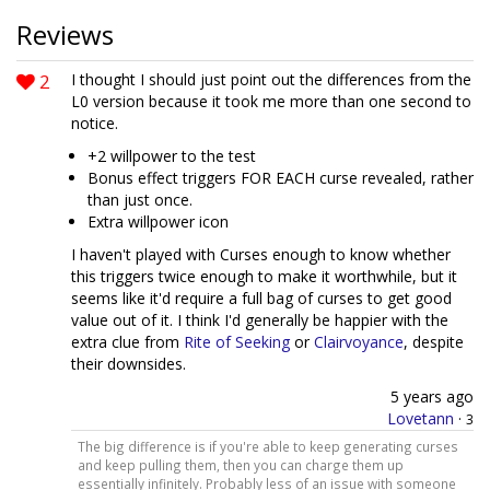
Reviews
2
I thought I should just point out the differences from the
L0 version because it took me more than one second to
notice.
+2 willpower to the test
Bonus effect triggers FOR EACH curse revealed, rather
than just once.
Extra willpower icon
I haven't played with Curses enough to know whether
this triggers twice enough to make it worthwhile, but it
seems like it'd require a full bag of curses to get good
value out of it. I think I'd generally be happier with the
extra clue from
Rite of Seeking
or
Clairvoyance
, despite
their downsides.
5 years ago
Lovetann
·
3
The big difference is if you're able to keep generating curses
and keep pulling them, then you can charge them up
essentially infinitely. Probably less of an issue with someone