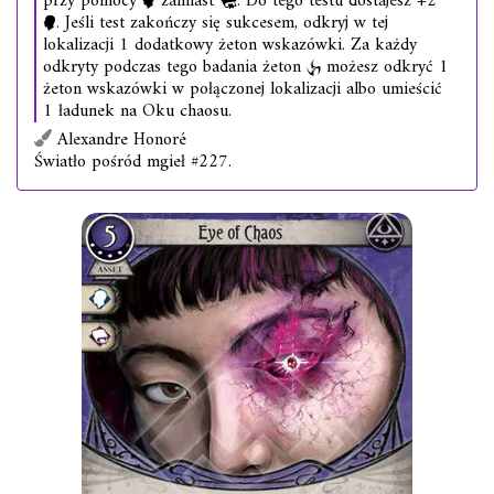
przy pomocy
zamiast
. Do tego testu dostajesz +2
. Jeśli test zakończy się sukcesem, odkryj w tej
lokalizacji 1 dodatkowy żeton wskazówki. Za każdy
odkryty podczas tego badania żeton
możesz odkryć 1
żeton wskazówki w połączonej lokalizacji albo umieścić
1 ładunek na Oku chaosu.
Alexandre Honoré
Światło pośród mgieł #227.