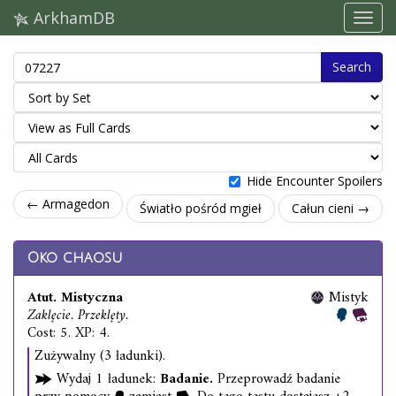
ArkhamDB
Search
Hide Encounter Spoilers
← Armagedon
Światło pośród mgieł
Całun cieni →
Oko chaosu
Atut. Mistyczna
Mistyk
Zaklęcie. Przeklęty.
Cost: 5. XP: 4.
Zużywalny (3 ładunki).
Wydaj 1 ładunek:
Badanie.
Przeprowadź badanie