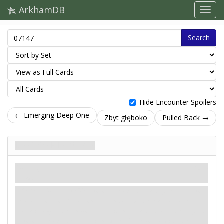
ArkhamDB
Search
Hide Encounter Spoilers
← Emerging Deep One
Zbyt głęboko
Pulled Back →
Deep One Invasion
Podstęp
Mity
Scheme.
Revelation
- Shuffle the encounter discard pile into the
encounter deck. For each location to the east of your
location (on the same row), discard cards from the top of
the encounter deck until a
Deep One
enemy with the