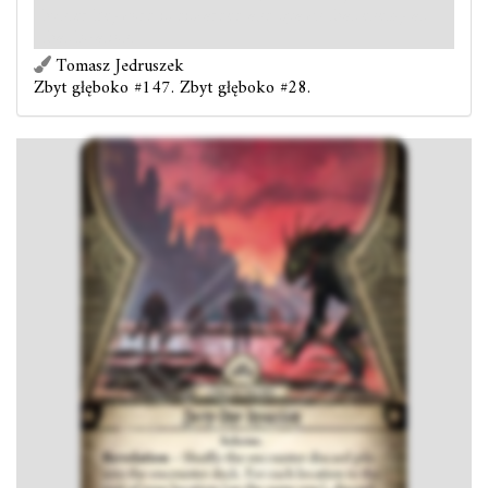
hunter keyword is discarded and spawn that enemy at
that location.
Tomasz Jedruszek
Zbyt głęboko #147. Zbyt głęboko #28.