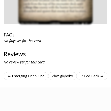
FAQs
No faqs yet for this card.
Reviews
No review yet for this card.
← Emerging Deep One
Zbyt głęboko
Pulled Back →