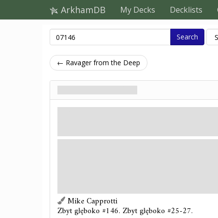
ArkhamDB
My Decks
Decklists
Search
← Ravager from the Deep
Emerging Deep One
Wróg
Humanoid. Monster. Deep One.
Fight: 
Hunter.
Revelation
- Emerging Deep One enters play ex
unengaged unless its location is fully flooded.
Forced
- After Emerging Deep One engages you, 
flooded: It attacks you.
Mike Capprotti
Zbyt głęboko #146. Zbyt głęboko #25-27.