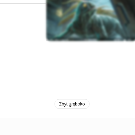
Zbyt głęboko