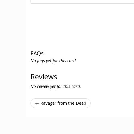
FAQs
No faqs yet for this card.
Reviews
No review yet for this card.
← Ravager from the Deep