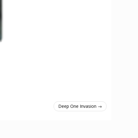
Deep One Invasion →