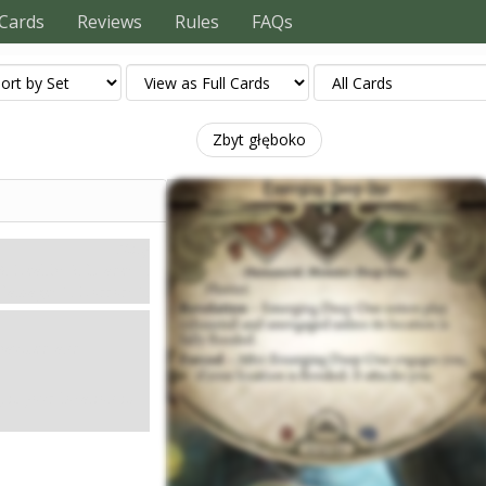
Cards
Reviews
Rules
FAQs
Zbyt głęboko
Mity
3. Health: 2. Evade: 1.
Damage: 1. Horror: 1.
hausted and
if your location is