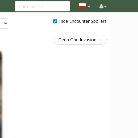
Hide Encounter Spoilers
Deep One Invasion →