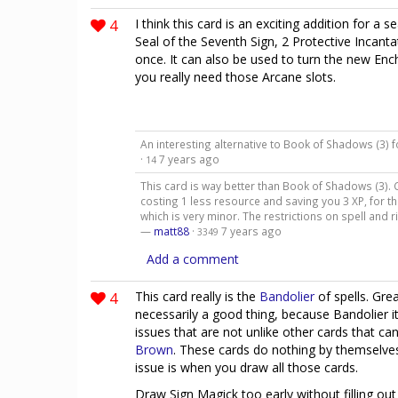
4
I think this card is an exciting addition for a s
Seal of the Seventh Sign, 2 Protective Incanta
once. It can also be used to turn the new En
you really need those Arcane slots.
An interesting alternative to Book of Shadows (3)
·
7 years ago
14
This card is way better than Book of Shadows (3). C
costing 1 less resource and saving you 3 XP, for t
which is very minor. The restrictions on spell and ri
—
matt88
·
7 years ago
3349
Add a comment
4
This card really is the
Bandolier
of spells. Grea
necessarily a good thing, because Bandolier its
issues that are not unlike other cards that ca
Brown
. These cards do nothing by themselves
issue is when you draw all those cards.
Draw Sign Magick too early without filling out 