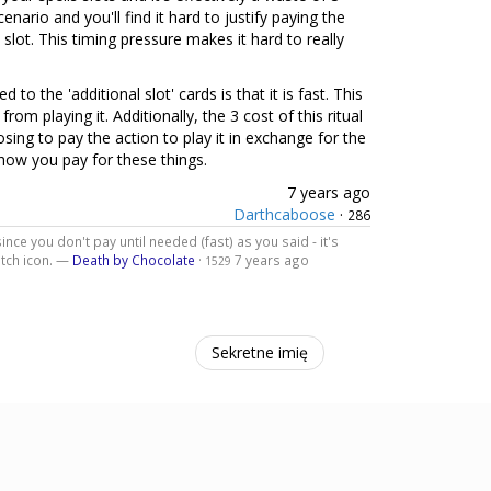
nario and you'll find it hard to justify paying the
slot. This timing pressure makes it hard to really
 the 'additional slot' cards is that it is fast. This
rom playing it. Additionally, the 3 cost of this ritual
sing to pay the action to play it in exchange for the
n how you pay for these things.
7 years ago
Darthcaboose
·
286
ince you don't pay until needed (fast) as you said - it's
itch icon. —
Death by Chocolate
·
7 years ago
1529
Sekretne imię