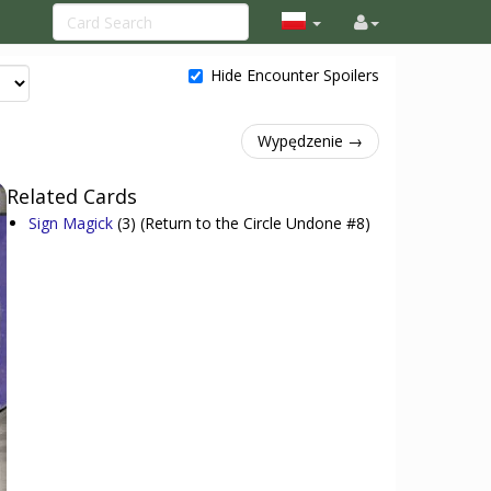
Hide Encounter Spoilers
Wypędzenie →
Related Cards
Sign Magick
(3)
(Return to the Circle Undone #8)