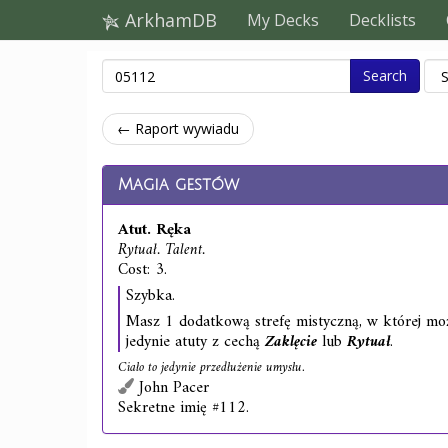
ArkhamDB
My Decks
Decklists
Search
← Raport wywiadu
Magia gestów
Atut. Ręka
Rytuał. Talent.
Cost: 3.
Szybka.
Masz 1 dodatkową strefę mistyczną, w której m
jedynie atuty z cechą
Zaklęcie
lub
Rytuał
.
Ciało to jedynie przedłużenie umysłu.
John Pacer
Sekretne imię #112.