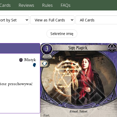
Cards
Reviews
Rules
FAQs
Sekretne imię
Mistyk
ożesz przechowywać