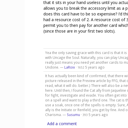
that it sits in your hand useless until you actua
allows you to break the accessory limit as a 
does this card have to be so expensive? I’d thin
had a resource cost of 2. A resource cost of
permit you to then pay for another card which
(since those are in your first two slots).
Yea the only saving grace with this card is that it i
with Uncage the Soul. Naturally, you can play Uncage
really just means you need yet another cards to ma
Undone. —
LaRoix
·
5 years ago
1652
It has actually been kind of confirmed, that there w
picture released in the Preview article by FFG, that
read, what it will do. better.) There will also be a 
here. Until then, I found the Cat ally from Jaqueline 
for fight, investigate and evade. You often get into
on a spell and want to play a third one. The cat is 
use a soak, once one of the spells is empty. Sure, A
ally is the Initiate or Renfield, you get by fine. An
Charisma. —
Susumu
·
5 years ago
393
Add a comment