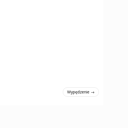
Wypędzenie →