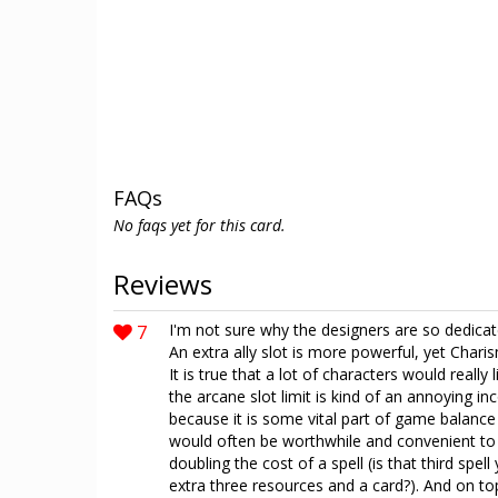
FAQs
No faqs yet for this card.
Reviews
7
I'm not sure why the designers are so dedicated
An extra ally slot is more powerful, yet Chari
It is true that a lot of characters would really
the arcane slot limit is kind of an annoying i
because it is some vital part of game balance
would often be worthwhile and convenient to pl
doubling the cost of a spell (is that third spel
extra three resources and a card?). And on top 