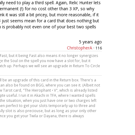
lly need to play a third spell. Again, Relic Hunter lets
permanent (!) for no cost other than 3 XP, so why
k it was still a bit pricey, but more reasonable, if it
 3 just seems mean for a card that does nothing but
 is probably not even one of your best two spells
5 years ago
ChristopherA
·
116
s Fast, but it being Fast also means it no longer synergizes
 the Soul on the spell you now have a slot for, but it
tch up. Perhaps we will see an upgrade in Return To Circle
ill be an upgrade of this card in the Return box. There's a
 can also be found on BGG, where you can see it. (Albeit not
new Tarot card, "The Hierophant • V", which is already listed
qite useful. I run it in Akachi in TFA, where I wanted spells
 the situation, when you just have one or two charges left
then perfect to get your slots temporarly up to three and
lly slot is also preciouse, but as long as your only other
d once you get your Twila or Dayana, there is always