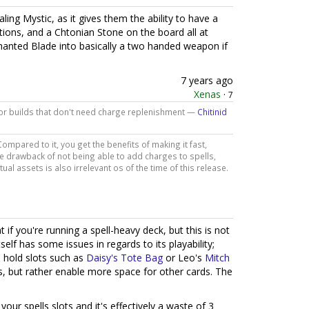
ealing Mystic, as it gives them the ability to have a
tions, and a Chtonian Stone on the board all at
chanted Blade into basically a two handed weapon if
7 years ago
Xenas
·
7
 for builds that don't need charge replenishment —
Chitinid
ompared to it, you get the benefits of making it fast,
he drawback of not being able to add charges to spells,
tual assets is also irrelevant os of the time of this release.
t if you're running a spell-heavy deck, but this is not
elf has some issues in regards to its playability;
n hold slots such as
Daisy's Tote Bag
or Leo's
Mitch
, but rather enable more space for other cards. The
your spells slots and it's effectively a waste of 3