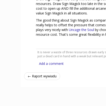
resources. Draw Sign Magick too late in the sce
cost to open up AND fill the additional arcane 
value Sign Magick in all situations.
The good thing about Sign Magick as compared to
really helps to offset the pressure that comes f
plays very nicely with
Uncage the Soul
by choo
resource cost. That's some great flexibility i
It is never a waste of three resources drawn early s
just a dead card in hand with a weak but relevant p
Add a comment
← Raport wywiadu