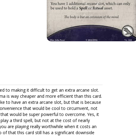
 to making it difficult to get an extra arcane slot.
sma is way cheaper and more efficient than this card.
 like to have an extra arcane slot, but that is because
nconvenience that would be cool to circumvent, not
 that would be super powerful to overcome. Yes, it
ay a third spell, but not at the cost of nearly
l you are playing really worthwhile when it costs an
of that this card still has a significant downside