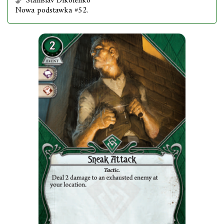
Stanislav Dikolenko
Nowa podstawka #52.