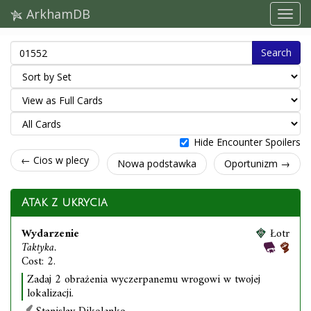
ArkhamDB
Search
Hide Encounter Spoilers
← Cios w plecy
Nowa podstawka
Oportunizm →
Atak z ukrycia
Wydarzenie
Łotr
Taktyka.
Cost: 2.
Zadaj 2 obrażenia wyczerpanemu wrogowi w twojej
lokalizacji.