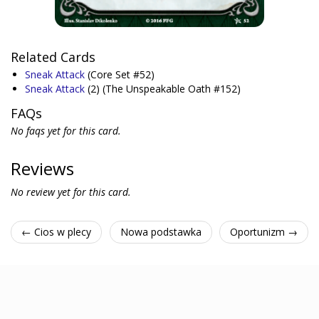
Related Cards
Sneak Attack
(Core Set #52)
Sneak Attack
(2)
(The Unspeakable Oath #152)
FAQs
No faqs yet for this card.
Reviews
No review yet for this card.
← Cios w plecy
Nowa podstawka
Oportunizm →