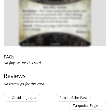
FAQs
No faqs yet for this card.
Reviews
No review yet for this card.
← Obsidian Jaguar
Relics of the Past
Turquoise Eagle →