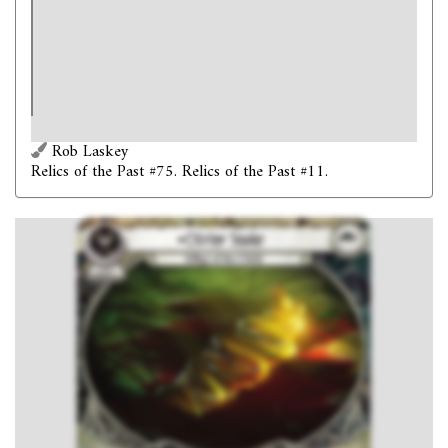
Revelation
- Put Citrine Snake into play under your
control. If you are poisoned, take 1 direct damage. If you
are not poisoned, put a set-aside Poisoned weakness into
play in your threat area.
Forced
- When you resign: Add Citrine Snake to the
victory display.
Victory 1.
Rob Laskey
Relics of the Past #75. Relics of the Past #11.