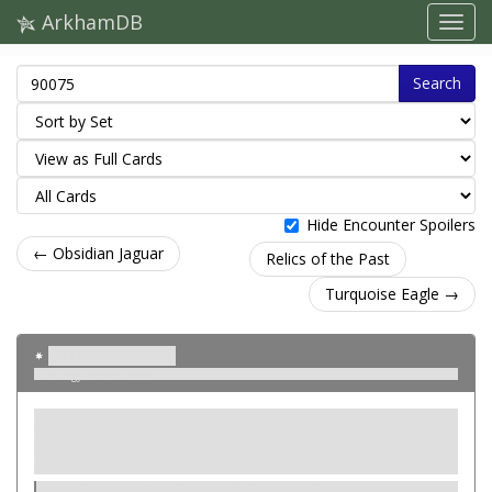
ArkhamDB
Search
Hide Encounter Spoilers
← Obsidian Jaguar
Relics of the Past
Turquoise Eagle →
Citrine Snake
Effigy of the Child
Atut
Neutralne
Item. Relic. Ancient.
Cost: –.