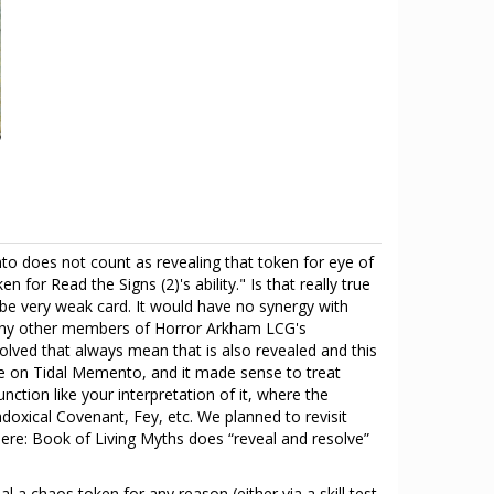
nto does not count as revealing that token for eye of
 for Read the Signs (2)'s ability." Is that really true
d be very weak card. It would have no synergy with
 many other members of Horror Arkham LCG's
ved that always mean that is also revealed and this
 on Tidal Memento, and it made sense to treat
tion like your interpretation of it, where the
doxical Covenant, Fey, etc. We planned to revisit
here: Book of Living Myths does “reveal and resolve”
a chaos token for any reason (either via a skill test