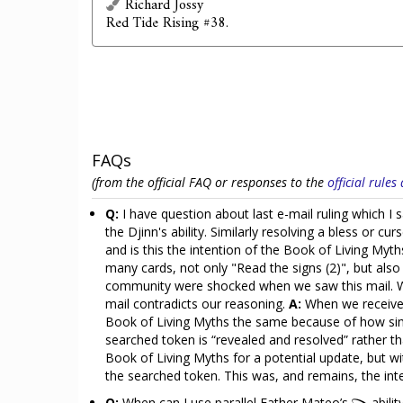
Richard Jossy
Red Tide Rising #38.
FAQs
(from the official FAQ or responses to the
official rule
Q:
I have question about last e-mail ruling which I
the Djinn's ability. Similarly resolving a bless or cu
and is this the intention of the Book of Living Myt
many cards, not only "Read the signs (2)", but a
community were shocked when we saw this mail. We 
mail contradicts our reasoning.
A:
When we received
Book of Living Myths the same because of how simil
searched token is “revealed and resolved” rather th
Book of Living Myths for a potential update, but wi
the searched token. This was, and remains, the in
Q:
When can I use parallel Father Mateo’s
abilit