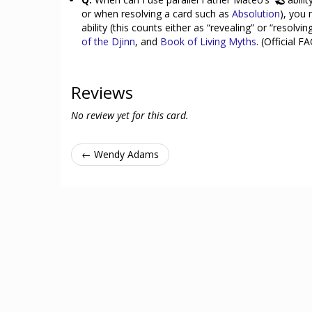
or when resolving a card such as
Absolution
), you
ability (this counts either as “revealing” or “resolv
of the Djinn
, and
Book of Living Myths
. (Official F
Reviews
No review yet for this card.
← Wendy Adams