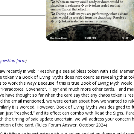
s question form
)
 saw recently in web: "Resolving a sealed bless token with Tidal Meme
rse token via Book of Living Myths does not count as revealing that token
hs to work this way? Because if this is true Book of Living Myth woul
lso "Paradoxical Covenant", "Fey" and much more other cards. I and
have thought so far when the card say that any chaos token is resol
 the email mentioned, we were certain about how we wanted to rule
arly it is worded. However, Book of Living Myths was designed to func
an just “resolved,” and its effect can combo with Read the Signs, Para
th the timing of said update uncertain, we will address your concern 
tention of the card. (Rules Forum Answer, October 2024)
y?
A:
When an investigator with a
token sealed on them would reveal 