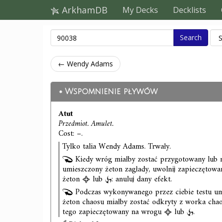
ArkhamDB
My Decks
Decklists
Search
← Wendy Adams
Wspomnienie pływów
Atut
Przedmiot. Amulet.
Cost: –.
Tylko talia Wendy Adams. Trwały.
Kiedy wróg miałby zostać przygotowany lub m
umieszczony żeton zagłady, uwolnij zapieczętow
żeton
lub
: anuluj dany efekt.
Podczas wykonywanego przez ciebie testu umi
żeton chaosu miałby zostać odkryty z worka chao
tego zapieczętowany na wrogu
lub
.