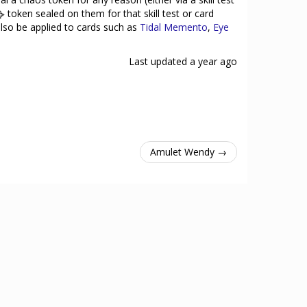
token sealed on them for that skill test or card
 also be applied to cards such as
Tidal Memento
,
Eye
Last updated
a year ago
Amulet Wendy →