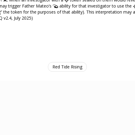
 may trigger Father Mateo’s
ability for that investigator to use the
ing” the token for the purposes of that ability). This interpretation may
AQ v2.4, July 2025)
Red Tide Rising