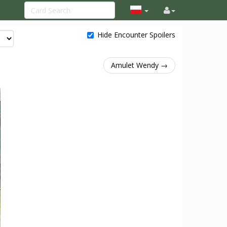
Hide Encounter Spoilers
Amulet Wendy →