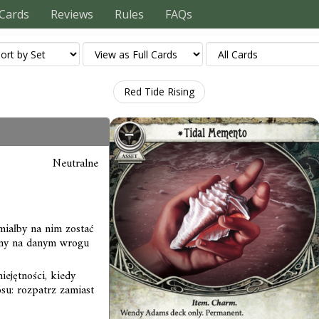
Cards
Reviews
Rules
FAQs
Red Tide Rising
Neutralne
iałby na nim zostać
any na danym wrogu
ejętności, kiedy
su: rozpatrz zamiast