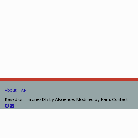
About
API
Based on ThronesDB by Alsciende. Modified by Kam. Contact:
Please post bug reports and feature requests on
GitHub
I set up a
Patreon
for those who want to help support the site.
The information presented on this site about Arkham Horror: