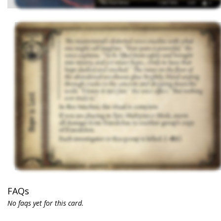
FAQs
No faqs yet for this card.