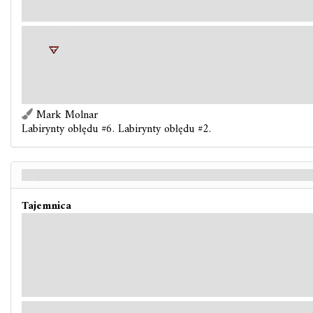
walls, and a sigil on the floor ebbs with power. Just then, a figure exits from the
shadows.
Each
distortion
location gains:
"
4+1< T %2
+: <+@2 H <@6@~+
9 EIXODOLON.
(Group limit once per game.)"
Objective
- If each investigator is defeated, advance this
agenda.
Mark Molnar
Labirynty obłędu #6. Labirynty obłędu #2.
Hope is Lost - Back
Tajemnica
The mastermind's distored voice crackles with what one might call laughter. “Your
pain is powerful,” the voice explains. “To be lifted from safety and brought into
misery, and yet retain hope… Only to have that hope dashed and crushed.” The
runes on the floor of the abandoned warehouse glow brightly, blood seeping through
cracks in the concrete and dripping down the walls. I know it isn't fair,” the voice
offers. But nothing ever truly is.”
In this timeline, the ritual is complete.