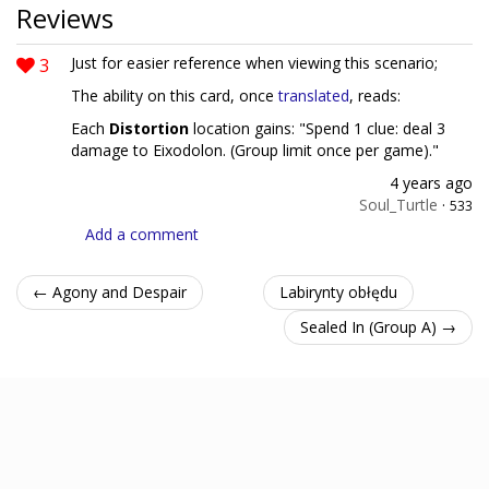
Reviews
3
Just for easier reference when viewing this scenario;
The ability on this card, once
translated
, reads:
Each
Distortion
location gains: "Spend 1 clue: deal 3
damage to Eixodolon. (Group limit once per game)."
4 years ago
Soul_Turtle
·
533
Add a comment
← Agony and Despair
Labirynty obłędu
Sealed In (Group A) →