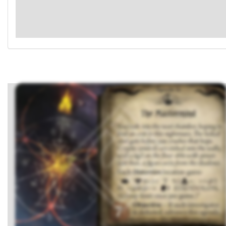
If you are playing in
Epic Multiplayer Mode
, move all damage
from Eixodolon to another group's copy of Eixodolon.
Each investigator in this group is killed.
(→R1)