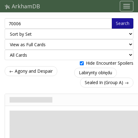
ArkhamDB
Search
Hide Encounter Spoilers
← Agony and Despair
Labirynty obłędu
Sealed In (Group A) →
The Mastermind
Tajemnica. Stage 3
Mity
Doom: 7.
Clues: –
You rush into the next chamber, hoping to find an exit to this nightmare. The
locked steel gate before you crushes that hope. Cryptic symbols are etched into the