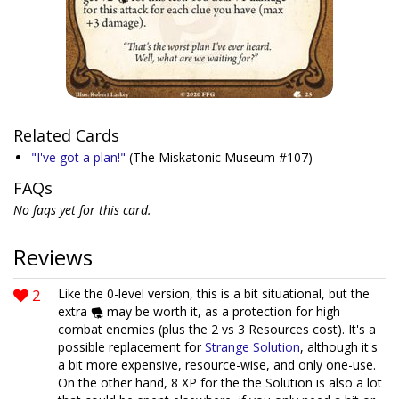
Related Cards
"I've got a plan!"
(The Miskatonic Museum #107)
FAQs
No faqs yet for this card.
Reviews
2
Like the 0-level version, this is a bit situational, but the
extra
may be worth it, as a protection for high
combat enemies (plus the 2 vs 3 Resources cost). It's a
possible replacement for
Strange Solution
, although it's
a bit more expensive, resource-wise, and only one-use.
On the other hand, 8 XP for the the Solution is also a lot