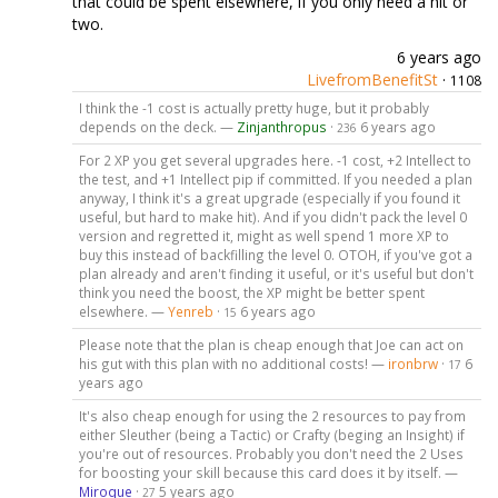
that could be spent elsewhere, if you only need a hit or
two.
6 years ago
LivefromBenefitSt
·
1108
I think the -1 cost is actually pretty huge, but it probably
depends on the deck. —
Zinjanthropus
·
6 years ago
236
For 2 XP you get several upgrades here. -1 cost, +2 Intellect to
the test, and +1 Intellect pip if committed. If you needed a plan
anyway, I think it's a great upgrade (especially if you found it
useful, but hard to make hit). And if you didn't pack the level 0
version and regretted it, might as well spend 1 more XP to
buy this instead of backfilling the level 0. OTOH, if you've got a
plan already and aren't finding it useful, or it's useful but don't
think you need the boost, the XP might be better spent
elsewhere. —
Yenreb
·
6 years ago
15
Please note that the plan is cheap enough that Joe can act on
his gut with this plan with no additional costs! —
ironbrw
·
6
17
years ago
It's also cheap enough for using the 2 resources to pay from
either Sleuther (being a Tactic) or Crafty (beging an Insight) if
you're out of resources. Probably you don't need the 2 Uses
for boosting your skill because this card does it by itself. —
Miroque
·
5 years ago
27