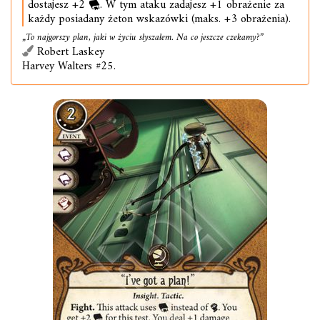
dostajesz +2
. W tym ataku zadajesz +1 obrażenie za
każdy posiadany żeton wskazówki (maks. +3 obrażenia).
„To najgorszy plan, jaki w życiu słyszałem. Na co jeszcze czekamy?”
Robert Laskey
Harvey Walters #25.