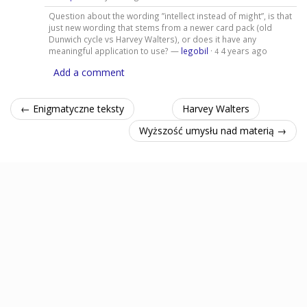
Question about the wording ”intellect instead of might”, is that
just new wording that stems from a newer card pack (old
Dunwich cycle vs Harvey Walters), or does it have any
meaningful application to use? —
legobil
·
4 years ago
4
Add a comment
← Enigmatyczne teksty
Harvey Walters
Wyższość umysłu nad materią →