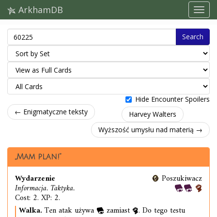
ArkhamDB
Search
Hide Encounter Spoilers
← Enigmatyczne teksty
Harvey Walters
Wyższość umysłu nad materią →
„Mam plan!”
Wydarzenie
Poszukiwacz
Informacja. Taktyka.
Cost: 2. XP: 2.
Walka.
Ten atak używa
zamiast
. Do tego testu