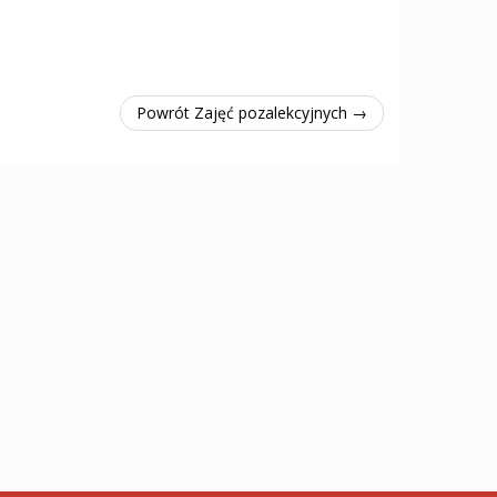
Powrót Zajęć pozalekcyjnych →