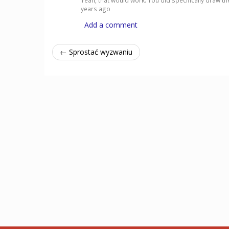
Yeah, that would work. You did specifically draw the
years ago
Add a comment
← Sprostać wyzwaniu