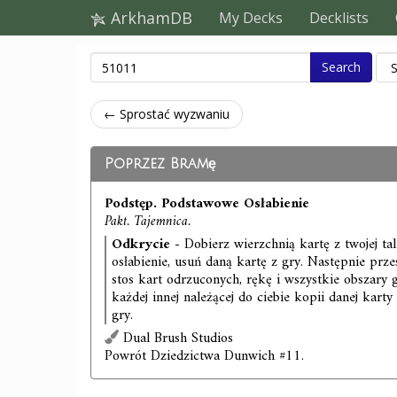
ArkhamDB
My Decks
Decklists
Search
← Sprostać wyzwaniu
Poprzez Bramę
Podstęp. Podstawowe Osłabienie
Pakt. Tajemnica.
Odkrycie
- Dobierz wierzchnią kartę z twojej talii.
osłabienie, usuń daną kartę z gry. Następnie przes
stos kart odrzuconych, rękę i wszystkie obszary
każdej innej należącej do ciebie kopii danej karty
gry.
Dual Brush Studios
Powrót Dziedzictwa Dunwich #11.