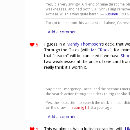
Yes, it is very swingy. A friend of mine (first time 
weaknesses, and had both 5 XP Shrivelling removed 
extra RBW. This was quite harsh. —
Susumu
·
6
393
Forgot to mention: this was a stand-alone, Carnev
Add a comment
5
I guess in a
Mandy Thompson
's deck, that 
Through the Gates (with
Mr. "Rook"
, for exam
that "search" will be canceled if we have
Shoc
two weaknesses at the price of one card from
really think it's worth it.
Say it hits Emergency Cache, and the second Emerge
the search action through the deck to trigger Sho
Yes, the instruction to search the deck isn't conditi
on the draw. —
submig1rl
·
a year ago
8
Add a comment
1
This weakness has a lucky interaction with
Li