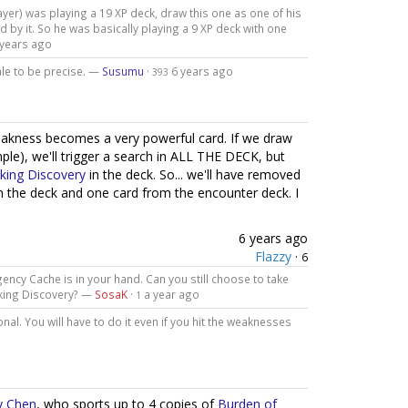
player) was playing a 19 XP deck, draw this one as one of his
by it. So he was basically playing a 9 XP deck with one
 years ago
ale to be precise. —
Susumu
·
6 years ago
393
weakness becomes a very powerful card. If we draw
ple), we'll trigger a search in ALL THE DECK, but
king Discovery
in the deck. So... we'll have removed
 the deck and one card from the encounter deck. I
6 years ago
Flazzy
·
6
ncy Cache is in your hand. Can you still choose to take
cking Discovery? —
SosaK
·
a year ago
1
onal. You will have to do it even if you hit the weaknesses
ly Chen
, who sports up to 4 copies of
Burden of