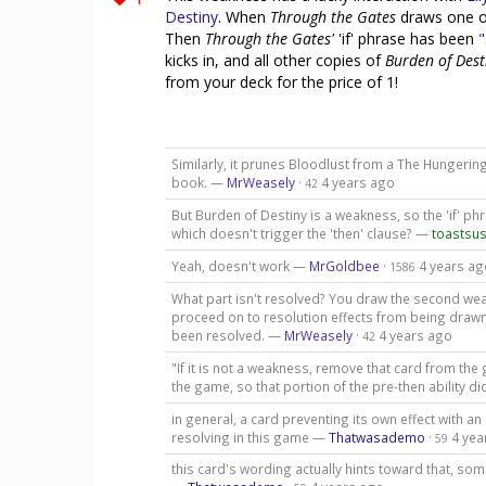
Destiny
. When
Through the Gates
draws one o
Then
Through the Gates'
'if' phrase has been
"
kicks in, and all other copies of
Burden of Dest
from your deck for the price of 1!
Similarly, it prunes Bloodlust from a The Hungerin
book. —
MrWeasely
·
4 years ago
42
But Burden of Destiny is a weakness, so the 'if' phras
which doesn't trigger the 'then' clause? —
toastsus
Yeah, doesn't work —
MrGoldbee
·
4 years ag
1586
What part isn't resolved? You draw the second wea
proceed on to resolution effects from being drawn. 
been resolved. —
MrWeasely
·
4 years ago
42
"If it is not a weakness, remove that card from th
the game, so that portion of the pre-then ability di
in general, a card preventing its own effect with an 
resolving in this game —
Thatwasademo
·
4 yea
59
this card's wording actually hints toward that, som