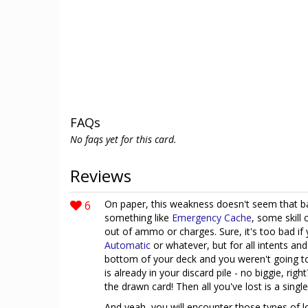
FAQs
No faqs yet for this card.
Reviews
6
On paper, this weakness doesn't seem that ba
something like
Emergency Cache
, some skill 
out of ammo or charges. Sure, it's too bad if
Automatic
or whatever, but for all intents an
bottom of your deck and you weren't going t
is already in your discard pile - no biggie, r
the drawn card! Then all you've lost is a singl
And yeah, you will encounter those types of l