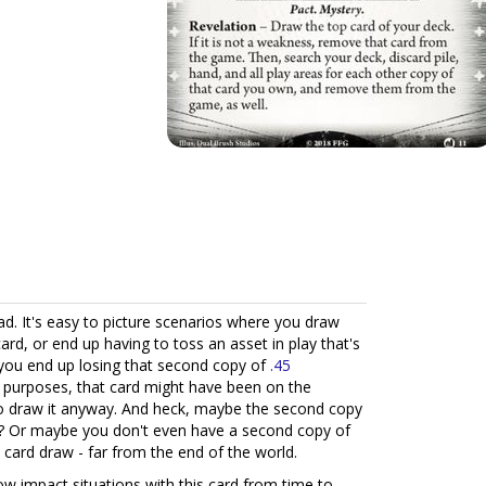
d. It's easy to picture scenarios where you draw
card, or end up having to toss an asset in play that's
 you end up losing that second copy of
.45
d purposes, that card might have been on the
o draw it anyway. And heck, maybe the second copy
ight? Or maybe you don't even have a second copy of
e card draw - far from the end of the world.
ow impact situations with this card from time to