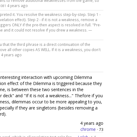
means to remove additional weaknesses from the game, so
4 years ago
1081
preted it. You resolve the weakness step-by-step. Step 1 -
velation effect). Step 2 - if it is not a weakness, remove a
ggers ONLY if the pre-then aspect is resolved in full. "Pre-
e and it could not resolve if you drew a weakness. —
 that the third phrase is a direct continuation of the
ve all other copies AS WELL. If it is a weakness, you don't
4 years ago
 an interesting interaction with upcoming Dilemma
on effect of the Dilemma is triggered because they
me, is between these two sentences in the
deck" and "If it is not a weakness..." Thefore if you
kness, dilemmas occur to be more appealing to you,
ecially if they are singletons (besides removing a
rd).
4 years ago
chrome
·
73