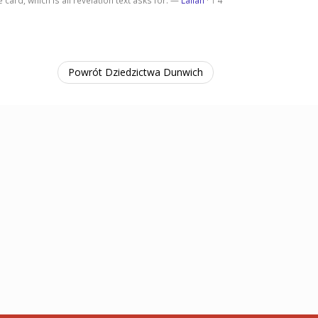
 card, which is all revelation text asks for. —
Lailah
·
4
1
Powrót Dziedzictwa Dunwich