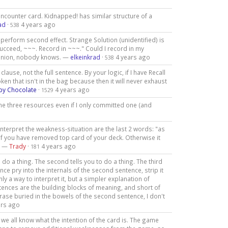
 encounter card. Kidnapped! has similar structure of a
ad
·
4 years ago
538
to perform second effect. Strange Solution (unidentified) is
u succeed, ~~~. Record in ~~~." Could I record in my
 opinion, nobody knows. —
elkeinkrad
·
4 years ago
538
ause, not the full sentence. By your logic, if I have Recall
en that isn't in the bag because then it will never exhaust
by Chocolate
·
4 years ago
1529
e three resources even if I only committed one (and
 interpret the weakness-situation are the last 2 words: "as
if you have removed top card of your deck. Otherwise it
". —
Trady
·
4 years ago
181
o do a thing. The second tells you to do a thing. The third
ence pry into the internals of the second sentence, strip it
inly a way to interpret it, but a simpler explanation of
entences are the building blocks of meaning, and short of
se buried in the bowels of the second sentence, I don't
ars ago
we all know what the intention of the card is. The game