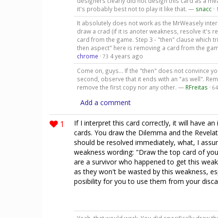
designers clearly did not design this card as a 
it's probably best not to play it like that. —
snacc
·
It absolutely does not work as the MrWeasely inter
draw a crad (if it is anoter weakness, resolve it's re
card from the game. Step 3 - "then" clause which tri
then aspect" here is removing a card from the gam
chrome
·
4 years ago
73
Come on, guys... If the "then" does not convince you
second, observe that it ends with an "as well". Remo
remove the first copy nor any other. —
RFreitas
·
64
Add a comment
1
If I interpret this card correctly, it will have
cards. You draw the Dilemma and the Revelati
should be resolved immediately, what, I assu
weakness wording: "Draw the top card of your 
are a survivor who happened to get this wea
as they won't be wasted by this weakness, esp
posibility for you to use them from your disca