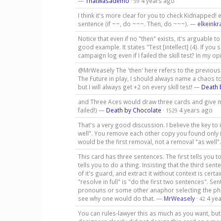
—
Thatwasademo
·
4 years ago
59
I think it's more clear for you to check Kidnapped!
sentence (if ~~, do ~~~. Then, do ~~~). —
elkeinkr
Notice that even if no "then" exists, it's arguable 
good example. It states "Test [intellect] (4). If yo
campaign log even if I failed the skill test? In my
@MrWeasely The 'then' here refers to the previous cl
The Future in play, I should always name a chaos tok
but I will always get +2 on every skill test! —
Death 
and Three Aces would draw three cards and give m
failed!) —
Death by Chocolate
·
4 years ago
1529
That's a very good discussion. I believe the key to
well". You remove each other copy you found only 
would be the first removal, not a removal "as well
This card has three sentences. The first tells you t
tells you to do a thing. Insisting that the third sent
of it's guard, and extract it without context is certa
"resolve in full" is "do the first two sentences". S
pronouns or some other anaphor selecting the phra
see why one would do that. —
MrWeasely
·
4 ye
42
You can rules-lawyer this as much as you want, but 