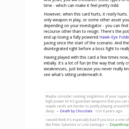
time - which can make it feel pretty mild.
However, when this card hurts, it
really
hurts. 
only weapon in play, or some other asset you a
depending on your investigator - you can find
recourse other than to resign. There's the p
end up losing a fully powered
Hawk-Eye Fold
juicing since the start of the scenario. And th
disintegrated right before a boss fight to real
Having played with this card a few times now, 
initially. It's a lot of fun (in the way that onl
weaknesses, just because you never really kno
see what's sitting underneath it.
Maybe consider running singletons of your super 
high power lvl 4-5 guardian weapons that you can ea
staple cards are harder to justify playing around th
deep. —
Death by Chocolate
·
6 years ago
1529
i would think it's especially bad if you lose a one-
like Peter Sylvestre or Lola Santiago —
Zinjanthro