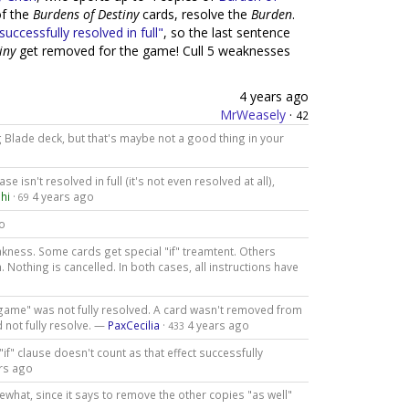
f the
Burdens of Destiny
cards, resolve the
Burden
.
successfully resolved in full"
, so the last sentence
iny
get removed for the game! Cull 5 weaknesses
4 years ago
MrWeasely
·
42
g Blade deck, but that's maybe not a good thing in your
e isn't resolved in full (it's not even resolved at all),
hi
·
4 years ago
69
o
kness. Some cards get special "if" treamtent. Others
Nothing is cancelled. In both cases, all instructions have
e game" was not fully resolved. A card wasn't removed from
d not fully resolve. —
PaxCecilia
·
4 years ago
433
"if" clause doesn't count as that effect successfully
rs ago
ewhat, since it says to remove the other copies "as well"