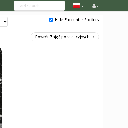
Hide Encounter Spoilers
Powrót Zajęć pozalekcyjnych →