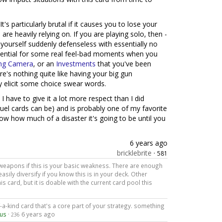
It's particularly brutal if it causes you to lose your
re heavily relying on. If you are playing solo, then -
 yourself suddenly defenseless with essentially no
otential for some real feel-bad moments when you
ing Camera
, or an
Investments
that you've been
ere's nothing quite like having your big gun
ly elicit some choice swear words.
I have to give it a lot more respect than I did
y cruel cards can be) and is probably one of my favorite
w how much of a disaster it's going to be until you
6 years ago
bricklebrite
·
581
weapons if this is your basic weakness. There are enough
sily diversify if you know this is in your deck. Other
is card, but it is doable with the current card pool this
of-a-kind card that's a core part of your strategy. something
pus
·
6 years ago
236