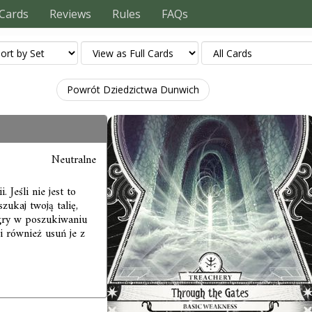
Cards
Reviews
Rules
FAQs
Powrót Dziedzictwa Dunwich
Neutralne
 Jeśli nie jest to
zukaj twoją talię,
 gry w poszukiwaniu
 i również usuń je z