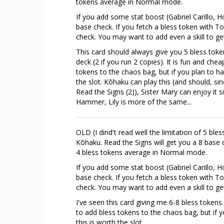
tokens average in Normal mode.
If you add some stat boost (Gabriel Carillo, Ho
base check. If you fetch a bless token with 
check. You may want to add even a skill to g
This card should always give you 5 bless token
deck (2 if you run 2 copies). It is fun and ch
tokens to the chaos bag, but if you plan to ha
the slot. Kōhaku can play this (and should, si
Read the Signs (2)), Sister Mary can enjoy it s
Hammer, Lily is more of the same...
OLD (I dind't read well the limitation of 5 bl
Kōhaku. Read the Signs will get you a 8 base c
4 bless tokens average in Normal mode.
If you add some stat boost (Gabriel Carillo, Ho
base check. If you fetch a bless token with 
check. You may want to add even a skill to g
I've seen this card giving me 6-8 bless tokens
to add bless tokens to the chaos bag, but if 
this is worth the slot.