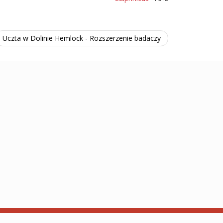
Uczta w Dolinie Hemlock - Rozszerzenie badaczy