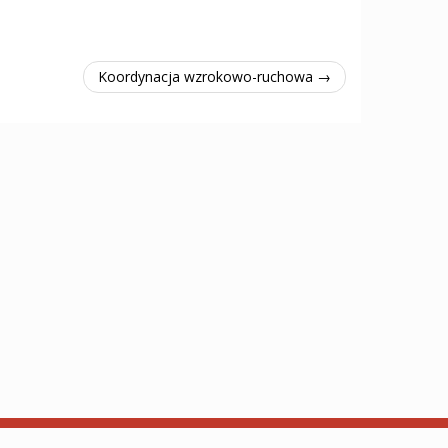
Koordynacja wzrokowo-ruchowa →