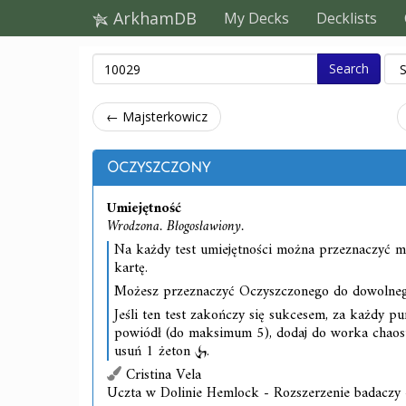
ArkhamDB
My Decks
Decklists
Search
← Majsterkowicz
Oczyszczony
Umiejętność
Wrodzona. Błogosławiony.
Na każdy test umiejętności można przeznaczyć m
kartę.
Możesz przeznaczyć Oczyszczonego do dowolnego
Jeśli ten test zakończy się sukcesem, za każdy pu
powiódł (do maksimum 5), dodaj do worka chao
usuń 1 żeton
.
Cristina Vela
Uczta w Dolinie Hemlock - Rozszerzenie badaczy 