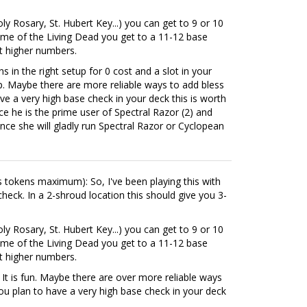
ly Rosary, St. Hubert Key...) you can get to 9 or 10
Tome of the Living Dead you get to a 11-12 base
et higher numbers.
s in the right setup for 0 cost and a slot in your
eap. Maybe there are more reliable ways to add bless
ve a very high base check in your deck this is worth
nce he is the prime user of Spectral Razor (2) and
ince she will gladly run Spectral Razor or Cyclopean
ess tokens maximum): So, I've been playing this with
heck. In a 2-shroud location this should give you 3-
ly Rosary, St. Hubert Key...) you can get to 9 or 10
Tome of the Living Dead you get to a 11-12 base
et higher numbers.
. It is fun. Maybe there are over more reliable ways
you plan to have a very high base check in your deck