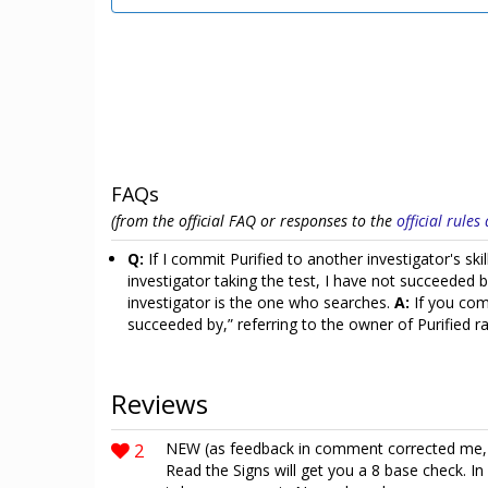
FAQs
(from the official FAQ or responses to the
official rule
Q:
If I commit Purified to another investigator's sk
investigator taking the test, I have not succeeded 
investigator is the one who searches.
A:
If you comm
succeeded by,” referring to the owner of Purified 
Reviews
2
NEW (as feedback in comment corrected me, th
Read the Signs will get you a 8 base check. In