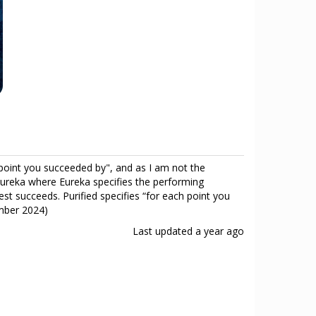
h point you succeeded by", and as I am not the
s Eureka where Eureka specifies the performing
test succeeds. Purified specifies “for each point you
ember 2024)
Last updated
a year ago