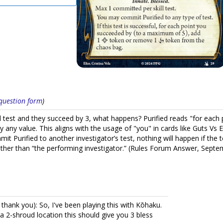
s question form
)
ill test and they succeed by 3, what happens? Purified reads "for eac
by any value. This aligns with the usage of "you" in cards like Guts V
it Purified to another investigator’s test, nothing will happen if the 
rather than “the performing investigator.” (Rules Forum Answer, Sept
ank you): So, I've been playing this with Kōhaku.
 a 2-shroud location this should give you 3 bless