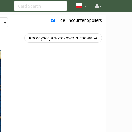
Hide Encounter Spoilers
Koordynacja wzrokowo-ruchowa →