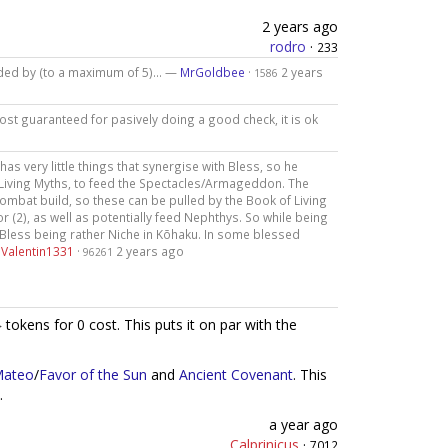
2 years ago
rodro
·
233
eeded by (to a maximum of 5)... —
MrGoldbee
·
2 years
1586
most guaranteed for pasively doing a good check, it is ok
 has very little things that synergise with Bless, so he
 Living Myths, to feed the Spectacles/Armageddon. The
ombat build, so these can be pulled by the Book of Living
r (2), as well as potentially feed Nephthys. So while being
m Bless being rather Niche in Kōhaku. In some blessed
—
Valentin1331
·
2 years ago
96261
tokens for 0 cost. This puts it on par with the
Mateo
/
Favor of the Sun
and
Ancient Covenant
. This
.
a year ago
Calprinicus
·
7012