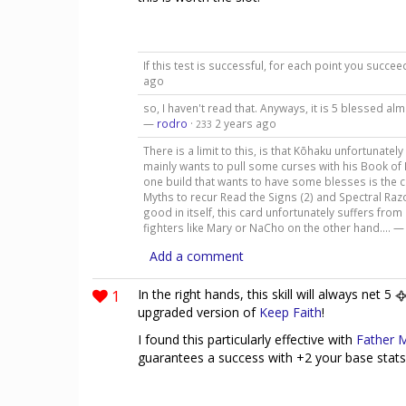
If this test is successful, for each point you succ
ago
so, I haven't read that. Anyways, it is 5 blessed al
—
rodro
·
2 years ago
233
There is a limit to this, is that Kōhaku unfortunately
mainly wants to pull some curses with his Book of
one build that wants to have some blesses is the c
Myths to recur Read the Signs (2) and Spectral Razo
good in itself, this card unfortunately suffers fro
fighters like Mary or NaCho on the other hand.... 
Add a comment
1
In the right hands, this skill will always net 5
upgraded version of
Keep Faith
!
I found this particularly effective with
Father 
guarantees a success with +2 your base stats