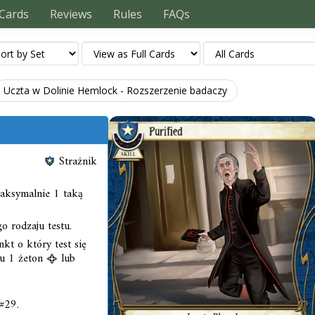
Cards
Reviews
Rules
FAQs
Uczta w Dolinie Hemlock - Rozszerzenie badaczy
Strażnik
aksymalnie 1 taką
 rodzaju testu.
nkt o który test się
su 1 żeton
lub
#29.