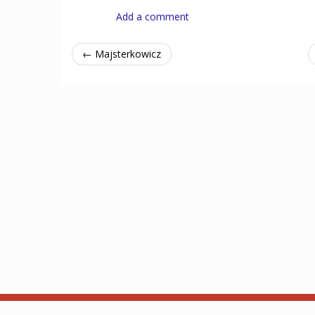
Add a comment
← Majsterkowicz