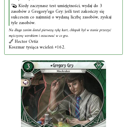
Kiedy zaczynasz test umiejętności, wydaj do 3
zasobów z Gregory’ego Gry: jeśli test zakończy się
sukcesem co najmniej o wydaną liczbę zasobów, zyskaj
tyle zasobów.
Na długo zanim dostał pierwszą rękę kart, chłopak był w stanie przeszyć
mężczyznę wzrokiem i oszacować w co gra.
Hector Ortiz
Koszmar tysiąca wcieleń #162.