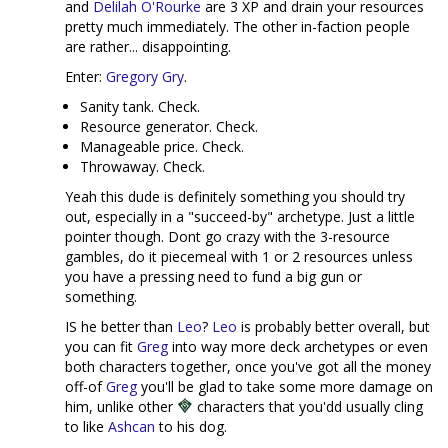
and
Delilah O'Rourke
are 3 XP and drain your resources
pretty much immediately. The other in-faction people
are rather... disappointing.
Enter:
Gregory Gry
.
Sanity tank. Check.
Resource generator. Check.
Manageable price. Check.
Throwaway. Check.
Yeah this dude is definitely something you should try
out, especially in a "succeed-by" archetype. Just a little
pointer though. Dont go crazy with the 3-resource
gambles, do it piecemeal with 1 or 2 resources unless
you have a pressing need to fund a big gun or
something.
IS he better than
Leo
?
Leo
is probably better overall, but
you can fit
Greg
into way more deck archetypes or even
both characters together, once you've got all the money
off-of
Greg
you'll be glad to take some more damage on
him, unlike other
characters that you'dd usually cling
to like
Ashcan
to his dog.