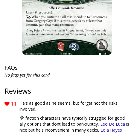
FAQs
No faqs yet for this card.
Reviews
11
He's as good as he seems, but forget not the risks
involved.
faction characters have typically struggled for good
ally options that dont lead to bankruptcy,
Leo De Luca
is
nice but he's inconvenient in many decks,
Lola Hayes