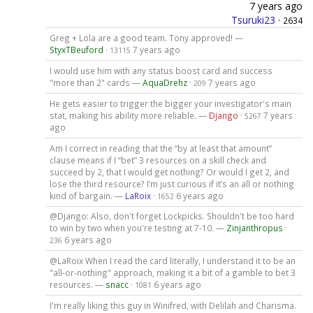
7 years ago
Tsuruki23
·
2634
Greg + Lola are a good team. Tony approved! —
StyxTBeuford
·
7 years ago
13115
I would use him with any status boost card and success
"more than 2" cards —
AquaDrehz
·
7 years ago
209
He gets easier to trigger the bigger your investigator's main
stat, making his ability more reliable. —
Django
·
7 years
5267
ago
Am I correct in reading that the “by at least that amount”
clause means if I “bet” 3 resources on a skill check and
succeed by 2, that I would get nothing? Or would I get 2, and
lose the third resource? I’m just curious if it’s an all or nothing
kind of bargain. —
LaRoix
·
6 years ago
1652
@Django: Also, don't forget Lockpicks. Shouldn't be too hard
to win by two when you're testing at 7-10. —
Zinjanthropus
·
6 years ago
236
@LaRoix When I read the card literally, I understand it to be an
"all-or-nothing" approach, making it a bit of a gamble to bet 3
resources. —
snacc
·
6 years ago
1081
I'm really liking this guy in Winifred, with Delilah and Charisma.