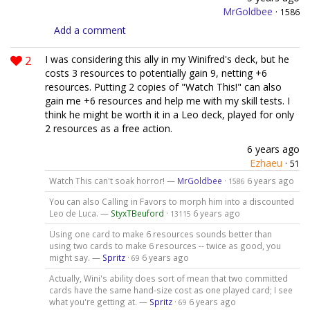
MrGoldbee
·
1586
Add a comment
2
I was considering this ally in my Winifred's deck, but he
costs 3 resources to potentially gain 9, netting +6
resources. Putting 2 copies of "Watch This!" can also
gain me +6 resources and help me with my skill tests. I
think he might be worth it in a Leo deck, played for only
2 resources as a free action.
6 years ago
Ezhaeu
·
51
Watch This can't soak horror! —
MrGoldbee
·
6 years ago
1586
You can also Calling in Favors to morph him into a discounted
Leo de Luca. —
StyxTBeuford
·
6 years ago
13115
Using one card to make 6 resources sounds better than
using two cards to make 6 resources -- twice as good, you
might say. —
Spritz
·
6 years ago
69
Actually, Wini's ability does sort of mean that two committed
cards have the same hand-size cost as one played card; I see
what you're getting at. —
Spritz
·
6 years ago
69