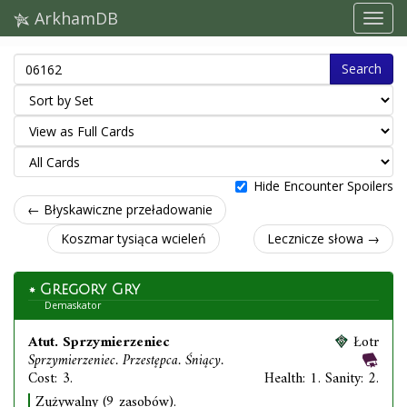
ArkhamDB
Search
Hide Encounter Spoilers
← Błyskawiczne przeładowanie
Koszmar tysiąca wcieleń
Lecznicze słowa →
Gregory Gry
Demaskator
Atut. Sprzymierzeniec
Łotr
Sprzymierzeniec. Przestępca. Śniący.
Cost: 3.
Health: 1. Sanity: 2.
Zużywalny (9 zasobów).