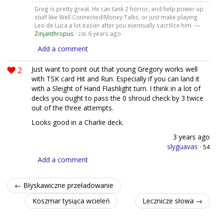
Greg is pretty great. He can tank 2 horror, and help power up
stuff like Well Connected/Money Talks, or just make playing
Leo de Luca a lot easier after you eventually sacrifice him. —
Zinjanthropus
·
6 years ago
236
Add a comment
2
Just want to point out that young Gregory works well
with TSK card Hit and Run. Especially if you can land it
with a Sleight of Hand Flashlight turn. I think in a lot of
decks you ought to pass the 0 shroud check by 3 twice
out of the three attempts.
Looks good in a Charlie deck.
3 years ago
slyguavas
·
54
Add a comment
← Błyskawiczne przeładowanie
Koszmar tysiąca wcieleń
Lecznicze słowa →