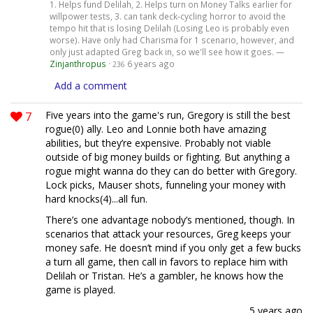
1. Helps fund Delilah, 2. Helps turn on Money Talks earlier for
willpower tests, 3. can tank deck-cycling horror to avoid the
tempo hit that is losing Delilah (Losing Leo is probably even
worse). Have only had Charisma for 1 scenario, however, and
only just adapted Greg back in, so we'll see how it goes. —
Zinjanthropus
·
6 years ago
236
Add a comment
7
Five years into the game's run, Gregory is still the best
rogue(0) ally. Leo and Lonnie both have amazing
abilities, but they’re expensive. Probably not viable
outside of big money builds or fighting. But anything a
rogue might wanna do they can do better with Gregory.
Lock picks, Mauser shots, funneling your money with
hard knocks(4)...all fun.
There’s one advantage nobody’s mentioned, though. In
scenarios that attack your resources, Greg keeps your
money safe. He doesn’t mind if you only get a few bucks
a turn all game, then call in favors to replace him with
Delilah or Tristan. He’s a gambler, he knows how the
game is played.
5 years ago