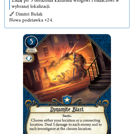
Zadaj po 3 obrażenia każdemu wrogowi i badaczowi w
wybranej lokalizacji.
Dimitri Bielak
Nowa podstawka #24.