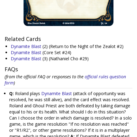
Related Cards
Dynamite Blast
(2)
(Return to the Night of the Zealot #2)
Dynamite Blast
(Core Set #24)
Dynamite Blast
(3)
(Nathaniel Cho #29)
FAQs
(from the official FAQ or responses to the
official rules question
form
)
Q:
Roland plays
Dynamite Blast
(attack of opportunity was
resolved, he was still alive), and the card effect was resolved.
Roland and Ghoul Priest are both defeated by taking damage
equal to his or its health. What should I do in this situation?
Can I choose the order in which damage is resolved? In a solo
game, is the game resolution "If no resolution was reached"
or "R1/R2", or other game resolutions? If it is in a multiplayer
game, which is the resolution?
A:
If Dynamite Blast defeated