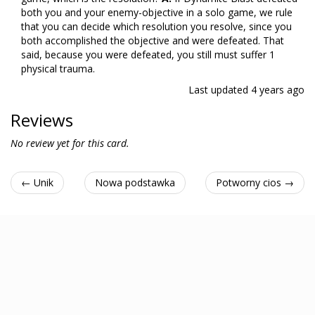
both you and your enemy-objective in a solo game, we rule
that you can decide which resolution you resolve, since you
both accomplished the objective and were defeated. That
said, because you were defeated, you still must suffer 1
physical trauma.
Last updated
4 years ago
Reviews
No review yet for this card.
← Unik
Nowa podstawka
Potworny cios →