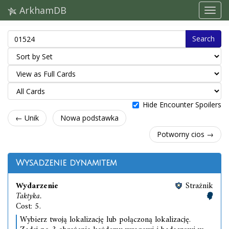
ArkhamDB
Search
Hide Encounter Spoilers
← Unik
Nowa podstawka
Potworny cios →
Wysadzenie dynamitem
Wydarzenie
Strażnik
Taktyka.
Cost: 5.
Wybierz twoją lokalizację lub połączoną lokalizację.