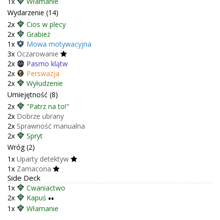
1x
Włamanie
Wydarzenie (14)
2x
Cios w plecy
2x
Grabież
1x
Mowa motywacyjna
3x
Oczarowanie
2x
Pasmo klątw
2x
Perswazja
2x
Wyłudzenie
Umiejętność (8)
2x
"Patrz na to!"
2x
Dobrze ubrany
2x
Sprawność manualna
2x
Spryt
Wróg (2)
1x
Uparty detektyw
1x
Zamacona
Side Deck
1x
Cwaniactwo
2x
Kapuś
••
1x
Włamanie