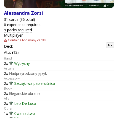
Alessandra Zorzi
31 cards (36 total)
0 experience required.
9 packs required
Multiplayer
Contains too many cards
Deck
Atut (12)
Hand
2x
Wytrychy
Arcane
2x
Nadprzyrodzony język
Accessory
2x
Szczęśliwa papierośnica
Body
2x
Eleganckie ubranie
Ally
2x
Leo De Luca
Other
1x
Cwaniactwo