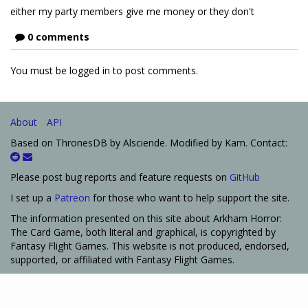
either my party members give me money or they don't
0 comments
You must be logged in to post comments.
About
API
Based on ThronesDB by Alsciende. Modified by Kam. Contact:
Please post bug reports and feature requests on
GitHub
I set up a
Patreon
for those who want to help support the site.
The information presented on this site about Arkham Horror:
The Card Game, both literal and graphical, is copyrighted by
Fantasy Flight Games. This website is not produced, endorsed,
supported, or affiliated with Fantasy Flight Games.