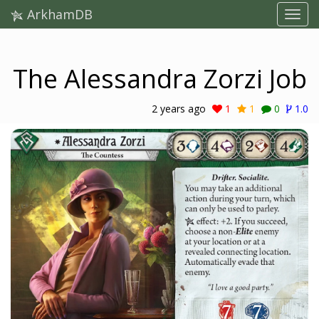
ArkhamDB
The Alessandra Zorzi Job
2 years ago
1
1
0
1.0