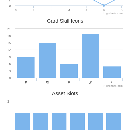
1
0
0
1
2
3
4
5
6
Highcharts.com
Card Skill Icons
21
18
15
12
9
6
3
0
Highcharts.com
Asset Slots
3