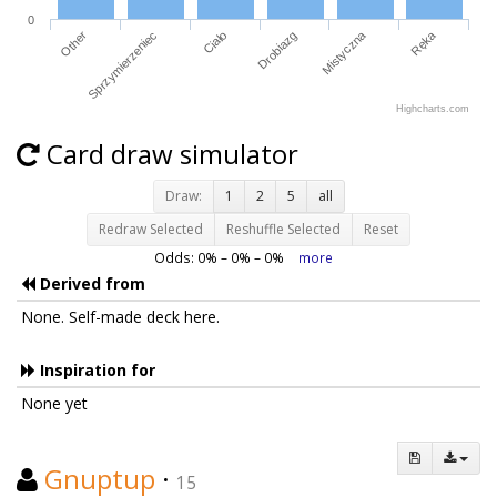
0
Other
Sprzymierzeniec
Ciało
Drobiazg
Mistyczna
Ręka
Highcharts.com
Card draw simulator
Draw:
1
2
5
all
Redraw Selected
Reshuffle Selected
Reset
Odds:
0
% –
0
% –
0
%
more
Derived from
None. Self-made deck here.
Inspiration for
None yet
Gnuptup
·
15