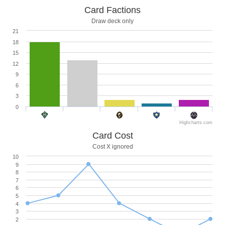
Card Factions
Draw deck only
21
18
15
12
9
6
3
0
Highcharts.com
Card Cost
Cost X ignored
10
9
8
7
6
5
4
3
2